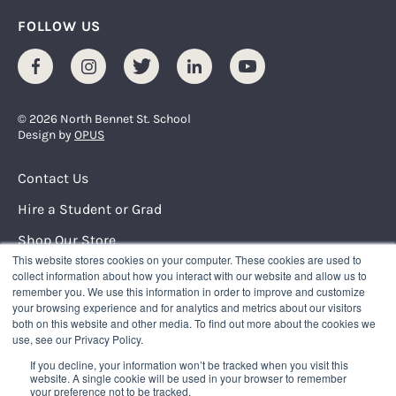
FOLLOW US
Facebook
Instagram
Twitter
LinkedIn
Youtube
© 2026 North Bennet St. School
Design by
OPUS
Footer Menu
Contact Us
Hire a Student or Grad
Shop Our Store
This website stores cookies on your computer. These cookies are used to
Request Info
collect information about how you interact with our website and allow us to
remember you. We use this information in order to improve and customize
your browsing experience and for analytics and metrics about our visitors
NORTH BENNET STREET SCHOOL
both on this website and other media. To find out more about the cookies we
150 North Street
use, see our Privacy Policy.
Boston, Massachusetts 02109
If you decline, your information won’t be tracked when you visit this
617.227.0155
|
info@nbss.edu
website. A single cookie will be used in your browser to remember
your preference not to be tracked.