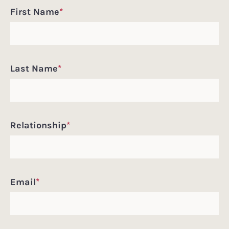
First Name
*
Last Name
*
Relationship
*
Email
*