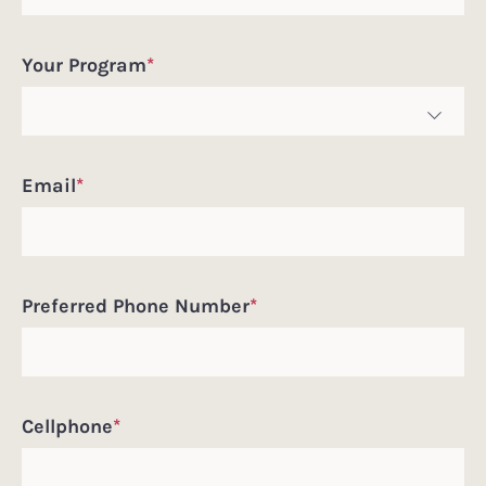
Pronouns
Your Program
*
Email
*
Preferred Phone Number
*
Cellphone
*