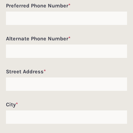
Preferred Phone Number
*
Alternate Phone Number
*
Street Address
*
City
*