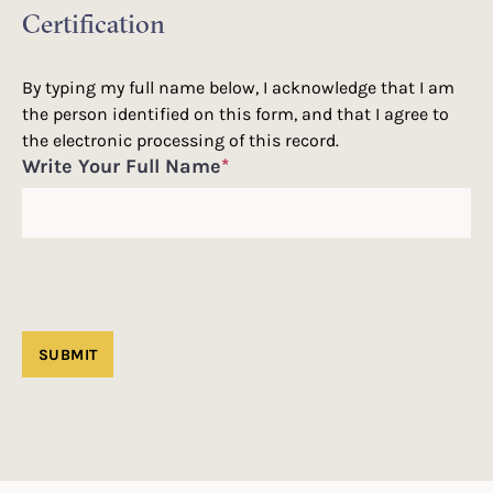
Certification
By typing my full name below, I acknowledge that I am
the person identified on this form, and that I agree to
the electronic processing of this record.
Write Your Full Name
*
SUBMIT