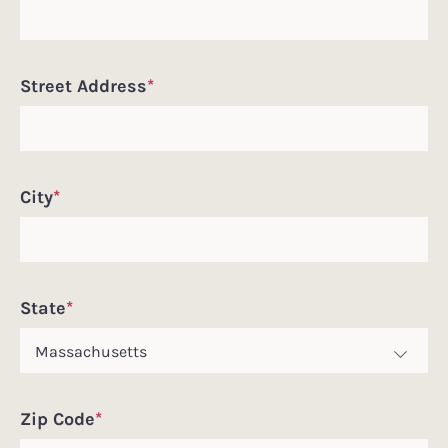
Street Address
*
City
*
State
*
Zip Code
*