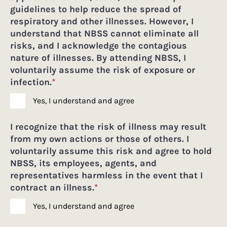
guidelines to help reduce the spread of
respiratory and other illnesses. However, I
understand that NBSS cannot eliminate all
risks, and I acknowledge the contagious
nature of illnesses. By attending NBSS, I
voluntarily assume the risk of exposure or
infection.
*
Yes, I understand and agree
I recognize that the risk of illness may result
from my own actions or those of others. I
voluntarily assume this risk and agree to hold
NBSS, its employees, agents, and
representatives harmless in the event that I
contract an illness.
*
Yes, I understand and agree