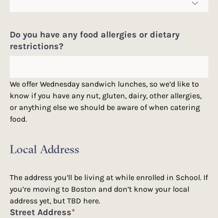
Do you have any food allergies or dietary
restrictions?
We offer Wednesday sandwich lunches, so we’d like to
know if you have any nut, gluten, dairy, other allergies,
or anything else we should be aware of when catering
food.
Local Address
The address you’ll be living at while enrolled in School. If
you’re moving to Boston and don’t know your local
address yet, but TBD here.
Street Address
*