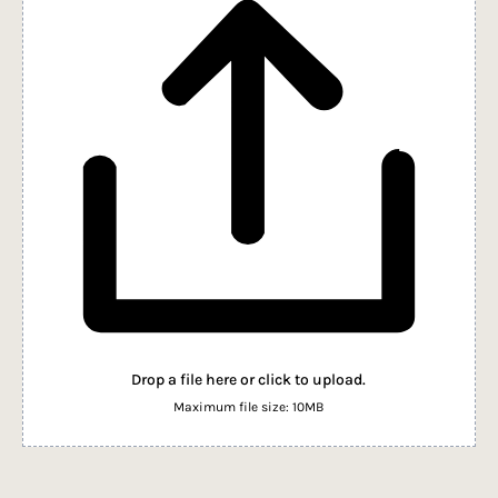
Drop a file here or click to upload.
Maximum file size: 10MB