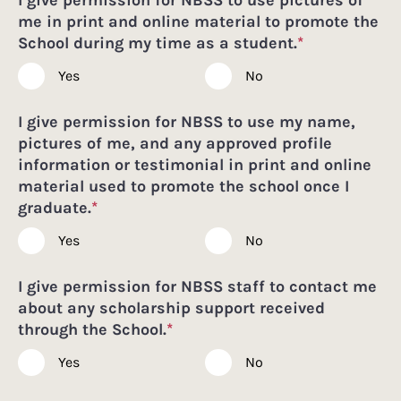
me in print and online material to promote the
School during my time as a student.
*
Yes
No
I give permission for NBSS to use my name,
pictures of me, and any approved profile
information or testimonial in print and online
material used to promote the school once I
graduate.
*
Yes
No
I give permission for NBSS staff to contact me
about any scholarship support received
through the School.
*
Yes
No