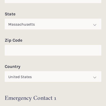
State
Zip Code
Country
Emergency Contact 1