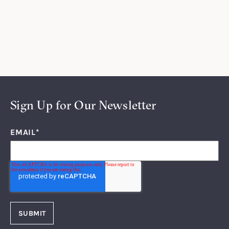
Sign Up for Our Newsletter
EMAIL
*