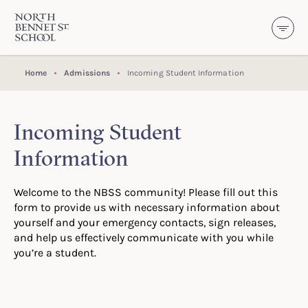
North Bennet Street School
SKIP TO CONTENT
Home
Admissions
Incoming Student Information
Incoming Student
Information
Welcome to the NBSS community! Please fill out this
form to provide us with necessary information about
yourself and your emergency contacts, sign releases,
and help us effectively communicate with you while
you’re a student.