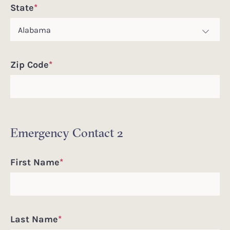
State
*
Zip Code
*
Emergency Contact 2
First Name
*
Last Name
*