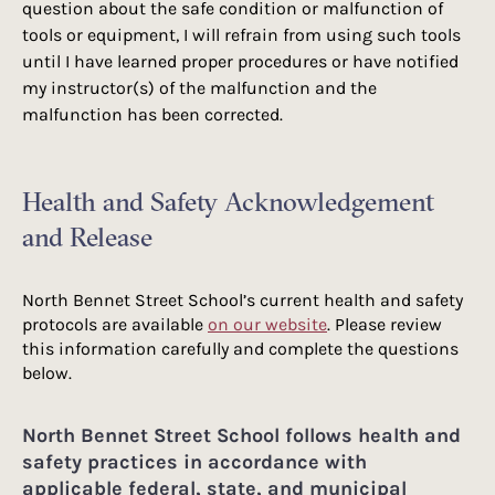
question about the safe condition or malfunction of
tools or equipment, I will refrain from using such tools
until I have learned proper procedures or have notified
my instructor(s) of the malfunction and the
malfunction has been corrected.​​
Health and Safety Acknowledgement
and Release
North Bennet Street School’s current health and safety
protocols are available
on our website
. Please review
this information carefully and complete the questions
below.
North Bennet Street School follows health and
safety practices in accordance with
applicable federal, state, and municipal