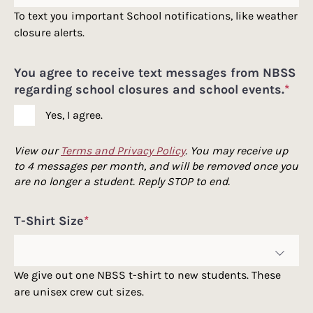
To text you important School notifications, like weather
closure alerts.
You agree to receive text messages from NBSS
regarding school closures and school events.
*
Yes, I agree.
View our
Terms and Privacy Policy
. You may receive up
to 4 messages per month, and will be removed once you
are no longer a student. Reply STOP to end.
T-Shirt Size
*
We give out one NBSS t-shirt to new students. These
are unisex crew cut sizes.