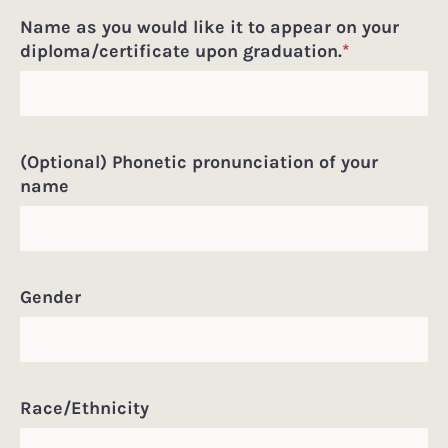
Name as you would like it to appear on your
diploma/certificate upon graduation.
*
(Optional) Phonetic pronunciation of your
name
Gender
Race/Ethnicity