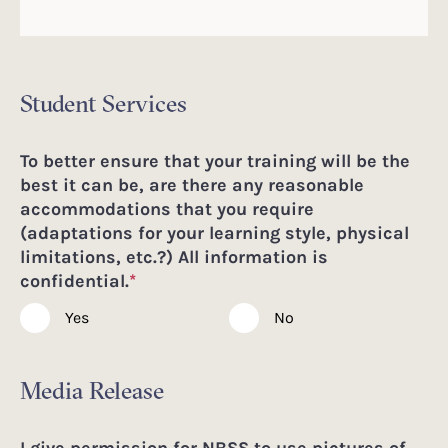
Student Services
To better ensure that your training will be the
best it can be, are there any reasonable
accommodations that you require
(adaptations for your learning style, physical
limitations, etc.?) All information is
confidential.
*
Yes
No
Media Release
I give permission for NBSS to use pictures of