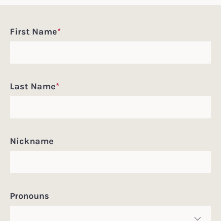
Incoming
First Name
*
Student
Information
Last Name
*
Nickname
Pronouns