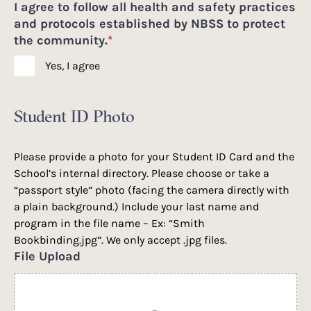
I agree to follow all health and safety practices
and protocols established by NBSS to protect
the community.
*
Yes, I agree
Student ID Photo
Please provide a photo for your Student ID Card and the
School’s internal directory. Please choose or take a
“passport style” photo (facing the camera directly with
a plain background.) Include your last name and
program in the file name – Ex: “Smith
Bookbinding.jpg”. We only accept .jpg files.
File Upload