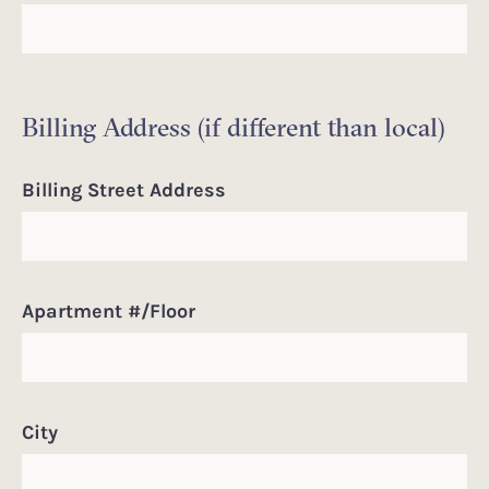
Billing Address (if different than local)
Billing Street Address
Apartment #/Floor
City