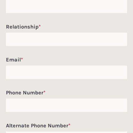
Relationship
*
Email
*
Phone Number
*
Alternate Phone Number
*