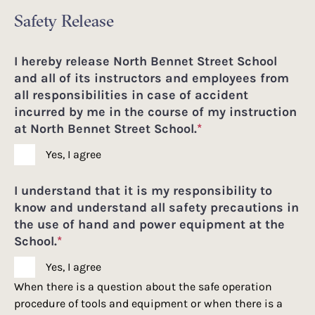
Safety Release
I hereby release North Bennet Street School
and all of its instructors and employees from
all responsibilities in case of accident
incurred by me in the course of my instruction
at North Bennet Street School.
*
Yes, I agree
I understand that it is my responsibility to
know and understand all safety precautions in
the use of hand and power equipment at the
School.
*
Yes, I agree
When there is a question about the safe operation
procedure of tools and equipment or when there is a