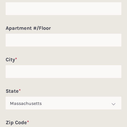
Apartment #/Floor
City
*
State
*
Zip Code
*