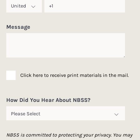
Message
Click here to receive print materials in the mail.
How Did You Hear About NBSS?
NBSS is committed to protecting your privacy. You may