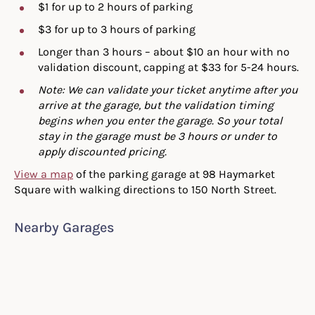
$1 for up to 2 hours of parking
$3 for up to 3 hours of parking
Longer than 3 hours – about $10 an hour with no
validation discount, capping at $33 for 5-24 hours.
Note: We can validate your ticket anytime after you
arrive at the garage, but the validation timing
begins when you enter the garage. So your total
stay in the garage must be 3 hours or under to
apply discounted pricing.
View a map
of the parking garage at 98 Haymarket
Square with walking directions to 150 North Street.
Nearby Garages