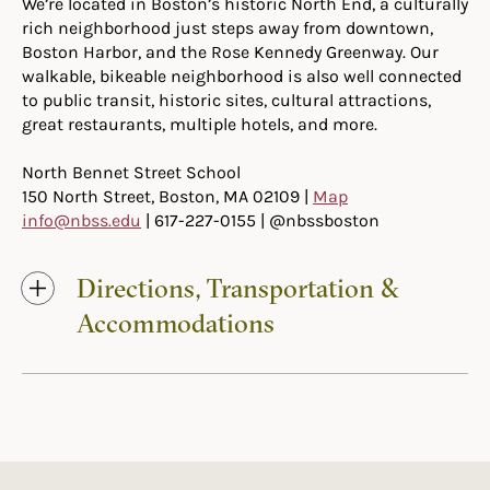
We’re located in Boston’s historic North End, a culturally
rich neighborhood just steps away from downtown,
Boston Harbor, and the Rose Kennedy Greenway. Our
walkable, bikeable neighborhood is also well connected
to public transit, historic sites, cultural attractions,
great restaurants, multiple hotels, and more.
North Bennet Street School
150 North Street, Boston, MA 02109 |
Map
info@nbss.edu
| 617-227-0155 | @nbssboston
Directions, Transportation &
Accommodations