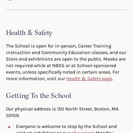
Health & Safety
The School is open for in-person, Career Training
instruction and Community Education classes, and our
Store and exhibitions are open to the public. Masks are
not required while at NBSS or at School-sponsored
events, unless specifically noted in certain areas. For
more information, visit our
Health & Safety page
.
Getting To the School
Our physical address is 150 North Street, Boston, MA
02109.
Everyone is welcome to stop by the School and
visit an exhibition or our
showroom
Monday