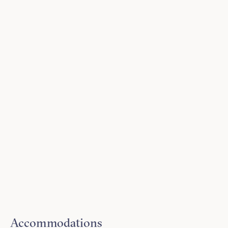
Accommodations