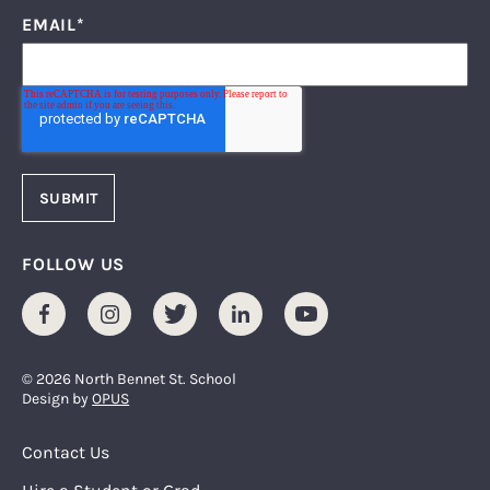
EMAIL
*
FOLLOW US
Facebook
Instagram
Twitter
LinkedIn
Youtube
© 2026 North Bennet St. School
Design by
OPUS
Footer Menu
Contact Us