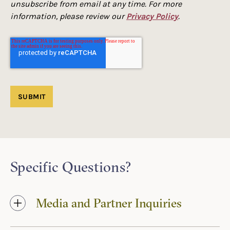
unsubscribe from email at any time. For more
information, please review our
Privacy Policy
.
Specific Questions?
Media and Partner Inquiries