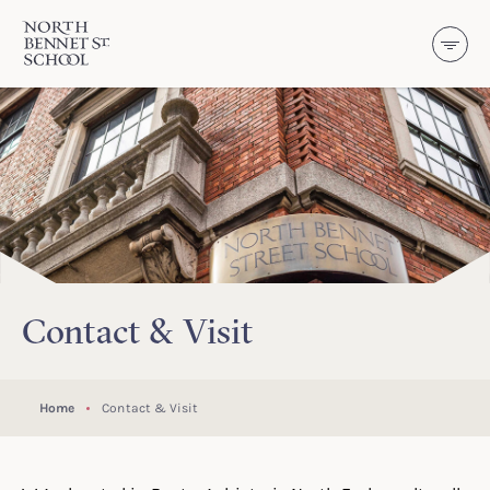
North Bennet Street School
SKIP TO CONTENT
Contact & Visit
Home
Contact & Visit