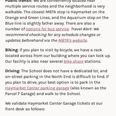
Public transit
: We are conveniently located near
multiple service routes and the neighborhood is very
walkable. The closest MBTA stop is Haymarket on the
Orange and Green Lines, and the Aquarium stop on the
Blue line is slightly father away. There are also a
number of
options for bus service
.
Travel Alert: We
recommend checking for any schedule changes or
updates beforehand via the
MBTA’s website
.
Biking
: If you plan to visit by bicycle, we have a rack
located across from our building where you can lock up.
Our facility is also near several
bike share
stations.
Driving
: The School does not have a dedicated lot, and
on-street parking in the North End is difficult to find. If
you plan to drive, your best option is to park in the
Haymarket Center parking garage
(also known as the
Parcel 7 Garage) and walk to the School.
We validate Haymarket Center Garage tickets at our
front desk as follows: