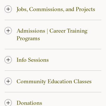
Jobs, Commissions, and Projects
Admissions | Career Training
Programs
Info Sessions
Community Education Classes
Donations