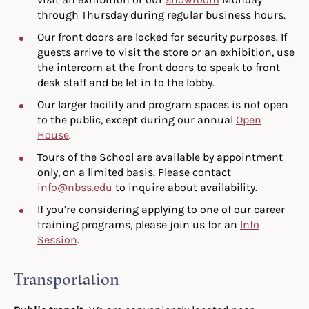
through Thursday during regular business hours.
Our front doors are locked for security purposes. If
guests arrive to visit the store or an exhibition, use
the intercom at the front doors to speak to front
desk staff and be let in to the lobby.
Our larger facility and program spaces is not open
to the public, except during our annual
Open
House
.
Tours of the School are available by appointment
only, on a limited basis. Please contact
info@nbss.edu
to inquire about availability.
If you’re considering applying to one of our career
training programs, please join us for an
Info
Session
.
Transportation