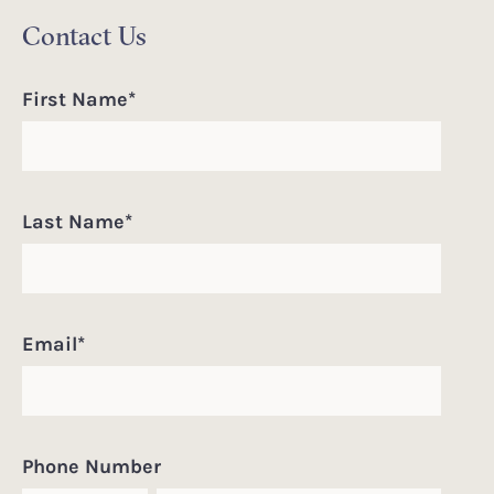
Contact Us
First Name
*
Last Name
*
Email
*
Phone Number