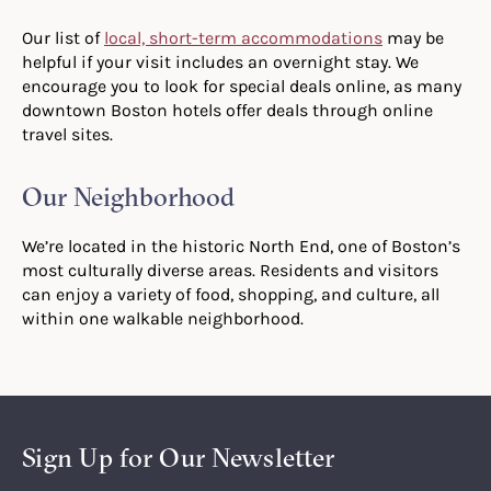
Our list of
local, short-term accommodations
may be
helpful if your visit includes an overnight stay. We
encourage you to look for special deals online, as many
downtown Boston hotels offer deals through online
travel sites.
Our Neighborhood
We’re located in the historic North End, one of Boston’s
most culturally diverse areas. Residents and visitors
can enjoy a variety of food, shopping, and culture, all
within one walkable neighborhood.
Sign Up for Our Newsletter