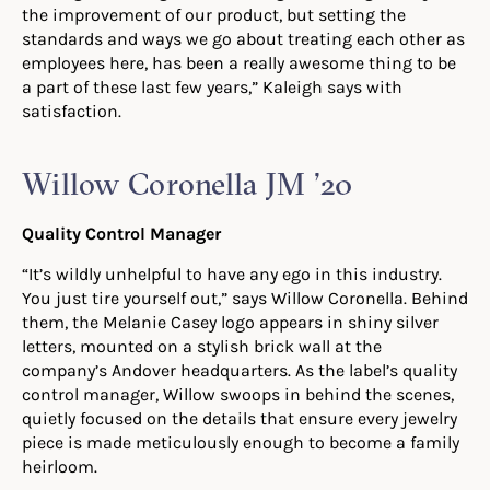
the improvement of our product, but setting the
standards and ways we go about treating each other as
employees here, has been a really awesome thing to be
a part of these last few years,” Kaleigh
says with
satisfaction.
Willow Coronella JM ’20
Quality Control Manager
“It’s wildly unhelpful to have any ego in this industry.
You just tire yourself out,” says
Willow Coronella. Behind
them, the Melanie Casey logo appears in shiny silver
letters, mounted on a stylish brick wall at the
company’s Andover headquarters. As the label’s quality
control manager, Willow
s
woops in behind the scenes,
quietly focused on the details that ensure every jewelry
piece is made meticulously enough to become a family
heirloom.