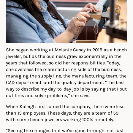
She began working at Melanie Casey in 2018 as a bench
jeweler, but as the business grew exponentially in the
years that followed, so did her responsibilities. Today,
she oversees the manufacturing side of the business,
managing the supply line, the manufacturing team,
the
CAD department, and the quality department. “The best
way to describe my day-to-day job is by saying that I put
out fires and solve problems,” she says.
When Kaleigh
first
joined the company
,
there were less
than 15 employees. These days, they are a team of 59
with some bench jewelers working 100% remotely.
“Seeing the changes that we’ve gone through, not just