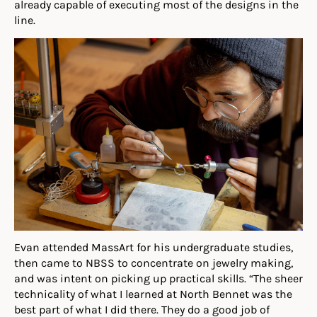
already capable of executing most of the designs in the
line.
Evan
at
tended MassArt for his undergraduate studies,
then ca
me
to NBSS to concentrate on jewelry making,
and was intent on picking up practical skills. “The sheer
technicality of what I learned at North Bennet was the
best part of what I did there. They do a good job of