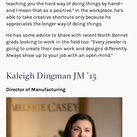
teaching you the hard way of doing things by hand—
and I mean that
a
s a positive.” In the workplace, he’s
able to take creative shortcuts only because he
appreciates the longer way of doing things.
He has some advice to share with recent North Bennet
grads looking to work in the field too:
“Every
jeweler is
going to create their own work and designs differently.
Always show up to your job with an open mind.”
Kaleigh Dingman JM ’15
Director of Manufacturing