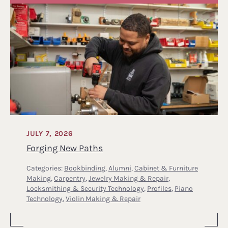
JULY 7, 2026
Forging New Paths
Categories:
Bookbinding
,
Alumni
,
Cabinet & Furniture
Making
,
Carpentry
,
Jewelry Making & Repair
,
Locksmithing & Security Technology
,
Profiles
,
Piano
Technology
,
Violin Making & Repair