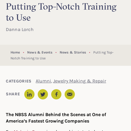
Putting Top-Notch Training
to Use
Danna Lorch
Home
News & Events
News & Stories
Putting Top-
Notch Training to Use
Alumni
,
Jewelry Making & Repair
CATEGORIES
Email
SHARE
LinkedIn
Twitter
Facebook
The NBSS Alumni Behind the Scenes at One of
America’s Fastest Growing Companies