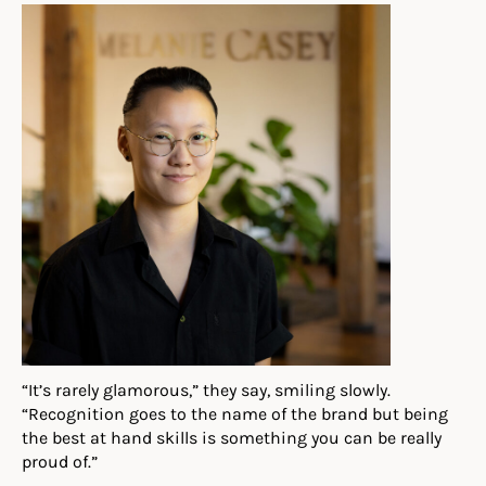
“It’s rarely glamorous,” they say, smiling slowly.
“Recognition goes to the name of the brand but being
the best at hand skills is something you can be really
proud of.”