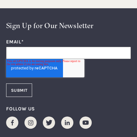
Sign Up for Our Newsletter
EMAIL
*
FOLLOW US
Facebook
Instagram
Twitter
LinkedIn
Youtube