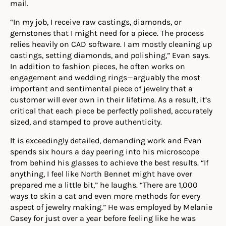
mail.
“In my job, I receive raw castings, diamonds, or
gemstones that I might need for a piece. The process
relies heavily on CAD software. I am mostly cleaning up
castings, setting diamonds, and polishing,” Evan says.
In addition to fashion pieces, he often works on
engagement and wedding rings—arguably the most
important and sentimental piece of jewelry that a
customer will ever own in their lifetime. As a result, it’s
critical that each piece be perfectly polished, accurately
sized, and stamped to prove authenticity.
It is exceedingly detailed, demanding work and Evan
s
pends six hours a day peering into his microscope
from behind his glasses to achieve the best results. “If
anything, I feel like North Bennet might have over
prepared me a little bit,” he laughs. “There are 1,000
ways to skin a cat and even more methods for every
aspect of jewelry making.” He was employed by Melanie
Casey for just over a year before feeling like he was