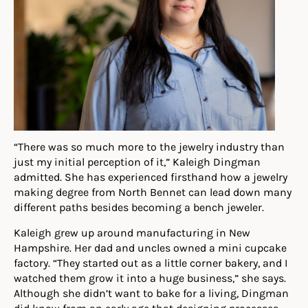
“There was so much more to the jewelry industry than
just my initial perception of it,” Kaleigh Dingman
admitted. She has experienced firsthand how a jewelry
making degree from North Bennet can lead down many
different paths besides becoming a bench jeweler.
Kaleigh
g
rew up around manufacturing in New
Hampshire. Her dad and uncles owned a mini cupcake
factory. “They started out as a little corner bakery, and I
watched them grow it into a huge business,” she says
.
Although she didn’t want to bake for a living, Dingman