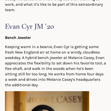
work, and what it’s like to be part of this extraordinary
team.
Evan Cyr JM ’20
Bench Jeweler
Keeping warm in a beanie, Evan Cyr is getting some
fresh New England air at home on a windy, cloudless
weekday. A hybrid bench jeweler at Melanie Casey, Evan
appreciates the flexibility to set down his favorite tool, a
flex-shaft, and walk in the woods when he’s been
sitting still for too long. He works from home four days
a week and drives into Melanie Casey’s headquarters
the additional day.