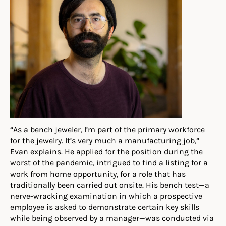
“As a bench jeweler, I’m part of the primary work
force
for the jewelry. It’s very much a manufacturing job,”
Evan
e
xplains
.
He applied for the position during the
worst of the pandemic, intrigued to find a listing for a
work from home opportunity, for a role that has
traditionally been carried out onsite. His bench test—a
nerve-wracking examination in which a prospective
employee is asked to demonstrate certain key skills
while being observed by a manager—was conducted via