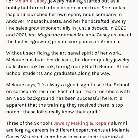
For
Melanie Casey
, jewelry making started out as a
hobby but turned into a dream come true. She took a
leap and launched her own eponymous company in
Andover, Massachusetts, and her handcrafted jewelry
line sales grew exponentially in just a decade. In 2020
and 2021,
Inc. Magazine
named Melanie Casey as one of
the fastest-growing private companies in America.
Without sacrificing the artisanal spirit of her work,
Melanie
h
as built her delicate, heirloom-
q
uality jewelry
collection link by link, hiring many North Bennet Street
School students and graduates along the way.
Melanie
says
,
“It’s always a good sign to see the School
on
someone’s resume. Each of our team members with
an NBSS background has been successful here. It is
apparent that the training they received there is top-
notch—these folks really know their craft.”
Three of the School’s
Jewelry Making & Repair
alumni
are forging careers in different departments at Melanie
Casey. We asked them how they use their training at