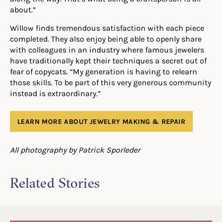
about.”
Willow finds tremendous satisfaction with each piece
completed. They also enjoy being able to openly share
with colleagues in an industry where famous jewelers
have traditionally kept their techniques a secret out of
fear of copycats. “My generation is having to relearn
those skills. To be part of this very generous community
instead is extraordinary.”
LEARN MORE ABOUT JEWELRY MAKING & REPAIR
All photography by Patrick Sporleder
Related Stories