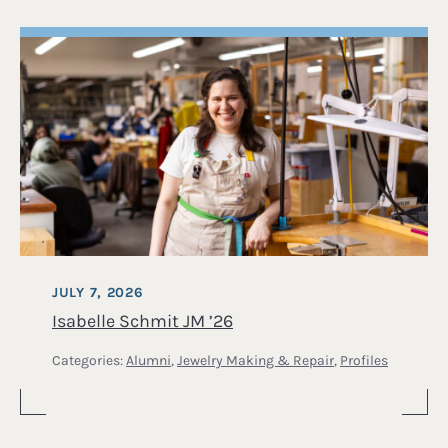
JULY 7, 2026
Isabelle Schmit JM ’26
Categories:
Alumni
,
Jewelry Making & Repair
,
Profiles