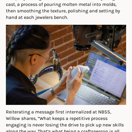
cast, a process of pouring molten metal into molds,
then smoothing the texture, polishing and setting by
hand at each jewelers bench.
Reiterating a message first internalized at NBSS,
Willow shares, “What keeps a repetitive process
engaging is never losing the drive to pick up new skills
along the way. That’s what being a craftsperson is all