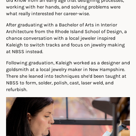
did know from an early age that designing processes,
working with her hands, and solving problems were
what really interested her career-wise.
After graduating with a Bachelor of Arts in Interior
Architecture from the Rhode Island School of Design, a
chance conversation with a local jeweler inspired
Kaleigh to switch tracks and focus on jewelry making
at NBSS instead.
Following graduation, Kaleigh worked as a designer and
goldsmith at a local jewelry maker in New Hampshire.
There she leaned into techniques she’d been taught at
NBSS to form, solder, polish, cast, laser weld, and
refurbish.