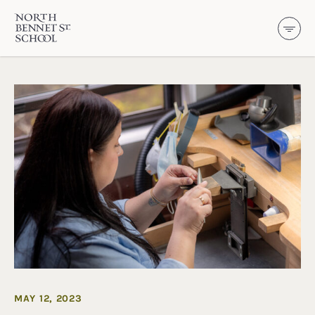
North Bennet Street School
SKIP TO CONTENT
MAY 12, 2023