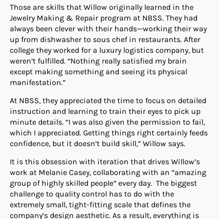
Those are skills that Willow originally learned in the
Jewelry Making & Repair program at NBSS. They had
always been clever with their hands—working their way
up from dishwasher to sous chef in restaurants. After
college they worked for a luxury logistics company, but
weren’t fulfilled. “Nothing really satisfied my brain
except making something and seeing its physical
manifestation.”
At NBSS, they appreciated the time to focus on detailed
instruction and learning to train their eyes to pick up
minute details. “I was also given the permission to fail,
which I appreciated. Getting things right certainly feeds
confidence, but it doesn’t build skill,” Willow says.
It is this obsession with iteration that drives Willow
’s
work at Melanie Casey, collaborating with an “amazing
group of highly skilled people” every day. The biggest
challenge to quality control has to do with the
extremely small, tight-fitting scale that defines the
company’s design aesthetic.
As a result, everything is