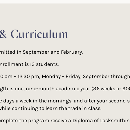
 & Curriculum
mitted in September and February.
ollment is 13 students.
30 am – 12:30 pm, Monday – Friday, September through
gth is one, nine-month academic year (36 weeks or 900
e days a week in the mornings, and after your second 
hile continuing to learn the trade in class.
mplete the program receive a Diploma of Locksmithin