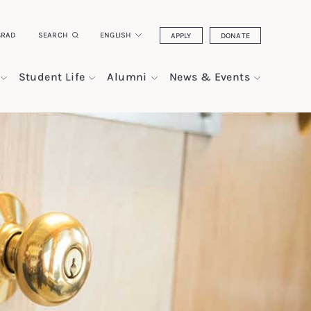
GRAD
SEARCH
ENGLISH
APPLY
DONATE
Student Life
Alumni
News & Events