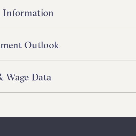
 Information
ment Outlook
 & Wage Data