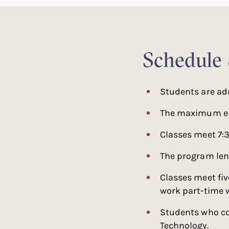
Schedule
Students are ad
The maximum enr
Classes meet 7:
The program len
Classes meet fiv
work part-time w
Students who co
Technology.