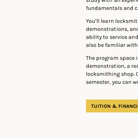
fundamentals and ca
You’ll learn locksmi
demonstrations, and 
ability to service an
also be familiar wit
The program space i
demonstration, a res
locksmithing shop. C
semester, you can wo
TUITION & FINANCI