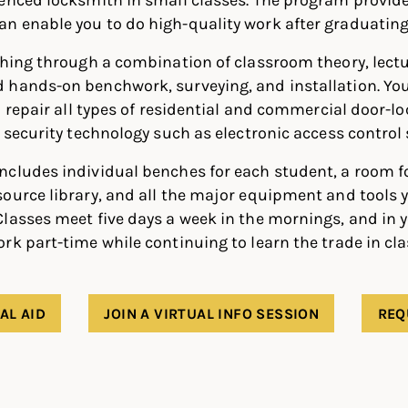
n enable you to do high-quality work after graduating
thing through a combination of classroom theory, lectu
hands-on benchwork, surveying, and installation. You’
d repair all types of residential and commercial door-lo
h security technology such as electronic access control
ncludes individual benches for each student, a room f
ource library, and all the major equipment and tools y
lasses meet five days a week in the mornings, and in 
rk part-time while continuing to learn the trade in cla
AL AID
JOIN A VIRTUAL INFO SESSION
REQ