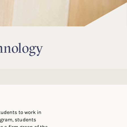
hnology
udents to work in
rogram, students
s a firm grasp of the