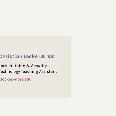
Christian Locke LK ’22
Locksmithing & Security
Technology Teaching Assistant
clocke@nbss.edu