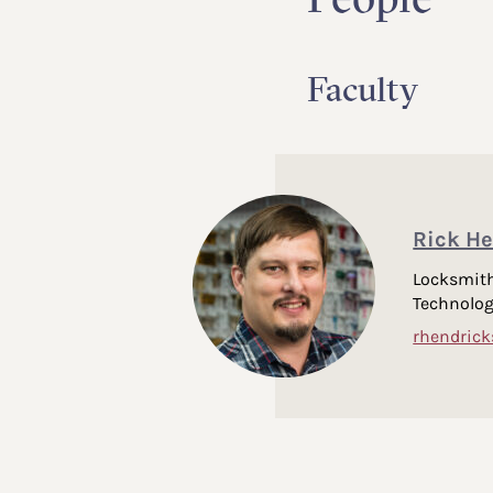
Faculty
Rick He
Locksmith
Technolo
rhendric