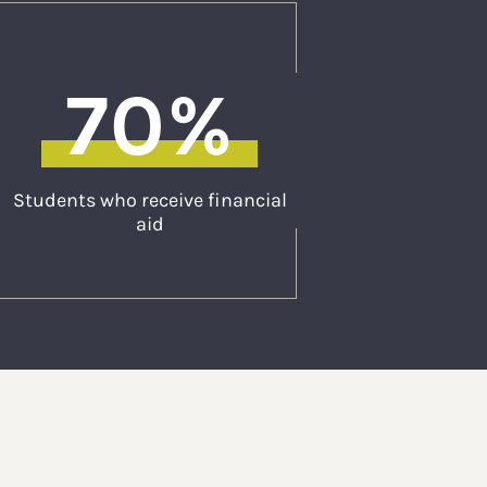
70%
Students who receive financial
aid