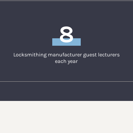
8
Locksmithing manufacturer guest lecturers
each year