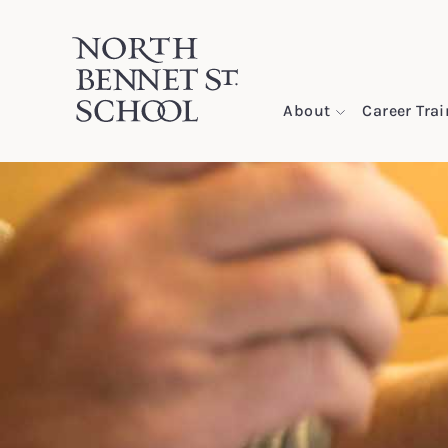
North Bennet Street School
About
Career Tra
SKIP TO CONTENT