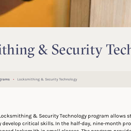
thing & Security Tec
ograms
Locksmithing & Security Technology
ocksmithing & Security Technology program allows st
y develop critical skills. In the half-day, nine-month p
enced locksmith in small classes. The program provide