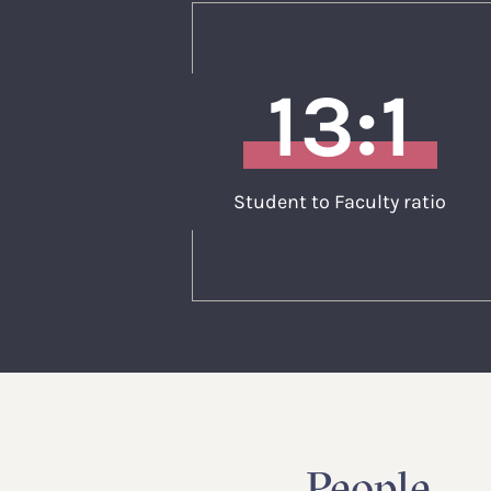
13:1
Student to Faculty ratio
People