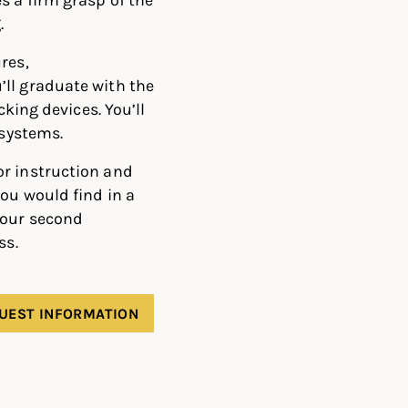
.
res,
ll graduate with the
cking devices. You’ll
 systems.
or instruction and
ou would find in a
your second
ss.
UEST INFORMATION