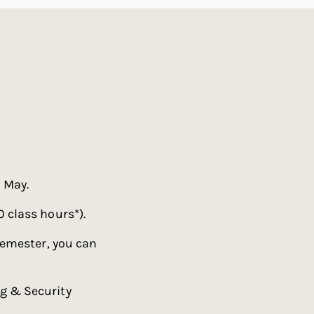
 May.
 class hours*).
semester, you can
g & Security