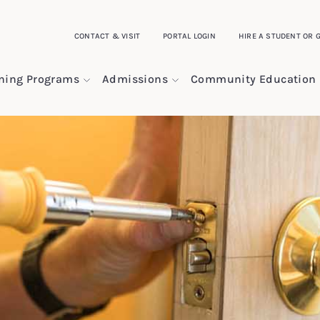
CONTACT & VISIT
PORTAL LOGIN
HIRE A STUDENT OR 
ining Programs
Admissions
Community Education