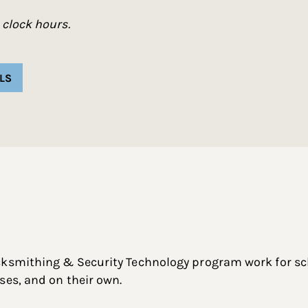
 clock hours.
LS
cksmithing & Security Technology program work for sch
ses, and on their own.