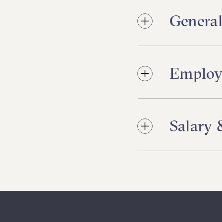
General
Employ
Salary