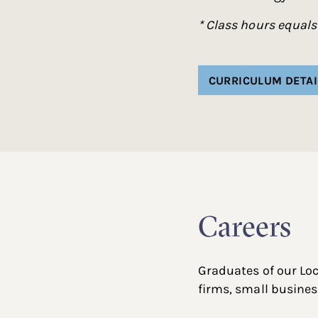
* Class hours equals
CURRICULUM DETAI
Careers
Graduates of our Lo
firms, small busines