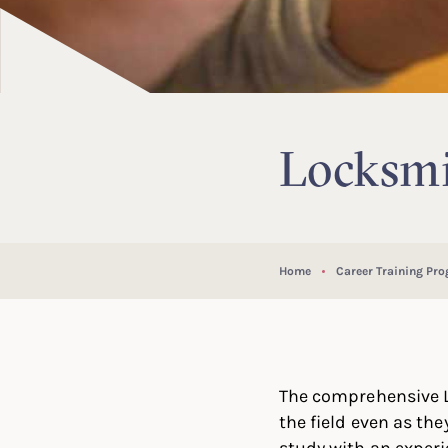
Locksmi
Home
Career Training Pr
The comprehensive L
the field even as the
study with an experi