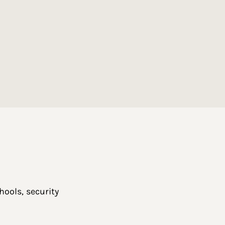
ools, security