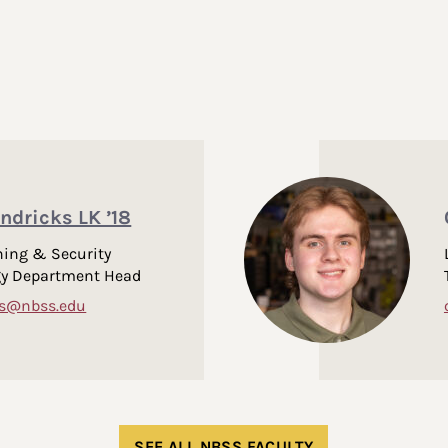
ndricks LK ’18
ing & Security
gy Department Head
ks@nbss.edu
SEE ALL NBSS FACULTY