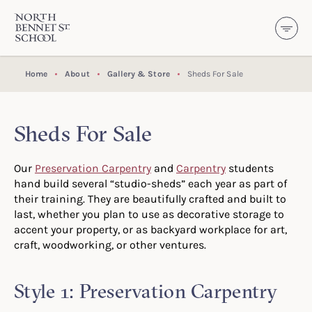
North Bennet Street School
SKIP TO CONTENT
Home
About
Gallery & Store
Sheds For Sale
Sheds For Sale
Our
Preservation Carpentry
and
Carpentry
students
hand build several “studio-sheds” each year as part of
their training. They are beautifully crafted and built to
last, whether you plan to use as decorative storage to
accent your property, or as backyard workplace for art,
craft, woodworking, or other ventures.
Style 1: Preservation Carpentry