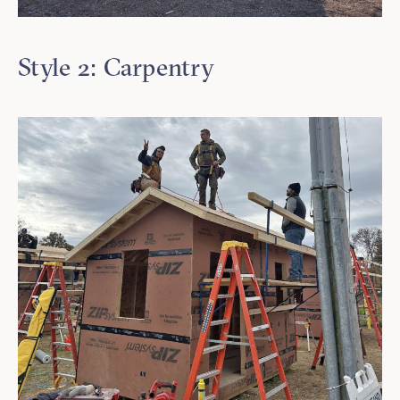
Style 2: Carpentry