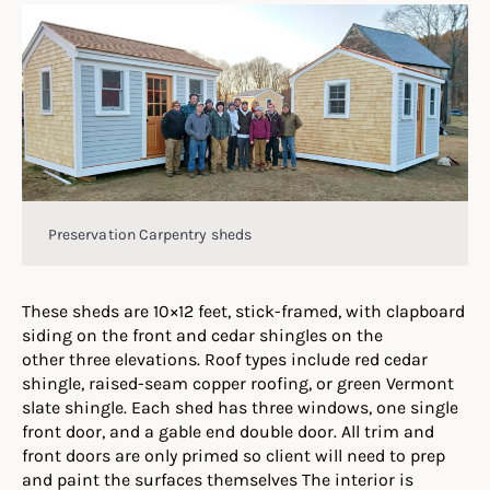
Preservation Carpentry sheds
These sheds are 10×12 feet, stick-framed, with clapboard
siding on the front and cedar shingles on the
other three elevations. Roof types include red cedar
shingle, raised-seam copper roofing, or green Vermont
slate shingle. Each shed has three windows, one single
front door, and a gable end double door. All trim and
front doors are only primed so client will need to prep
and paint the surfaces themselves The interior is