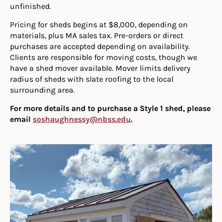
unfinished.
Pricing for sheds begins at $8,000, depending on
materials, plus MA sales tax. Pre-orders or direct
purchases are accepted depending on availability.
Clients are responsible for moving costs, though we
have a shed mover available. Mover limits delivery
radius of sheds with slate roofing to the local
surrounding area.
For more details and to purchase a Style 1 shed, please
email
soshaughnessy@nbss.edu
.