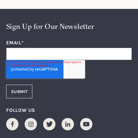
Sign Up for Our Newsletter
EMAIL
*
FOLLOW US
Facebook
Instagram
Twitter
LinkedIn
Youtube