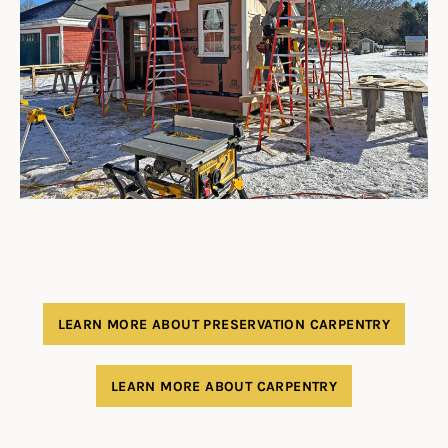
LEARN MORE ABOUT PRESERVATION CARPENTRY
LEARN MORE ABOUT CARPENTRY