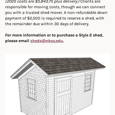
(2025 costs are $5,843.75 plus delivery.)
Clients are
responsible for moving costs, though we can connect
you with a trusted shed mover. A non-refundable down
payment of $2,500 is required to reserve a shed, with
the remainder due within 30 days of delivery.
For more information or to purchase a Style 2 shed,
please email
sheds@nbss.edu
.