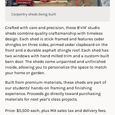
Carpentry sheds being built
Crafted with care and precision, these 8’×14’ studio
sheds combine quality craftsmanship with timeless
design. Each shed is stick-framed and features cedar
shingles on three sides, primed cedar clapboard on the
front and a durable asphalt shingle roof. Each shed has
two windows with hand milled trim and a custom-built
barn door. The sheds come unpainted and unfinished
inside, allowing you to personalize the space to match
your home or garden.
Built from premium materials, these sheds are part of
our students’ hands-on framing and finishing
experience. Proceeds go directly toward purchasing
materials for next year’s class projects.
Price: $5,500 each, plus MA sales tax and delivery fees.