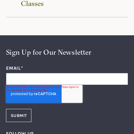
Classes
Sign Up for Our Newsletter
EMAIL
*
FOLLOW US