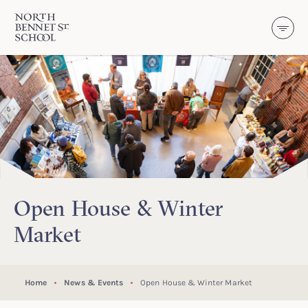
North Bennet Street School
SKIP TO CONTENT
Open House & Winter
Market
Home
News & Events
Open House & Winter Market