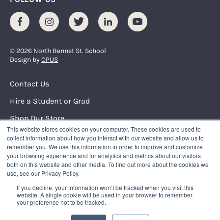
Facebook
Instagram
Twitter
LinkedIn
Youtube
© 2026 North Bennet St. School
Design by
OPUS
Footer Menu
Contact Us
Hire a Student or Grad
Shop Our Store
This website stores cookies on your computer. These cookies are used to
Request Info
collect information about how you interact with our website and allow us to
remember you. We use this information in order to improve and customize
your browsing experience and for analytics and metrics about our visitors
NORTH BENNET STREET SCHOOL
both on this website and other media. To find out more about the cookies we
150 North Street
use, see our Privacy Policy.
Boston, Massachusetts 02109
If you decline, your information won’t be tracked when you visit this
617.227.0155
|
info@nbss.edu
website. A single cookie will be used in your browser to remember
your preference not to be tracked.
Tuition Payment