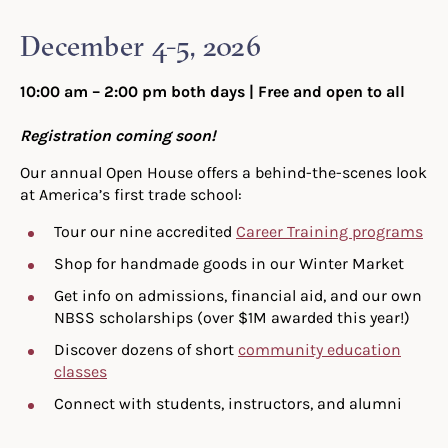
December 4-5, 2026
10:00 am – 2:00 pm both days
| Free and open to all
Registration coming soon!
Our annual Open House offers a behind-the-scenes look
at America’s first trade school:
Tour our nine accredited
Career Training programs
Shop for handmade goods in our Winter Market
Get info on admissions, financial aid, and our own
NBSS scholarships (over $1M awarded this year!)
Discover dozens of short
community education
classes
Connect with students, instructors, and alumni