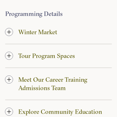
Programming Details
Winter Market
Tour Program Spaces
Meet Our Career Training
Admissions Team
Explore Community Education