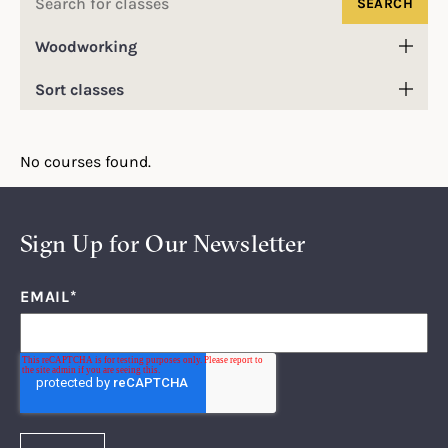
for:
Filter
classes
Sort
by
classes
category
No courses found.
Sign Up for Our Newsletter
EMAIL
*