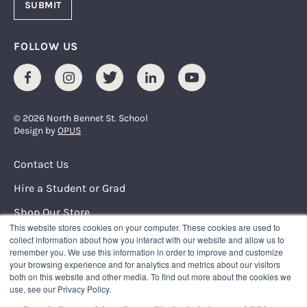
FOLLOW US
Facebook
Instagram
Twitter
LinkedIn
Youtube
© 2026 North Bennet St. School
Design by
OPUS
Footer Menu
Contact Us
Hire a Student or Grad
Shop Our Store
This website stores cookies on your computer. These cookies are used to
Request Info
collect information about how you interact with our website and allow us to
remember you. We use this information in order to improve and customize
your browsing experience and for analytics and metrics about our visitors
NORTH BENNET STREET SCHOOL
both on this website and other media. To find out more about the cookies we
150 North Street
use, see our Privacy Policy.
Boston, Massachusetts 02109