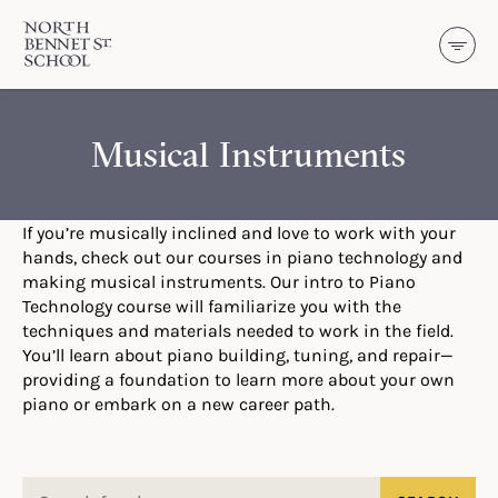
North Bennet Street School
SKIP TO CONTENT
Musical Instruments
If you’re musically inclined and love to work with your
hands, check out our courses in piano technology and
making musical instruments. Our intro to Piano
Technology course will familiarize you with the
techniques and materials needed to work in the field.
You’ll learn about piano building, tuning, and repair—
providing a foundation to learn more about your own
piano or embark on a new career path.
Search