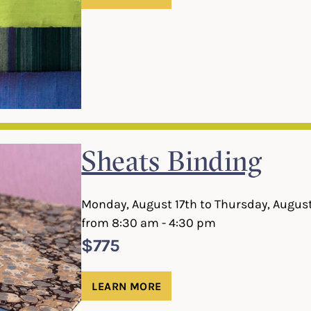
Sheats Binding
Monday, August 17th to Thursday, Augus
from 8:30 am - 4:30 pm
$775
LEARN MORE