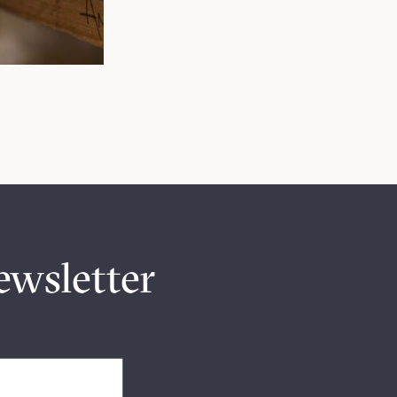
ewsletter