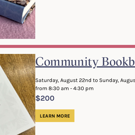
Community Bookb
Saturday, August 22nd to Sunday, Augus
from 8:30 am - 4:30 pm
$200
LEARN MORE