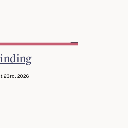
inding
t 23rd, 2026