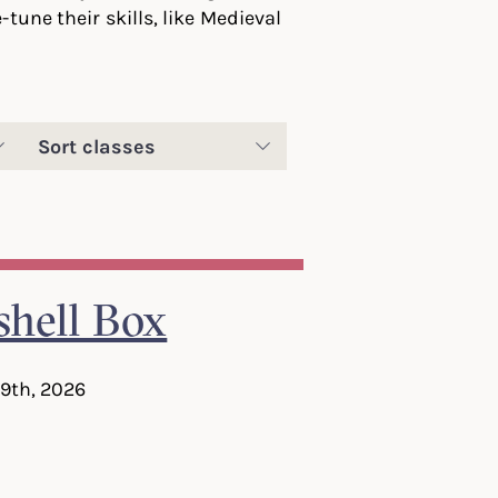
tune their skills, like Medieval
Sort
classes
hell Box
 9th, 2026