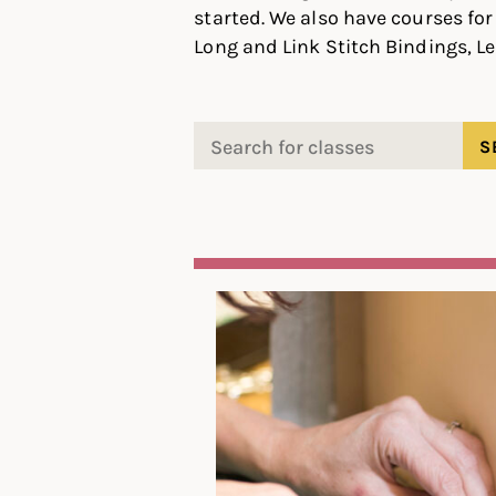
started. We also have courses for 
Long and Link Stitch Bindings, Le
Search
for: