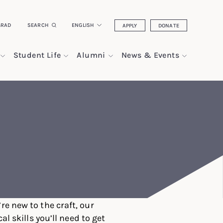
GRAD
SEARCH
ENGLISH
APPLY
DONATE
Student Life
Alumni
News & Events
re new to the craft, our
 skills you’ll need to get