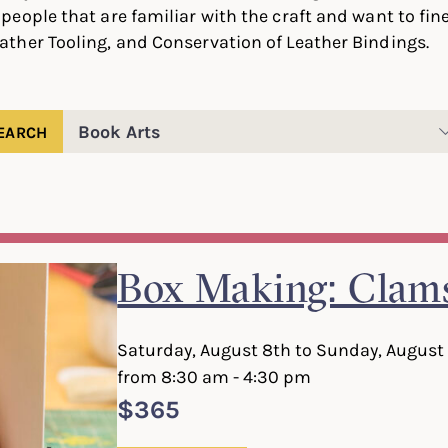
people that are familiar with the craft and want to fine-
ather Tooling, and Conservation of Leather Bindings.
Filter
classes
by
category
Box Making: Clams
Saturday, August 8th to Sunday, August
from 8:30 am - 4:30 pm
$365