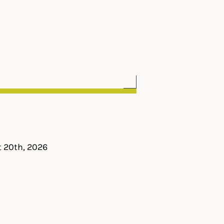
t 20th, 2026