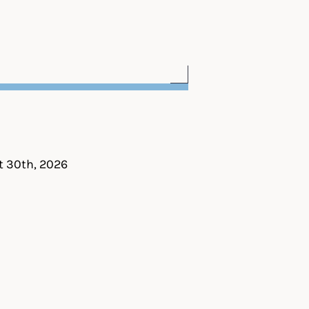
t 30th, 2026