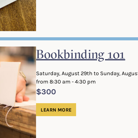
Bookbinding 101
Saturday, August 29th to Sunday, Augus
from 8:30 am - 4:30 pm
$300
LEARN MORE