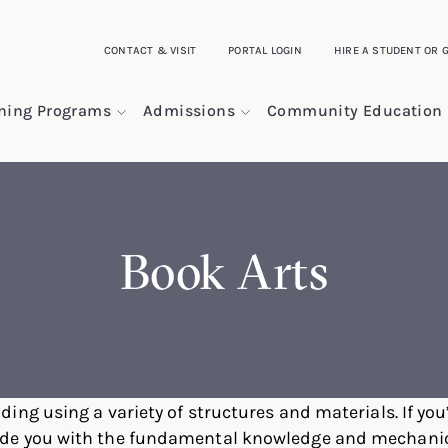
CONTACT & VISIT
PORTAL LOGIN
HIRE A STUDENT OR 
ining Programs
Admissions
Community Education
Book Arts
ding using a variety of structures and materials. If you’
ide you with the fundamental knowledge and mechanical