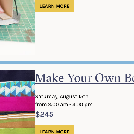
LEARN MORE
Make Your Own Bo
Saturday, August 15th
from 9:00 am - 4:00 pm
$245
LEARN MORE