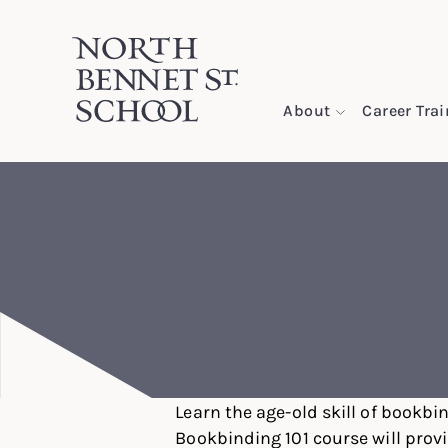
North Bennet Street School
About
Career Tra
SKIP TO CONTENT
Learn the age-old skill of bookbin
Bookbinding 101 course will prov