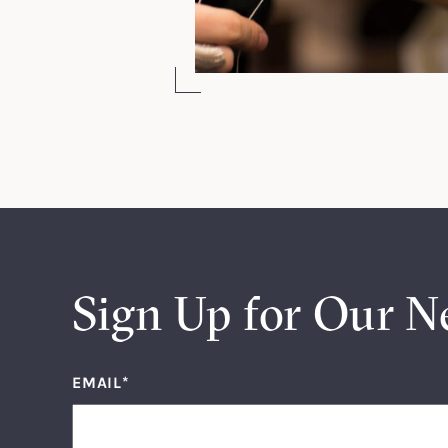
Sign Up for Our N
EMAIL
*