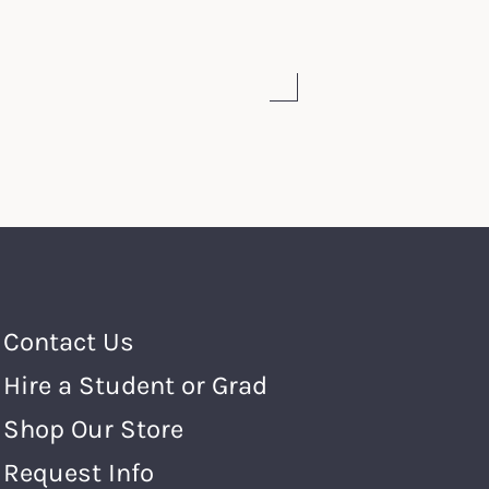
Footer Menu
Contact Us
Hire a Student or Grad
Shop Our Store
Request Info