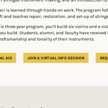
air is learned through hands-on work. The program fol
ft and teaches repair, restoration, and set-up of strin
is three-year program, you’ll build six violins and a vi
 you build. Students, alumni, and faculty have received
craftsmanship and tonality of their instruments.
AL AID
JOIN A VIRTUAL INFO SESSION
REQ