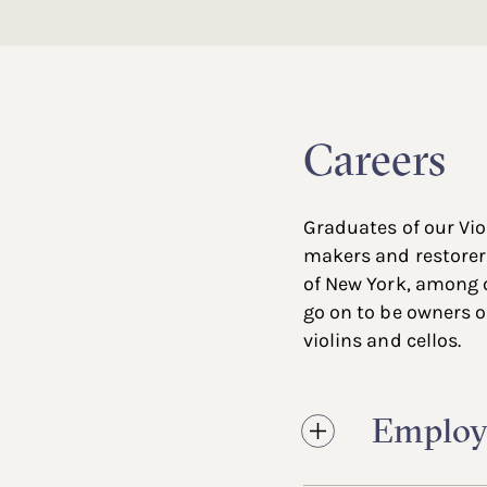
Careers
Graduates of our Vi
makers and restorer
of New York, among 
go on to be owners of
violins and cellos.
Employ