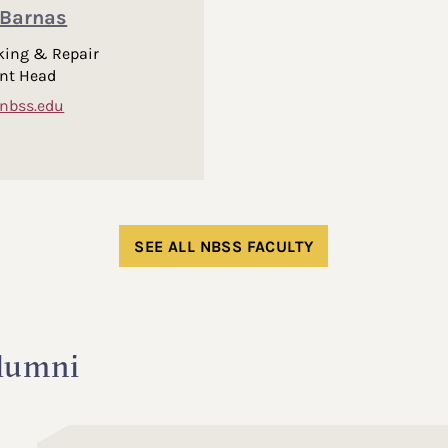
Barnas
king & Repair
nt Head
nbss.edu
SEE ALL NBSS FACULTY
lumni