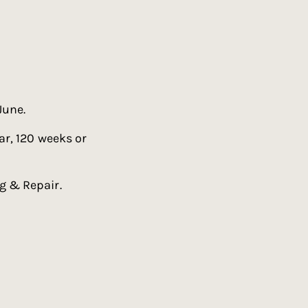
June.
ar, 120 weeks or
g & Repair.