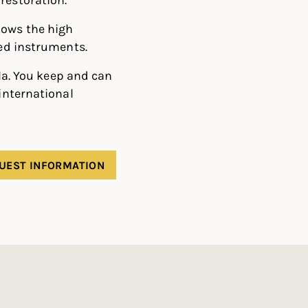
lows the high
ged instruments.
ola. You keep and can
 international
UEST INFORMATION