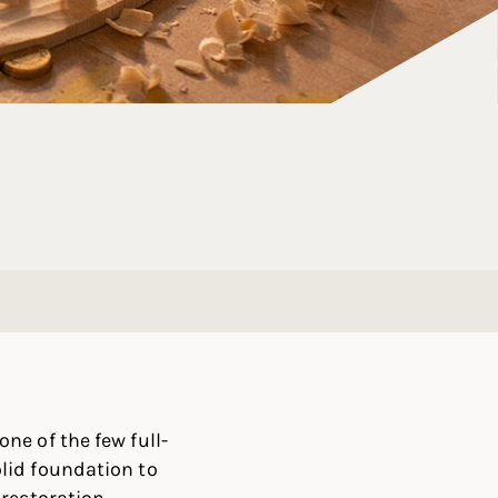
ne of the few full-
lid foundation to
restoration.