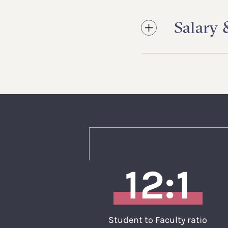
Salary
12:1
Student to Faculty ratio