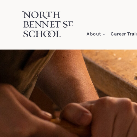
North Bennet Street School
About
Career Tra
SKIP TO CONTENT