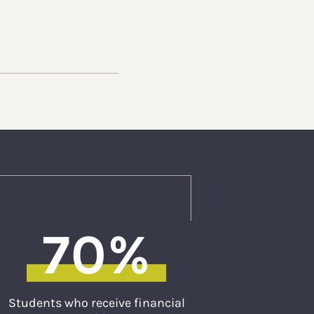
70%
Students who receive financial