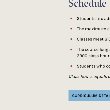
Schedule
Students are ad
The maximum enr
Classes meet 8:
The course lengt
3900 class hours
Students who co
Class hours equals c
CURRICULUM DETAI