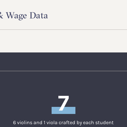
 & Wage Data
7
6 violins and 1 viola crafted by each student