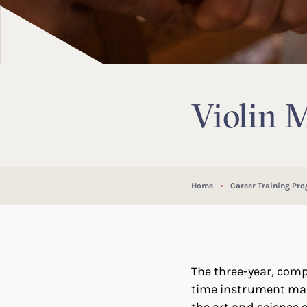
Violin 
Home
Career Training Pr
The three-year, comp
time instrument mak
the art and science 