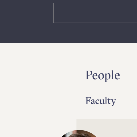
People
Faculty