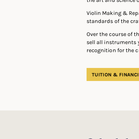
Violin Making & Rep
standards of the cra
Over the course of th
sell all instruments
recognition for the 
TUITION & FINANCI