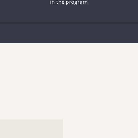
in the program