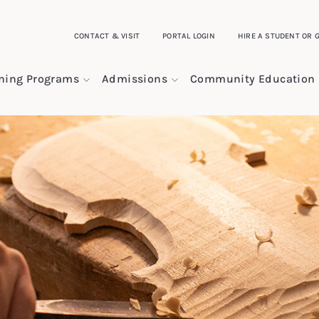
CONTACT & VISIT
PORTAL LOGIN
HIRE A STUDENT OR 
ining Programs
Admissions
Community Education