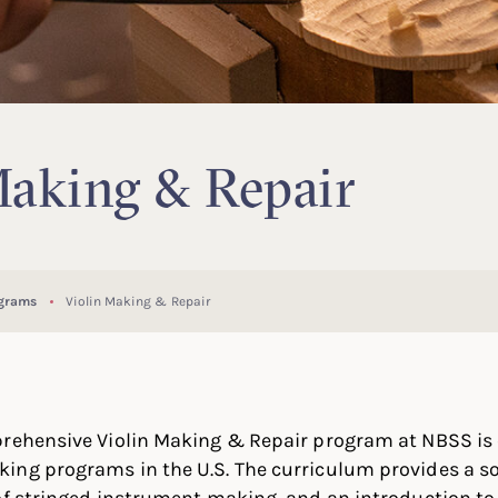
Making & Repair
ograms
Violin Making & Repair
rehensive Violin Making & Repair program at NBSS is o
ing programs in the U.S. The curriculum provides a so
of stringed instrument making, and an introduction to 