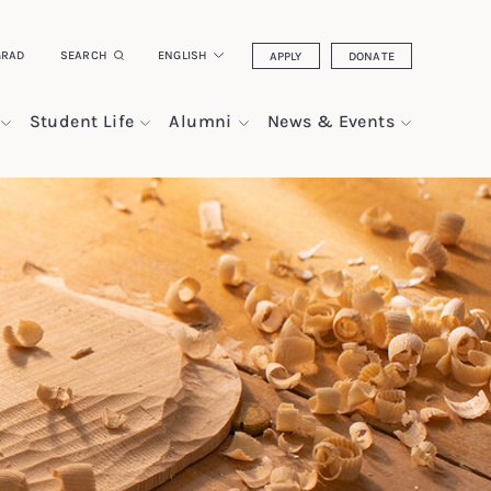
GRAD
SEARCH
ENGLISH
APPLY
DONATE
Student Life
Alumni
News & Events