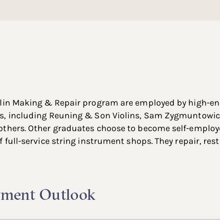
olin Making & Repair program are employed by high-en
s, including Reuning & Son Violins, Sam Zygmuntowicz
others. Other graduates choose to become self-employe
 full-service string instrument shops. They repair, res
ment Outlook