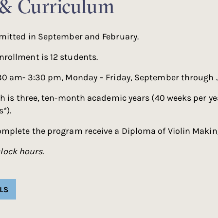
 & Curriculum
mitted in September and February.
ollment is 12 students.
30 am- 3:30 pm, Monday – Friday, September through 
h is three, ten-month academic years (40 weeks per ye
*).
mplete the program receive a Diploma of Violin Makin
lock hours.
LS