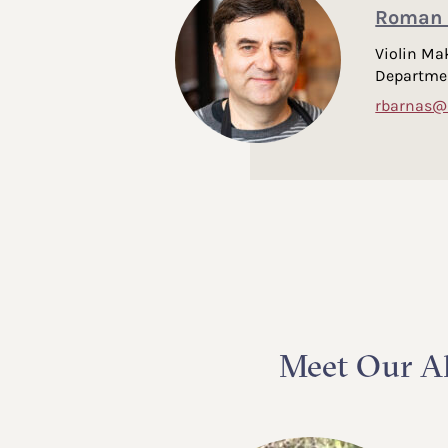
Roman 
Violin Ma
Departme
rbarnas@
Meet Our A