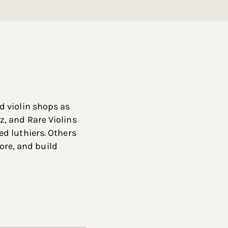
d violin shops as
, and Rare Violins
d luthiers. Others
tore, and build