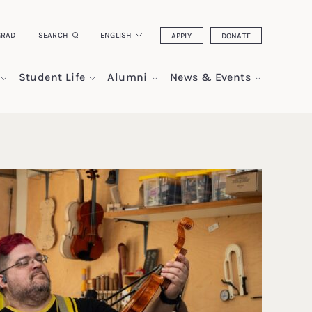
GRAD
SEARCH
ENGLISH
APPLY
DONATE
Student Life
Alumni
News & Events