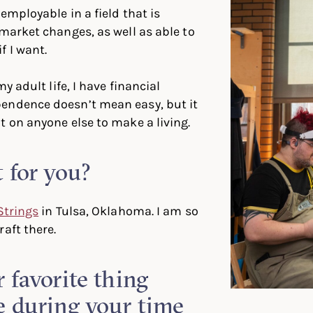
employable in a field that is
 market changes, as well as able to
f I want.
my adult life, I have financial
endence doesn’t mean easy, but it
t on anyone else to make a living.
 for you?
Strings
in Tulsa, Oklahoma. I am so
aft there.
 favorite thing
e during your time