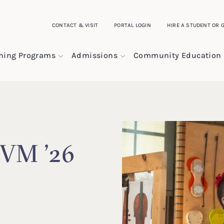
CONTACT & VISIT
PORTAL LOGIN
HIRE A STUDENT OR 
ining Programs
Admissions
Community Education
 VM ’26