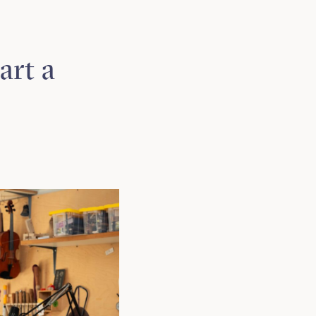
art a