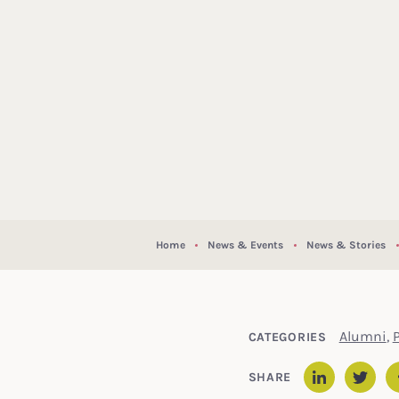
Home
News & Events
News & Stories
Alumni
,
P
CATEGORIES
SHARE