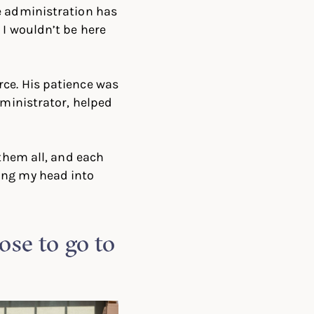
e administration has
 I wouldn’t be here
ce. His patience was
ministrator, helped
 them all, and each
ing my head into
se to go to