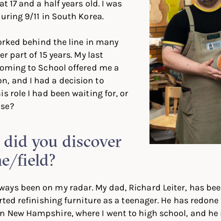
at 17 and a half years old. I was
during 9/11 in South Korea.
worked behind the line in many
er part of 15 years. My last
coming to School offered me a
, and I had a decision to
s role I had been waiting for, or
lse?
id you discover
ne/field?
ays been on my radar. My dad, Richard Leiter, has be
rted refinishing furniture as a teenager. He has redone 
n New Hampshire, where I went to high school, and he 