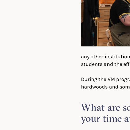
any other institution
students and the effo
During the VM progra
hardwoods and some 
What are so
your time a