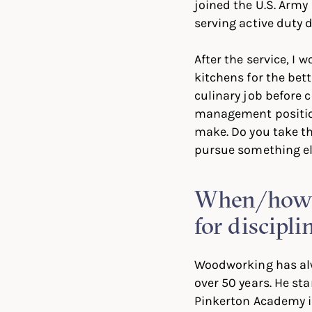
joined the U.S. Army 
serving active duty 
After the service, I 
kitchens for the bett
culinary job before 
management position
make. Do you take thi
pursue something e
When/how d
for discipli
Woodworking has alw
over 50 years. He sta
Pinkerton Academy i