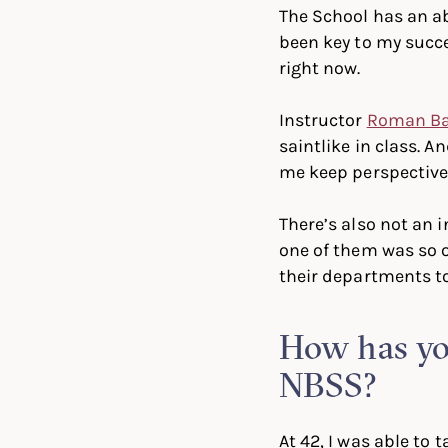
The School has an a
been key to my succe
right now.
Instructor
Roman B
saintlike in class. A
me keep perspective
There’s also not an 
one of them was so 
their departments to
How has you
NBSS?
At 42, I was able to 