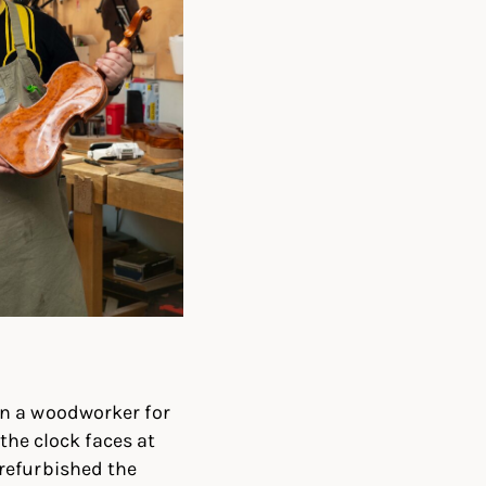
en a woodworker for
the clock faces at
refurbished the