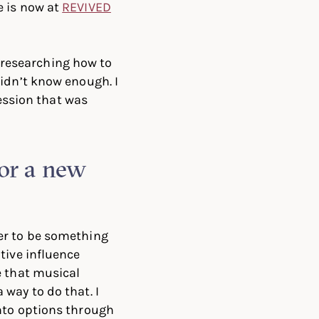
e is now at
REVIVED
d researching how to
idn’t know enough. I
fession that was
for a new
er to be something
itive influence
e that musical
 way to do that. I
nto options through