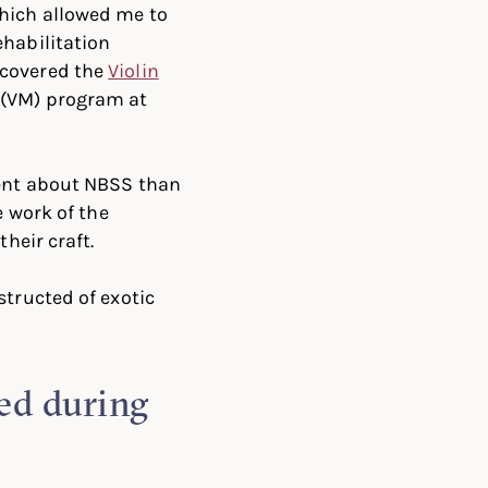
which allowed me to
ehabilitation
scovered the
Violin
(VM) program at
rent about NBSS than
e work of the
heir craft.
structed of exotic
ed during