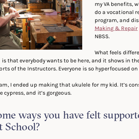
my VA benefits, 
do a vocational r
program, and di
Making & Repair
NBSS.
What feels diffe
 is that everybody wants to be here, and it shows in th
rts of the Instructors. Everyone is so hyperfocused on t
m, I ended up making that ukulele for my kid. It’s con
cypress, and it’s gorgeous.
me ways you have felt support
t School?