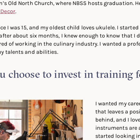
on’s Old North Church, where NBSS hosts graduation. H
 Decor
.
nce I was 15, and my oldest child loves ukulele. I starte
after about six months, I knew enough to know that I d
ired of working in the culinary industry. I wanted a pro
y talents and abilities.
 choose to invest in training 
I wanted my care
that leaves a pos
behind, and I lov
instruments are a
started looking i