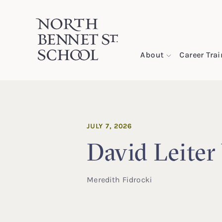
North Bennet Street School
About
Career Tra
SKIP TO CONTENT
JULY 7, 2026
David Leiter
Meredith Fidrocki