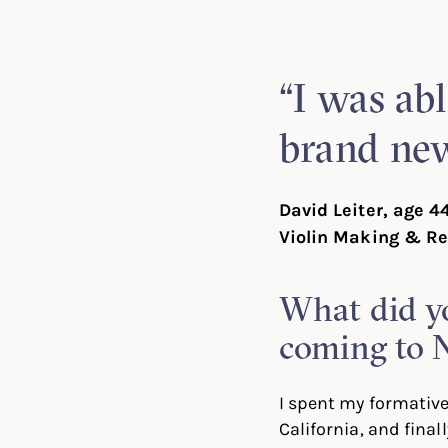
Linked
Twit
“I was abl
brand new
David Leiter, age 4
Violin Making & Re
What did y
coming to 
I spent my formative
California, and fina