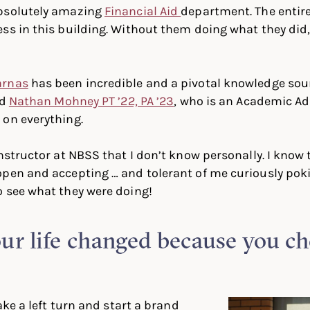
bsolutely amazing
Financial Aid
department. The entir
ss in this building. Without them doing what they did,
arnas
has been incredible and a pivotal knowledge sour
nd
Nathan Mohney PT ’22, PA ’23
, who is an Academic Ad
 on everything.
instructor at NBSS that I don’t know personally. I know
open and accepting … and tolerant of me curiously pok
 see what they were doing!
r life changed because you cho
take a left turn and start a brand