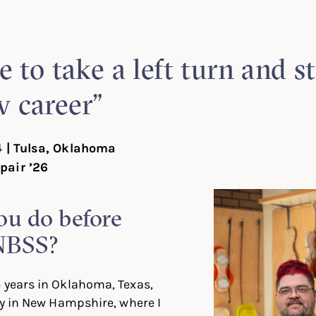
In
ter
Facebook
e to take a left turn and st
 career”
4 | Tulsa, Oklahoma
pair ’26
ou do before
NBSS?
 years in Oklahoma, Texas,
lly in New Hampshire, where I