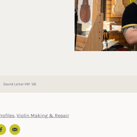
David Leiter VM ’26
rofiles
,
Violin Making & Repair
Email