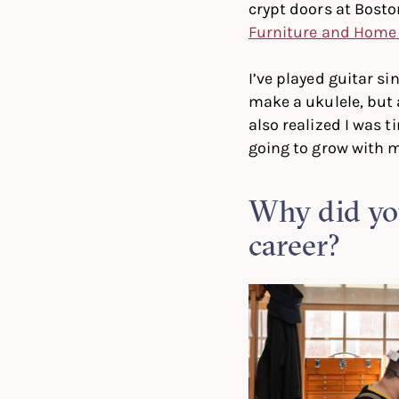
crypt doors at Bost
Furniture and Home
I’ve played guitar si
make a ukulele, but 
also realized I was t
going to grow with m
Why did you
career?