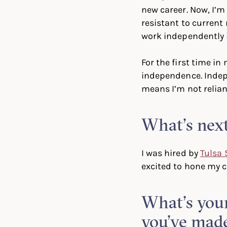
new career. Now, I’m 
resistant to current
work independently i
For the first time in 
independence. Indep
means I’m not relian
What’s next
I was hired by
Tulsa 
excited to hone my cr
What’s your
you’ve mad