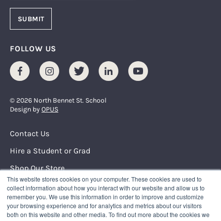
FOLLOW US
Facebook
Instagram
Twitter
LinkedIn
Youtube
© 2026 North Bennet St. School
Design by
OPUS
Footer Menu
Contact Us
Hire a Student or Grad
Shop Our Store
This website stores cookies on your computer. These cookies are used to
Request Info
collect information about how you interact with our website and allow us to
remember you. We use this information in order to improve and customize
your browsing experience and for analytics and metrics about our visitors
NORTH BENNET STREET SCHOOL
both on this website and other media. To find out more about the cookies we
150 North Street