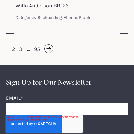
Willa Anderson BB ’26
Categories:
Bookbinding
,
Alumni
,
Profiles
1
2
3
…
95
Next »
Sign Up for Our Newsletter
EMAIL
*