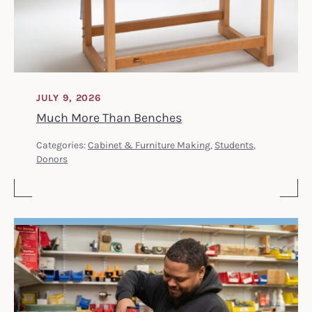
JULY 9, 2026
Much More Than Benches
Categories:
Cabinet & Furniture Making
,
Students
,
Donors