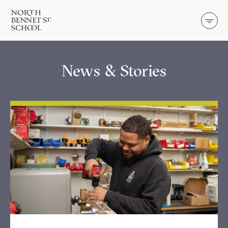
North Bennet Street School
SKIP TO CONTENT
News & Stories