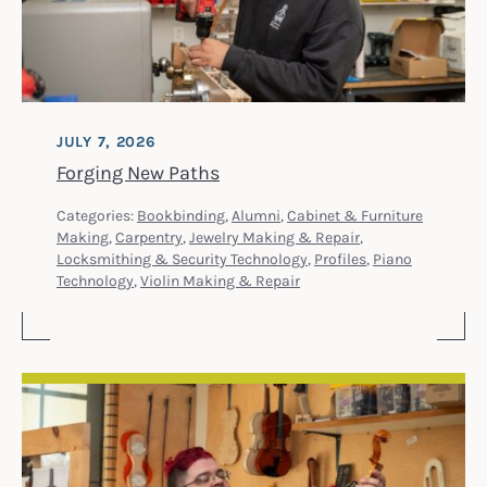
JULY 7, 2026
Forging New Paths
Categories:
Bookbinding
,
Alumni
,
Cabinet & Furniture
Making
,
Carpentry
,
Jewelry Making & Repair
,
Locksmithing & Security Technology
,
Profiles
,
Piano
Technology
,
Violin Making & Repair