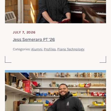
JULY 7, 2026
Jess Semeraro PT ’26
Categories:
Alumni
,
Profiles
,
Piano Technology