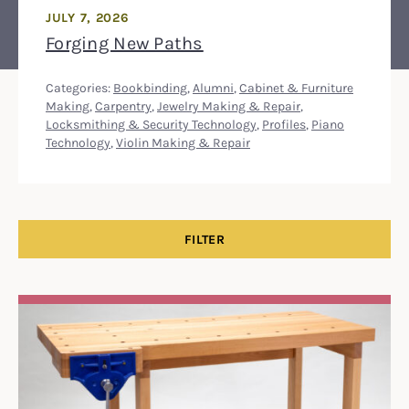
JULY 7, 2026
Forging New Paths
Categories:
Bookbinding
,
Alumni
,
Cabinet & Furniture
Making
,
Carpentry
,
Jewelry Making & Repair
,
Locksmithing & Security Technology
,
Profiles
,
Piano
Technology
,
Violin Making & Repair
FILTER
Search Results