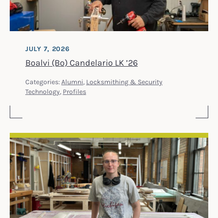
JULY 7, 2026
Boalvi (Bo) Candelario LK ’26
Categories:
Alumni
,
Locksmithing & Security
Technology
,
Profiles