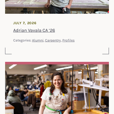
JULY 7, 2026
Adrian Vavala CA ’26
Categories:
Alumni
,
Carpentry
,
Profiles