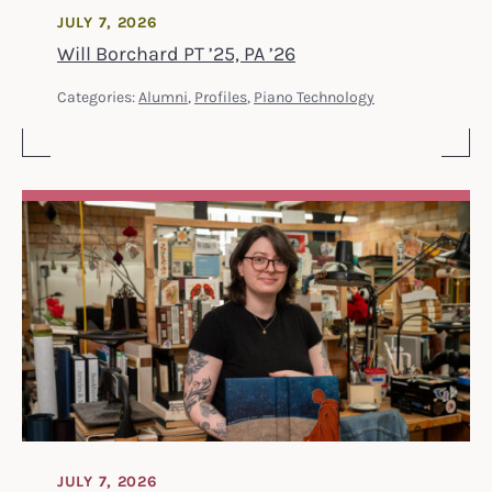
JULY 7, 2026
Will Borchard PT ’25, PA ’26
Categories:
Alumni
,
Profiles
,
Piano Technology
JULY 7, 2026