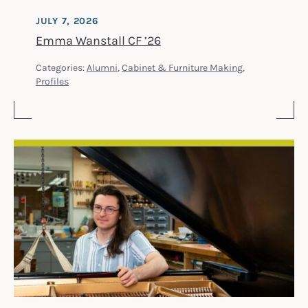
JULY 7, 2026
Emma Wanstall CF ’26
Categories:
Alumni
,
Cabinet & Furniture Making
,
Profiles