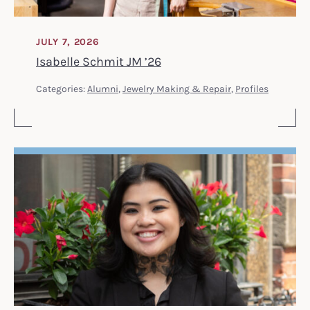
JULY 7, 2026
Isabelle Schmit JM ’26
Categories:
Alumni
,
Jewelry Making & Repair
,
Profiles