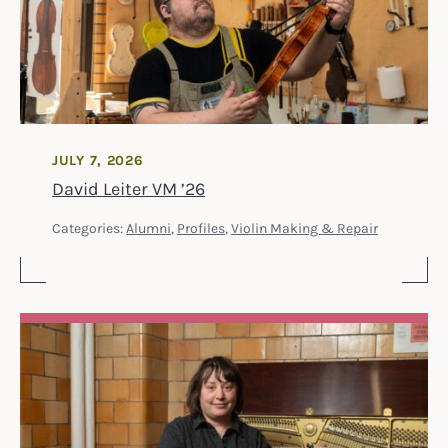
JULY 7, 2026
David Leiter VM ’26
Categories:
Alumni
,
Profiles
,
Violin Making & Repair