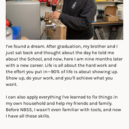
I’ve found a dream. After graduation, my brother and I
just sat back and thought about the day he told me
about the School, and now, here I am nine months later
with a new career. Life is all about the hard work and
the effort you put in—90% of life is about showing up.
Show up, do your work, and you’ll achieve what you
want.
I can also apply everything I’ve learned to fix things in
my own household and help my friends and family.
Before NBSS, I wasn’t even familiar with tools, and now
I have all these skills.