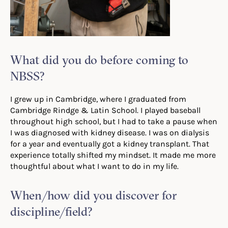
What did you do before coming to
NBSS?
I grew up in Cambridge, where I graduated from
Cambridge Rindge & Latin School. I played baseball
throughout high school, but I had to take a pause when
I was diagnosed with kidney disease. I was on dialysis
for a year and eventually got a kidney transplant. That
experience totally shifted my mindset. It made me more
thoughtful about what I want to do in my life.
When/how did you discover for
discipline/field?