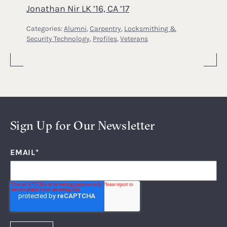
Jonathan Nir LK ’16, CA ’17
Categories:
Alumni
,
Carpentry
,
Locksmithing &
Security Technology
,
Profiles
,
Veterans
Sign Up for Our Newsletter
EMAIL
*