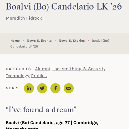
Boalvi (Bo) Candelario LK ’26
Meredith Fidrocki
Home
News & Events
News & Stories
Boalvi (Bo)
Candelario LK ’26
Alumni
,
Locksmithing & Security
CATEGORIES
Technology
,
Profiles
Email
SHARE
LinkedIn
Twitter
Facebook
“I’ve found a dream”
Boalvi (Bo) Candelario, age 27 | Cambridge,
Massachusetts