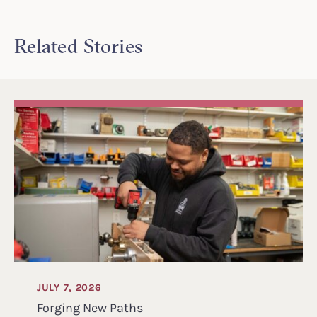
Related Stories
JULY 7, 2026
Forging New Paths