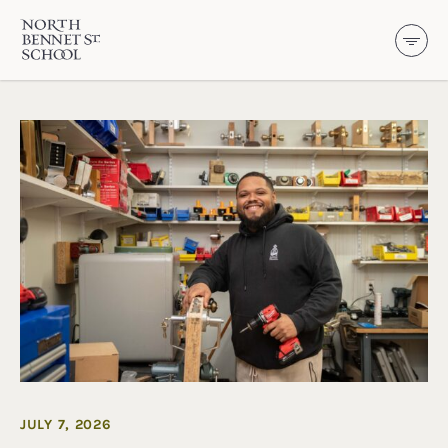
North Bennet Street School
SKIP TO CONTENT
JULY 7, 2026