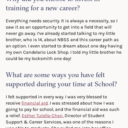
training for a new career?
Everything needs security. It is always a necessity, so I
saw it as an opportunity to get into a field that will
never go away. I’ve already started talking to my little
brother, who is 14, about NBSS and this career path as
an option. I even started to dream about one day having
my own Candelario Lock Shop. I told my little brother he
could be my locksmith one day!
What are some ways you have felt
supported during your time at School?
I felt supported in every way. I was very blessed to
receive
financial aid
. I was stressed about how I was
going to pay for school, and the financial aid was such
a relief.
Esther Tutella-Chen
, Director of Student
Support & Career Services, was one of the reasons I