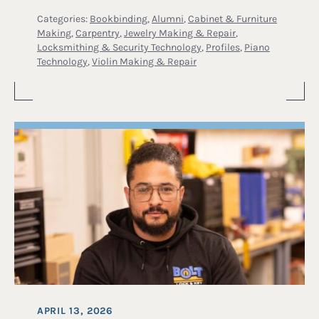
Categories:
Bookbinding
,
Alumni
,
Cabinet & Furniture
Making
,
Carpentry
,
Jewelry Making & Repair
,
Locksmithing & Security Technology
,
Profiles
,
Piano
Technology
,
Violin Making & Repair
APRIL 13, 2026