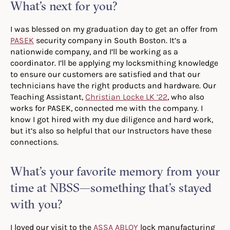
What’s next for you?
I was blessed on my graduation day to get an offer from
PASEK
security company in South Boston. It’s a
nationwide company, and I’ll be working as a
coordinator. I’ll be applying my locksmithing knowledge
to ensure our customers are satisfied and that our
technicians have the right products and hardware. Our
Teaching Assistant,
Christian Locke LK ’22
, who also
works for PASEK, connected me with the company. I
know I got hired with my due diligence and hard work,
but it’s also so helpful that our Instructors have these
connections.
What’s your favorite memory from your
time at NBSS—something that’s stayed
with you?
I loved our visit to the
ASSA ABLOY
lock manufacturing