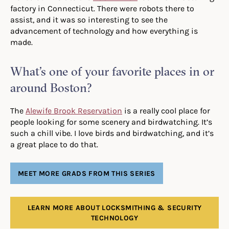
factory in Connecticut. There were robots there to
assist, and it was so interesting to see the
advancement of technology and how everything is
made.
What’s one of your favorite places in or
around Boston?
The
Alewife Brook Reservation
is a really cool place for
people looking for some scenery and birdwatching. It’s
such a chill vibe. I love birds and birdwatching, and it’s
a great place to do that.
MEET MORE GRADS FROM THIS SERIES
LEARN MORE ABOUT LOCKSMITHING & SECURITY
TECHNOLOGY