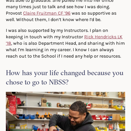
was able to graduate. She pulled me into her office
many times just to talk and see how I was doing.
Provost
Claire Fruitman CF ’96
was so supportive as
well. Without them, I don’t know where I’d be.
I was also supported by my Instructors. I plan on
keeping in touch with my Instructor
Rick Hendricks LK
’18
, who is also Department Head, and sharing with him
what I’m learning in my career. I know I can always
reach out to the School if I need any help or resources.
How has your life changed because you
chose to go to NBSS?