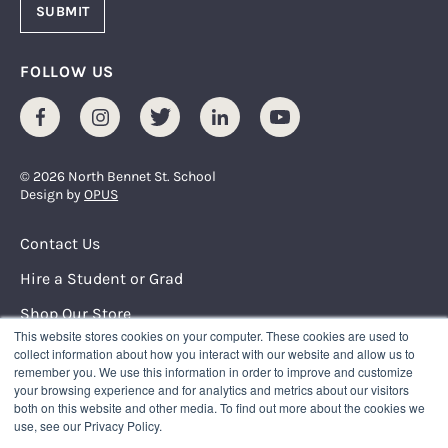
FOLLOW US
Facebook
Instagram
Twitter
LinkedIn
Youtube
© 2026 North Bennet St. School
Design by
OPUS
Footer Menu
Contact Us
Hire a Student or Grad
Shop Our Store
This website stores cookies on your computer. These cookies are used to
Request Info
collect information about how you interact with our website and allow us to
remember you. We use this information in order to improve and customize
your browsing experience and for analytics and metrics about our visitors
NORTH BENNET STREET SCHOOL
both on this website and other media. To find out more about the cookies we
150 North Street
use, see our Privacy Policy.
Boston, Massachusetts 02109