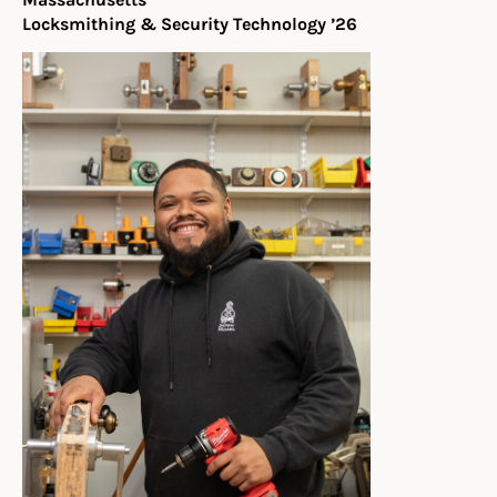
Locksmithing & Security Technology ’26