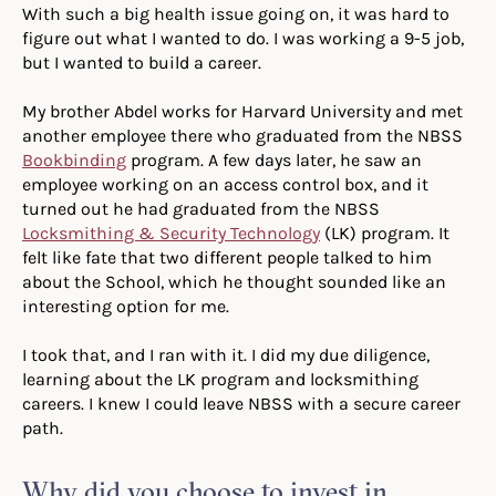
With such a big health issue going on, it was hard to
figure out what I wanted to do. I was working a 9-5 job,
but I wanted to build a career.
My brother Abdel works for Harvard University and met
another employee there who graduated from the NBSS
Bookbinding
program. A few days later, he saw an
employee working on an access control box, and it
turned out he had graduated from the NBSS
Locksmithing & Security Technology
(LK) program. It
felt like fate that two different people talked to him
about the School, which he thought sounded like an
interesting option for me.
I took that, and I ran with it. I did my due diligence,
learning about the LK program and locksmithing
careers. I knew I could leave NBSS with a secure career
path.
Why did you choose to invest in