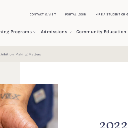
CONTACT & VISIT
PORTAL LOGIN
HIRE A STUDENT OR 
ining Programs
Admissions
Community Education
hibition: Making Matters
2022