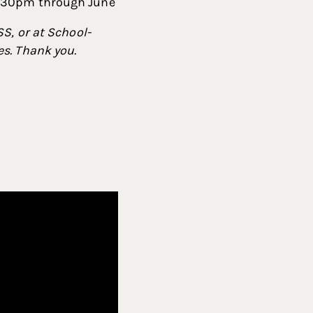
2:30pm through June
S, or at School-
s. Thank you.