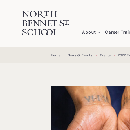
North Bennet Street School
About
Career Tra
SKIP TO CONTENT
Home
News & Events
Events
2022 Ex