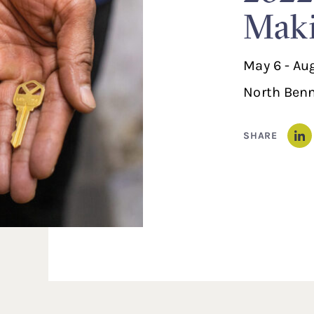
Maki
May 6 - Au
North Benn
SHARE
Li