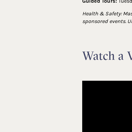
Guided Tours:
Tuesd
Health & Safety: Mas
sponsored events. Un
Watch a V