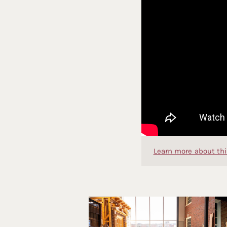
Learn more about thi