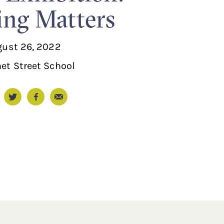
ng Matters
gust 26, 2022
et Street School
Email
nkedIn
Twitter
Facebook