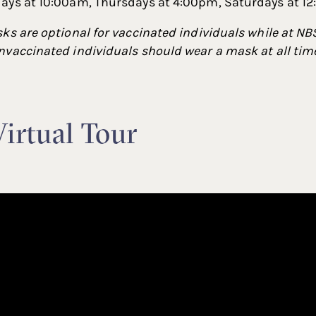
ays at 10:00am, Thursdays at 4:00pm, Saturdays at 1
ks are optional for vaccinated individuals while at NBS
vaccinated individuals should wear a mask at all time
irtual Tour