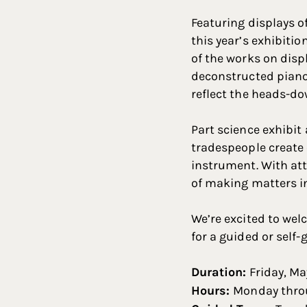
Featuring displays o
this year’s exhibiti
of the works on disp
deconstructed piano,
reflect the heads-do
Part science exhibit 
tradespeople create o
instrument. With att
of making matters in
We’re excited to wel
for a guided or self-
Duration:
Friday, Ma
Hours:
Monday throu