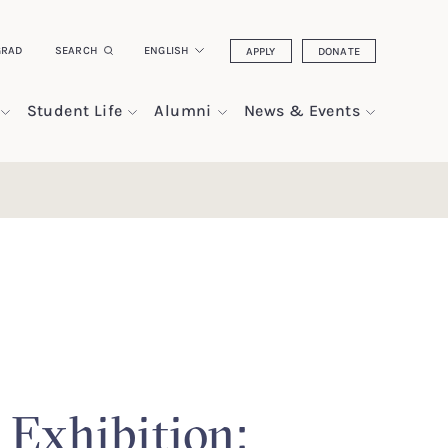
GRAD
SEARCH
ENGLISH
APPLY
DONATE
Student Life
Alumni
News & Events
 Exhibition: