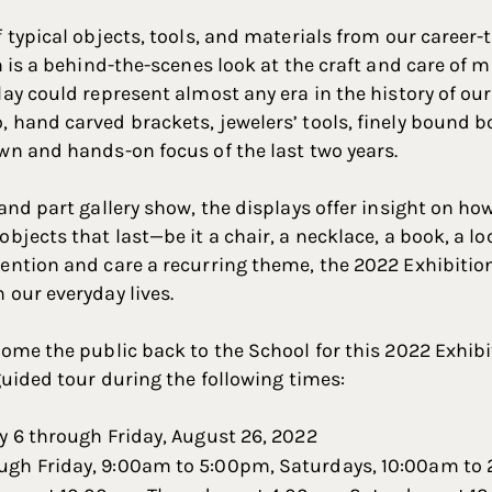
f typical objects, tools, and materials from our career
on is a behind-the-scenes look at the craft and care of
lay could represent almost any era in the history of o
 hand carved brackets, jewelers’ tools, finely bound 
wn and hands-on focus of the last two years.
and part gallery show, the displays offer insight on ho
bjects that last—be it a chair, a necklace, a book, a loc
ention and care a recurring theme, the 2022 Exhibitio
 our everyday lives.
come the public back to the School for this 2022 Exhibit
guided tour during the following times:
y 6 through Friday, August 26, 2022
gh Friday, 9:00am to 5:00pm, Saturdays, 10:00am to