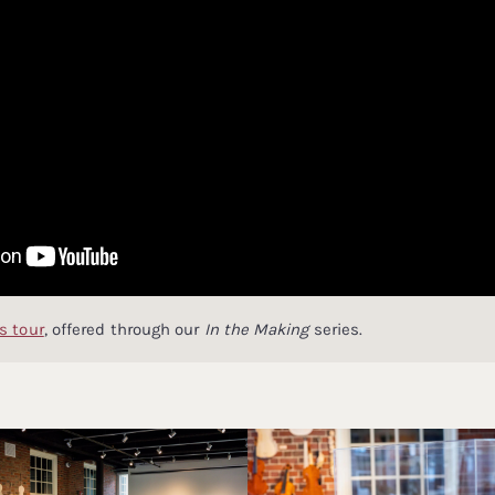
s tour
, offered through our
In the Making
series.