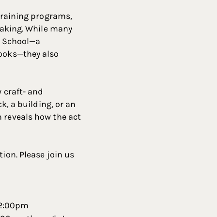
-training programs,
 making. While many
ur School—a
books—they also
w craft- and
k, a building, or an
n reveals how the act
ion. Please join us
 2:00pm