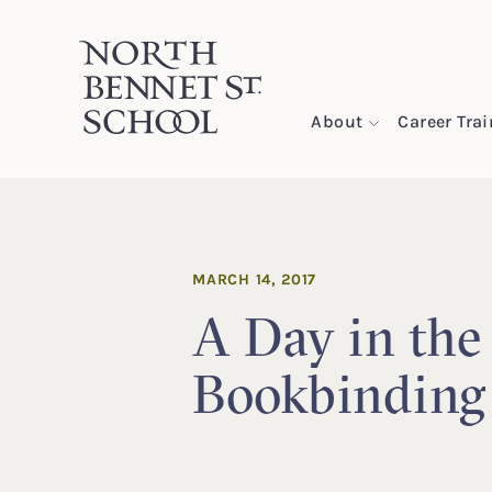
North Bennet Street School
About
Career Tra
SKIP TO CONTENT
MARCH 14, 2017
A Day in the 
Bookbinding