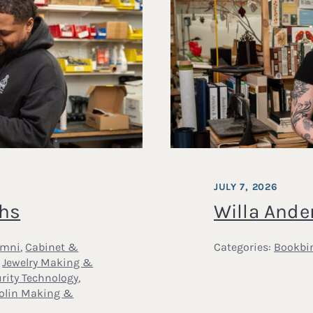
JULY 7, 2026
ths
Willa Ande
umni
,
Cabinet &
Categories:
Bookbi
,
Jewelry Making &
rity Technology
,
iolin Making &