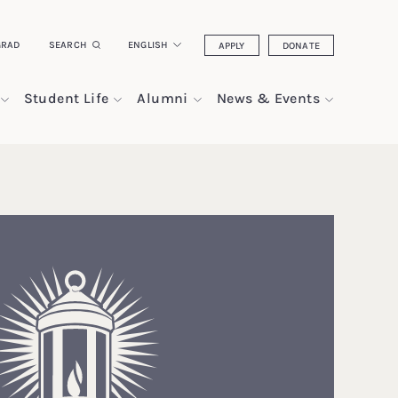
GRAD
SEARCH
ENGLISH
APPLY
DONATE
Student Life
Alumni
News & Events