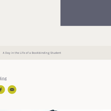
A Day in the Life of a Bookbinding Student
ding
Email
In
ter
Facebook