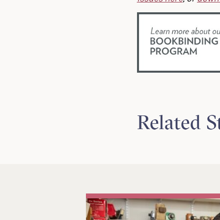
Related S