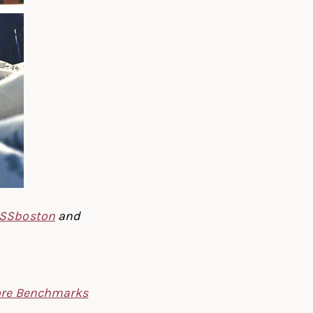
SSboston
and
re Benchmarks