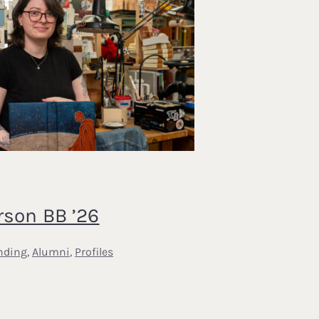
rson BB ’26
nding
,
Alumni
,
Profiles