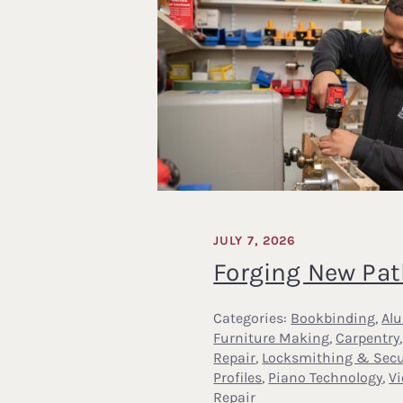
JULY 7, 2026
Forging New Pa
Categories:
Bookbinding
,
Al
Furniture Making
,
Carpentry
Repair
,
Locksmithing & Secu
Profiles
,
Piano Technology
,
V
Repair