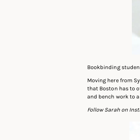
Bookbinding student 
Moving here from Sy
that Boston has to o
and bench work to a 
Follow Sarah on In