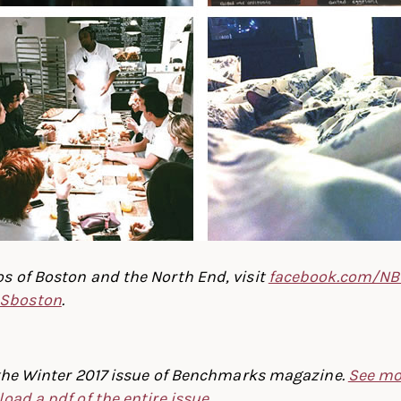
s of Boston and the North End, visit
facebook.com/NB
Sboston
.
f the Winter 2017 issue of Benchmarks magazine.
See mo
oad a pdf of the entire issue
.