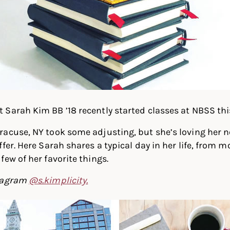
Sarah Kim BB ’18 recently started classes at NBSS this 
racuse, NY took some adjusting, but she’s loving her 
ffer. Here Sarah shares a typical day in her life, fro
few of her favorite things.
stagram
@s.kimplicity.