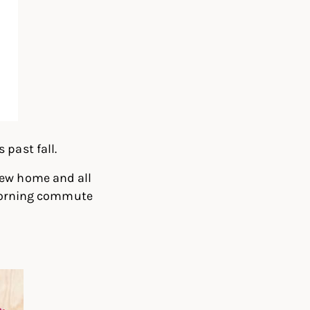
past fall.
new home and all
m morning commute