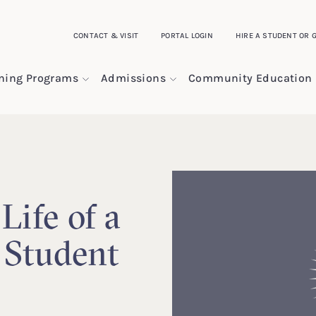
CONTACT & VISIT
PORTAL LOGIN
HIRE A STUDENT OR 
ining Programs
Admissions
Community Education
Life of a
 Student