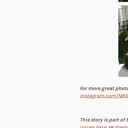
For more great photo
instagram.com/NBS
This story is part o
issues here
, or
downl