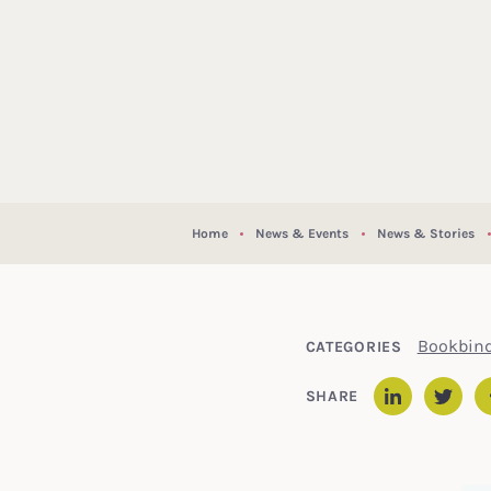
Home
News & Events
News & Stories
Bookbin
CATEGORIES
SHARE
Linked
Twit