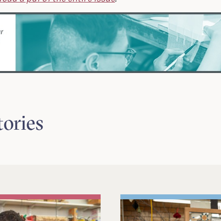
tories