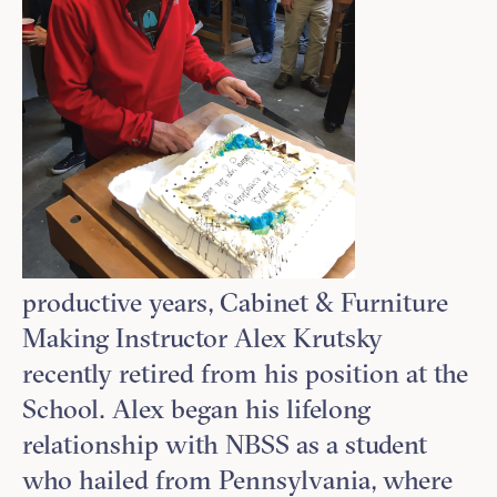
productive years, Cabinet & Furniture
Making Instructor Alex Krutsky
recently retired from his position at the
School. Alex began his lifelong
relationship with NBSS as a student
who hailed from Pennsylvania, where