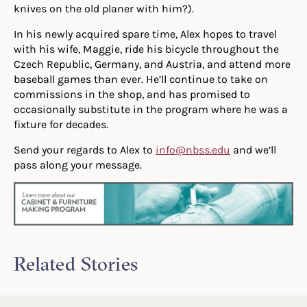
knives on the old planer with him?).
In his newly acquired spare time, Alex hopes to travel
with his wife, Maggie, ride his bicycle throughout the
Czech Republic, Germany, and Austria, and attend more
baseball games than ever. He’ll continue to take on
commissions in the shop, and has promised to
occasionally substitute in the program where he was a
fixture for decades.
Send your regards to Alex to
info@nbss.edu
and we’ll
pass along your message.
Related Stories