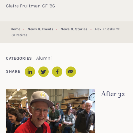
Claire Fruitman CF ’96
Home
News & Events
News & Stories
Alex Krutsky CF
’81 Retires
Alumni
CATEGORIES
Email
SHARE
LinkedIn
Twitter
Facebook
After 32