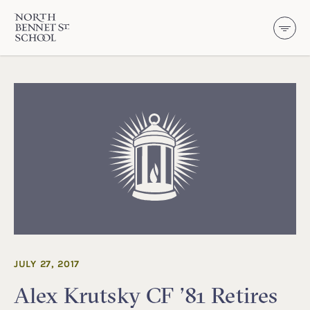
North Bennet Street School
SKIP TO CONTENT
JULY 27, 2017
Alex Krutsky CF ’81 Retires