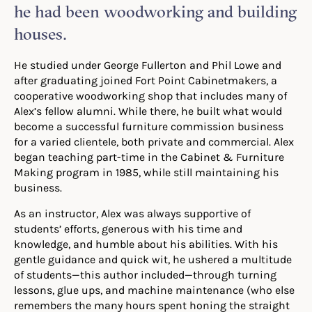
he had been woodworking and building
houses.
He studied under George Fullerton and Phil Lowe and
after graduating joined Fort Point Cabinetmakers, a
cooperative woodworking shop that includes many of
Alex’s fellow alumni. While there, he built what would
become a successful furniture commission business
for a varied clientele, both private and commercial. Alex
began teaching part-time in the Cabinet & Furniture
Making program in 1985, while still maintaining his
business.
As an instructor, Alex was always supportive of
students’ efforts, generous with his time and
knowledge, and humble about his abilities. With his
gentle guidance and quick wit, he ushered a multitude
of students—this author included—through turning
lessons, glue ups, and machine maintenance (who else
remembers the many hours spent honing the straight