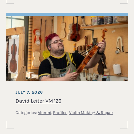
JULY 7, 2026
David Leiter VM ’26
Categories:
Alumni
,
Profiles
,
Violin Making & Repair