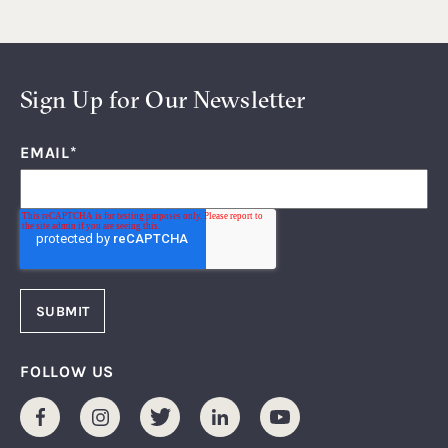
Sign Up for Our Newsletter
EMAIL
*
FOLLOW US
Facebook
Instagram
Twitter
LinkedIn
Youtube