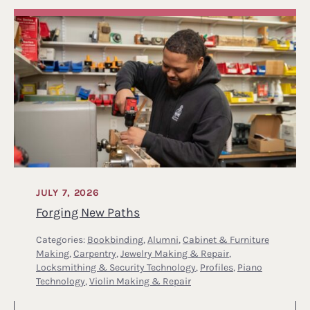
JULY 7, 2026
Forging New Paths
Categories:
Bookbinding
,
Alumni
,
Cabinet & Furniture
Making
,
Carpentry
,
Jewelry Making & Repair
,
Locksmithing & Security Technology
,
Profiles
,
Piano
Technology
,
Violin Making & Repair