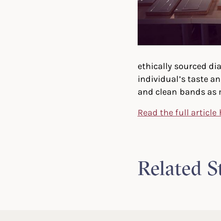
ethically sourced d
individual’s taste a
and clean bands as 
Read the full article
Related S