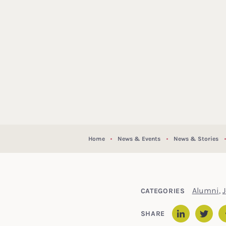
Home
News & Events
News & Stories
Alumni
,
CATEGORIES
SHARE