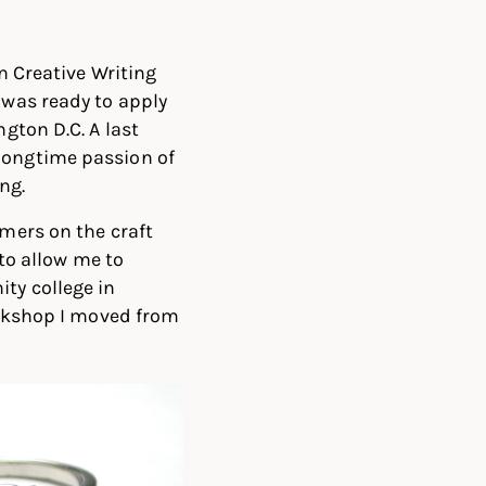
n Creative Writing
 was ready to apply
gton D.C. A last
ongtime passion of
ng.
mers on the craft
 to allow me to
ty college in
orkshop I moved from