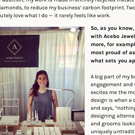
amonds, to reduce my business’ carbon footprint. Two
tely love what I do — it rarely feels like work.
So, as you know,
with Acebo Jewelr
more, for exampl
most proud of a
what sets you ap
A big part of my 
engagement and w
excites me the m
design is when a 
and says, “nothing
designing alternat
and grooms looki
uniquely untradit