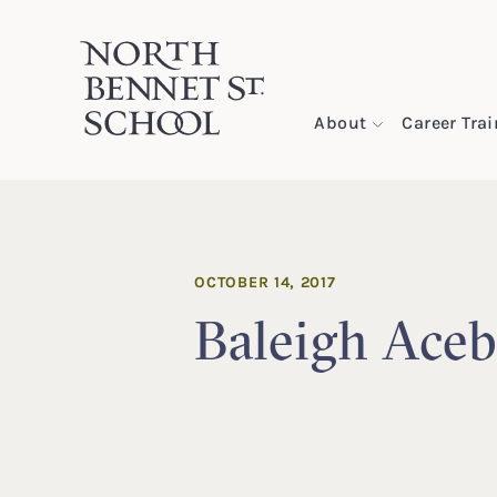
North Bennet Street School
About
Career Tra
SKIP TO CONTENT
OCTOBER 14, 2017
Baleigh Aceb