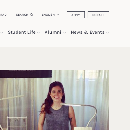
GRAD
SEARCH
ENGLISH
APPLY
DONATE
Student Life
Alumni
News & Events