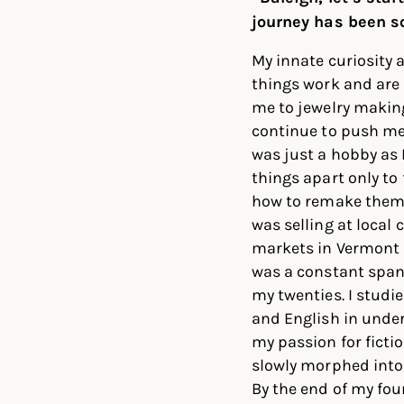
journey has been so
My innate curiosity
things work and are
me to jewelry makin
continue to push me. 
was just a hobby as 
things apart only to 
how to remake them. 
was selling at local c
markets in Vermont 
was a constant span
my twenties. I studi
and English in unde
my passion for ficti
slowly morphed into 
By the end of my four