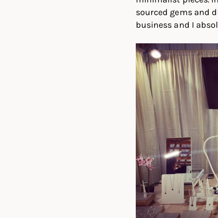
sourced gems and di
business and I absolu