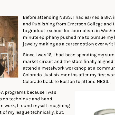
In
ter
Facebook
Before attending NBSS, I had earned a BFA i
and Publishing from Emerson College and I
to graduate school for Journalism in Washin
minute epiphany pushed me to pursue my l
jewelry making as a career option over writi
Since I was 16, I had been spending my sum
market circuit and the stars finally aligned
attend a metalwork workshop at a communi
Colorado. Just six months after my first w
Colorado back to Boston to attend NBSS.
FA programs because I was
cus on technique and hand
wn work, I found myself imagining
t of my league technically, but,