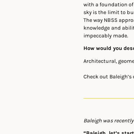
with a foundation of
sky is the limit to b
The way NBSS approa
knowledge and abilit
impeccably made.
How would you desc
Architectural, geome
Check out Baleigh’s
Baleigh was recentl
“Baleigh, let’s sta