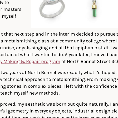
y to
or masters
d myself
ut that next step and in the interim decided to pursue
in a metalsmithing class at a community college where I 
unrise, angels singing and all that epiphanic stuff. I 
certain of what I wanted to do. A year later, I moved ba
ry Making & Repair program
at North Bennet Street Sc
 two years at North Bennet was exactly what I’d hoped.
ly technical approach to metalsmithing. From making y
ng stones in complex pieces, I left with the confidence 
 teach myself new methods.
proved, my aesthetic was born out quite naturally. I a
eful geometry in everyday objects, industrial design el
n addition, my work is made in entirely recycled metals