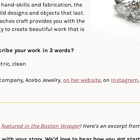
 hand-skills and fabrication, the
uild designs and objects that last.
ches craft provides you with the
y to create beautiful work that is
ribe your work in 3 words?
tric, clean
 company, Acebo Jewelry,
on her website
, on
Instagram
y
featured in the Boston Voyager
! Here’s an excerpt from
rt with your story. We’d love to hear how you got sta