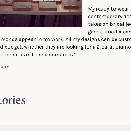
My ready-to-wear b
contemporary de
takes on bridal je
gems, smaller cen
iamonds appear in my work. All my designs can be cust
nd budget, whether they are looking for a 2-carat diam
mementos of their ceremonies.”
 here
.
tories