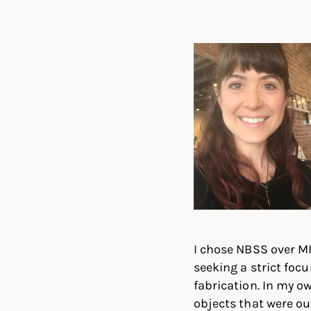
Linked
Twit
I chose NBSS over M
seeking a strict fo
fabrication. In my o
objects that were ou