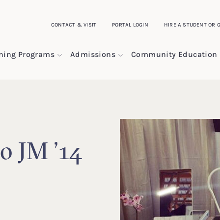
CONTACT & VISIT
PORTAL LOGIN
HIRE A STUDENT OR 
ining Programs
Admissions
Community Education
o JM ’14