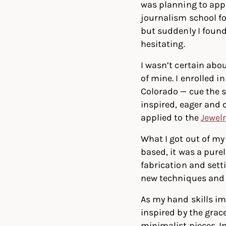
was planning to appl
journalism school f
but suddenly I foun
hesitating.
I wasn’t certain abo
of mine. I enrolled 
Colorado — cue the s
inspired, eager and 
applied to the
Jewel
What I got out of my
based, it was a pure
fabrication and setti
new techniques and
As my hand skills im
inspired by the grac
minimalist pieces. I