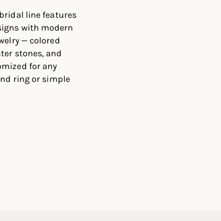
ridal line features
signs with modern
welry — colored
ter stones, and
omized for any
ond ring or simple