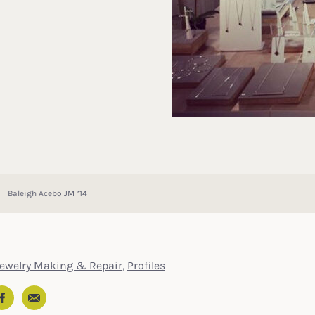
Baleigh Acebo JM ’14
Jewelry Making & Repair
,
Profiles
Email