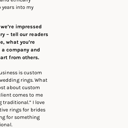
 years into my
 we’re impressed
y – tell our readers
e, what you’re
s a company and
art from others.
business is custom
edding rings. What
ost about custom
client comes to me
 traditional.” I love
ive rings for brides
ng for something
ional.