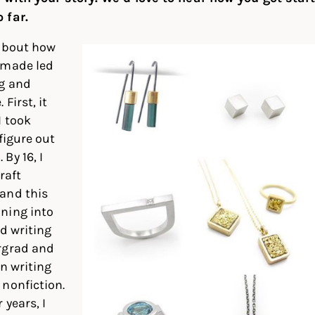
 far.
 about how
 made led
g and
First, it
I took
figure out
By 16, I
raft
and this
ning into
ed writing
rgrad and
on writing
nonfiction.
 years, I