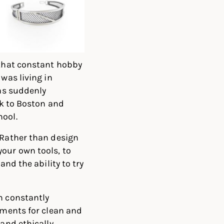
 that constant hobby
was living in
was suddenly
ck to Boston and
hool.
 Rather than design
our own tools, to
and the ability to try
m constantly
ements for clean and
 and ethically