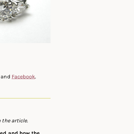
, and
Facebook
.
 the article.
rted and how the