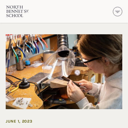
North Bennet Street School
SKIP TO CONTENT
JUNE 1, 2023