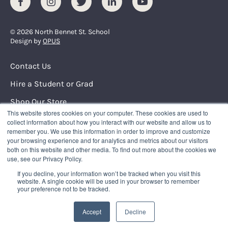
Facebook
Instagram
Twitter
LinkedIn
Youtube
© 2026 North Bennet St. School
Design by
OPUS
Footer Menu
Contact Us
Hire a Student or Grad
Shop Our Store
This website stores cookies on your computer. These cookies are used to
Request Info
collect information about how you interact with our website and allow us to
remember you. We use this information in order to improve and customize
your browsing experience and for analytics and metrics about our visitors
NORTH BENNET STREET SCHOOL
both on this website and other media. To find out more about the cookies we
150 North Street
use, see our Privacy Policy.
Boston, Massachusetts 02109
If you decline, your information won’t be tracked when you visit this
617.227.0155
|
info@nbss.edu
website. A single cookie will be used in your browser to remember
your preference not to be tracked.
Tuition Payment
Privacy Policy
Accept
Decline
Title IX