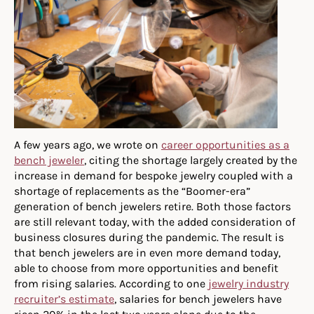
A few years ago, we wrote on
career opportunities as a
bench jeweler
, citing the shortage largely created by the
increase in demand for bespoke jewelry coupled with a
shortage of replacements as the “Boomer-era”
generation of bench jewelers retire. Both those factors
are still relevant today, with the added consideration of
business closures during the pandemic. The result is
that bench jewelers are in even more demand today,
able to choose from more opportunities and benefit
from rising salaries. According to one
jewelry industry
recruiter’s estimate
, salaries for bench jewelers have