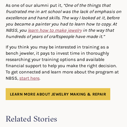
As one of our alumni put it,
“
One of the things that
frustrated me in art school was the lack of emphasis on
excellence and hand skills. The way I looked at it, before
you became a painter you had to learn how to copy. At
NBSS, you
learn how to make jewelry
in the way that
hundreds of years of craftspeople have made it.”
If you think you may be interested in training as a
bench jeweler, it pays to invest time in thoroughly
researching your training options and available
financial support to help you make the right decision.
To get connected and learn more about the program at
NBSS,
start here
.
LEARN MORE ABOUT JEWELRY MAKING & REPAIR
Related Stories