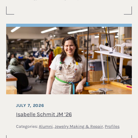
JULY 7, 2026
Isabelle Schmit JM ’26
Categories:
Alumni
,
Jewelry Making & Repair
,
Profiles