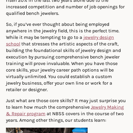
risen 20% in the last two years alone due to the
increased competition and number of job openings for
qualified bench jewelers.
So, if you’ve ever thought about being employed
anywhere in the jewelry field, this is the perfect time.
While it may be tempting to go to a
jewelry design
school
that stresses the artistic aspects of the craft,
building the foundational skills of jewelry design and
execution by pursuing comprehensive bench jeweler
training will prove invaluable. When you have those
core skills, your jewelry career path options will be
virtually unlimited. You could establish a custom
jewelry business, offer your own line or work for a
retailer or designer.
Just what are those core skills? It may just surprise you
to learn how much the comprehensive
Jewelry Making
& Repair program
at NBSS covers in the course of two
years. Among other things, our students learn: