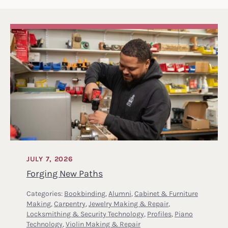
JULY 7, 2026
Forging New Paths
Categories:
Bookbinding
,
Alumni
,
Cabinet & Furniture
Making
,
Carpentry
,
Jewelry Making & Repair
,
Locksmithing & Security Technology
,
Profiles
,
Piano
Technology
,
Violin Making & Repair