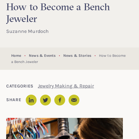
How to Become a Bench
Jeweler
Suzanne Murdoch
Home
News & Events
News & Stories
How to Become
a Bench Jeweler
Jewelry Making & Repair
CATEGORIES
Email
SHARE
LinkedIn
Twitter
Facebook