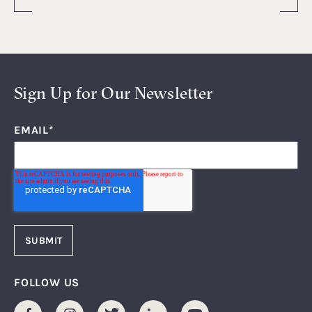
Sign Up for Our Newsletter
EMAIL
*
FOLLOW US