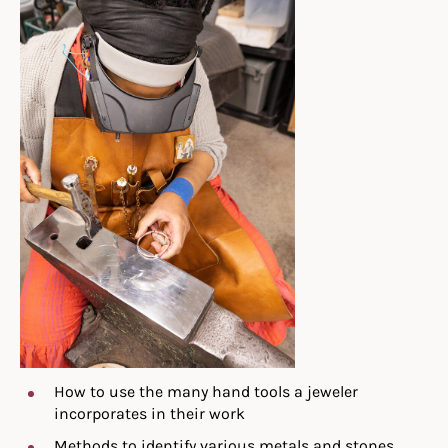
How to use the many hand tools a jeweler
incorporates in their work
Methods to identify various metals and stones