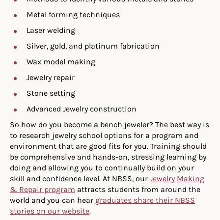
Metal forming techniques
Laser welding
Silver, gold, and platinum fabrication
Wax model making
Jewelry repair
Stone setting
Advanced Jewelry construction
So how do you become a bench jeweler? The best way is
to research jewelry school options for a program and
environment that are good fits for you. Training should
be comprehensive and hands-on, stressing learning by
doing and allowing you to continually build on your
skill and confidence level. At NBSS, our
Jewelry Making
& Repair program
attracts students from around the
world and you can hear
graduates share their NBSS
stories on our website
.