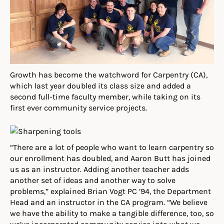
Growth has become the watchword for Carpentry (CA),
which last year doubled its class size and added a
second full-time faculty member, while taking on its
first ever community service projects.
“There are a lot of people who want to learn carpentry so
our enrollment has doubled, and Aaron Butt has joined
us as an instructor. Adding another teacher adds
another set of ideas and another way to solve
problems,” explained Brian Vogt PC ’94, the Department
Head and an instructor in the CA program. “We believe
we have the ability to make a tangible difference, too, so
we’ve incorporated community service into what we