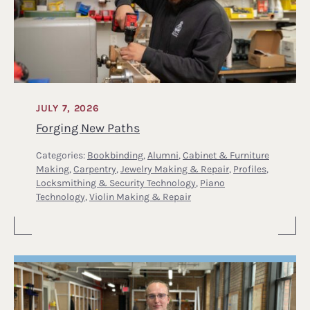
JULY 7, 2026
Forging New Paths
Categories:
Bookbinding
,
Alumni
,
Cabinet & Furniture
Making
,
Carpentry
,
Jewelry Making & Repair
,
Profiles
,
Locksmithing & Security Technology
,
Piano
Technology
,
Violin Making & Repair