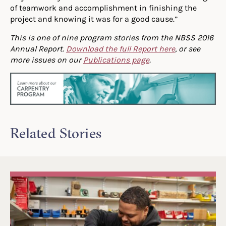
of teamwork and accomplishment in finishing the
project and knowing it was for a good cause.”
This is one of nine program stories from the NBSS 2016
Annual Report.
Download the full Report here
, or see
more issues on our
Publications page
.
Related Stories