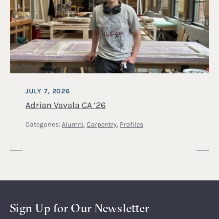
JULY 7, 2026
Adrian Vavala CA ’26
Categories:
Alumni
,
Carpentry
,
Profiles
Sign Up for Our Newsletter