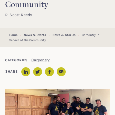
Community
R. Scott Reedy
Home
News & Events
News & Stories
Carpentry in
Service of the Community
Carpentry
CATEGORIES
Email
SHARE
LinkedIn
Twitter
Facebook