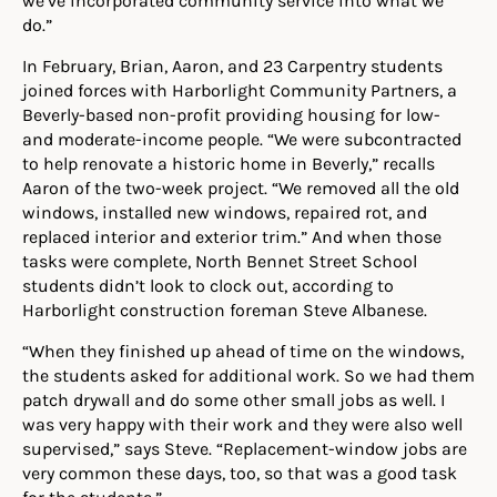
do.”
In February, Brian, Aaron, and 23 Carpentry students
joined forces with Harborlight Community Partners, a
Beverly-based non-profit providing housing for low-
and moderate-income people. “We were subcontracted
to help renovate a historic home in Beverly,” recalls
Aaron of the two-week project. “We removed all the old
windows, installed new windows, repaired rot, and
replaced interior and exterior trim.” And when those
tasks were complete, North Bennet Street School
students didn’t look to clock out, according to
Harborlight construction foreman Steve Albanese.
“When they finished up ahead of time on the windows,
the students asked for additional work. So we had them
patch drywall and do some other small jobs as well. I
was very happy with their work and they were also well
supervised,” says Steve. “Replacement-window jobs are
very common these days, too, so that was a good task
for the students.”