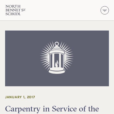
North Bennet Street School
SKIP TO CONTENT
JANUARY 1, 2017
Carpentry in Service of the