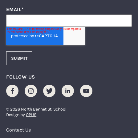
EMAIL
*
FOLLOW US
Facebook
Instagram
Twitter
LinkedIn
Youtube
© 2026 North Bennet St. School
Design by
OPUS
Footer Menu
Contact Us