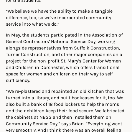
“We believe we have the ability to make a tangible
difference, too, so we’ve incorporated community
service into what we do.”
In May, the students participated in the Association of
General Contractors’ National Service Day, working
alongside representatives from Suffolk Construction,
Turner Construction, and other major companies on a
project for the non-profit St. Mary’s Center for Women
and Children in Dorchester, which offers transitional
space for women and children on their way to self-
sufficiency.
“We re-plastered and repainted an old kitchen that was
turned into a library, and built bookcases for it, too. We
also built a bank of 18 food lockers to help the moms
and their children keep their food secure. We fabricated
the cabinets at NBSS and then installed them on
Community Service Day,” says Brian. “Everything went
very smoothly. And I think there was an overall feeling