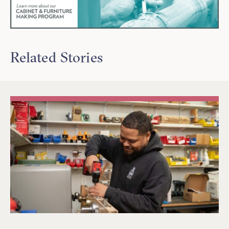
Related Stories