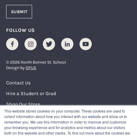
FOLLOW US
Facebook
Instagram
Twitter
LinkedIn
Youtube
© 2026 North Bennet St. School
Design by
OPUS
Footer Menu
Contact Us
Hire a Student or Grad
Shop Our Store
This website stores cookies on your computer. These cookies are used to
Request Info
collect information about how you interact with our website and allow us to
remember you. We use this information in order to improve and customize
your browsing experience and for analytics and metrics about our visitors
NORTH BENNET STREET SCHOOL
both on this website and other media. To find out more about the cookies we
150 North Street