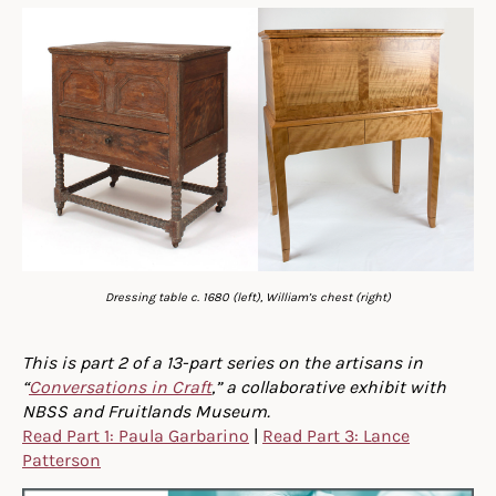
Dressing table c. 1680 (left), William’s chest (right)
This is part 2 of a 13-part series on the artisans in
“
Conversations in Craft
,” a collaborative exhibit with
NBSS and Fruitlands Museum.
Read Part 1: Paula Garbarino
|
Read Part 3: Lance
Patterson