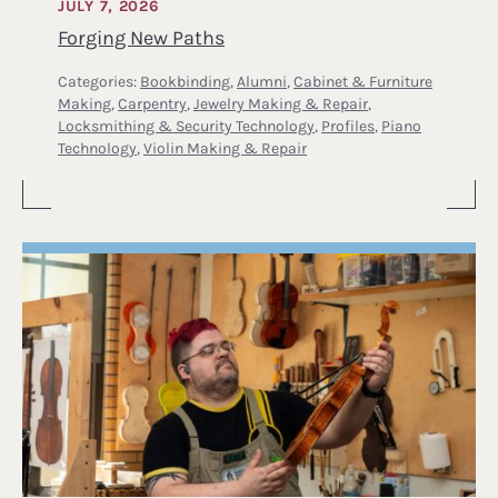
JULY 7, 2026
Forging New Paths
Categories:
Bookbinding
,
Alumni
,
Cabinet & Furniture
Making
,
Carpentry
,
Jewelry Making & Repair
,
Locksmithing & Security Technology
,
Profiles
,
Piano
Technology
,
Violin Making & Repair