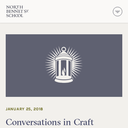
North Bennet Street School
SKIP TO CONTENT
JANUARY 25, 2018
Conversations in Craft