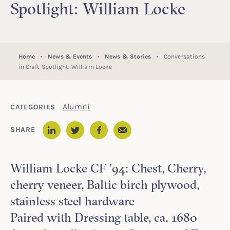
Spotlight: William Locke
Home
News & Events
News & Stories
Conversations
in Craft Spotlight: William Locke
Alumni
CATEGORIES
Email
SHARE
LinkedIn
Twitter
Facebook
William Locke CF ’94: Chest, Cherry,
cherry veneer, Baltic birch plywood,
stainless steel hardware
Paired with Dressing table, ca. 1680