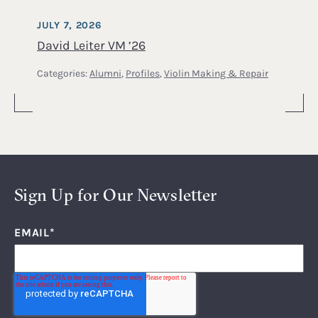
JULY 7, 2026
David Leiter VM ’26
Categories:
Alumni
,
Profiles
,
Violin Making & Repair
Sign Up for Our Newsletter
EMAIL
*