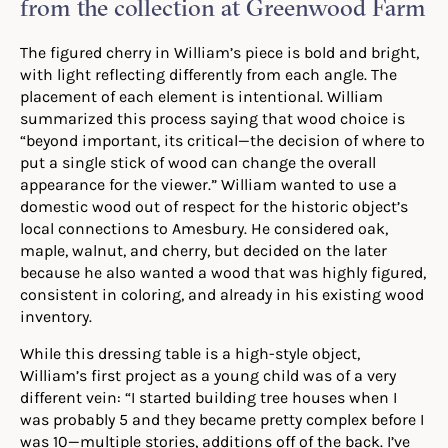
from the collection at Greenwood Farm
The figured cherry in William’s piece is bold and bright,
with light reflecting differently from each angle. The
placement of each element is intentional. William
summarized this process saying that wood choice is
“beyond important, its critical—the decision of where to
put a single stick of wood can change the overall
appearance for the viewer.” William wanted to use a
domestic wood out of respect for the historic object’s
local connections to Amesbury. He considered oak,
maple, walnut, and cherry, but decided on the later
because he also wanted a wood that was highly figured,
consistent in coloring, and already in his existing wood
inventory.
While this dressing table is a high-style object,
William’s first project as a young child was of a very
different vein: “I started building tree houses when I
was probably 5 and they became pretty complex before I
was 10—multiple stories, additions off of the back. I’ve