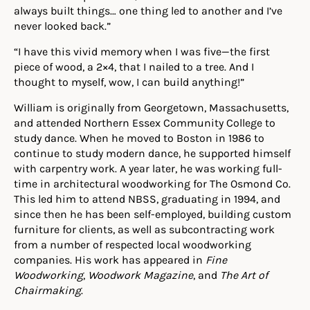
always built things… one thing led to another and I’ve
never looked back.”
“I have this vivid memory when I was five—the first
piece of wood, a 2×4, that I nailed to a tree. And I
thought to myself, wow, I can build anything!”
William is originally from Georgetown, Massachusetts,
and attended Northern Essex Community College to
study dance. When he moved to Boston in 1986 to
continue to study modern dance, he supported himself
with carpentry work. A year later, he was working full-
time in architectural woodworking for The Osmond Co.
This led him to attend NBSS, graduating in 1994, and
since then he has been self-employed, building custom
furniture for clients, as well as subcontracting work
from a number of respected local woodworking
companies. His work has appeared in
Fine
Woodworking
,
Woodwork Magazine
, and
The Art of
Chairmaking
.