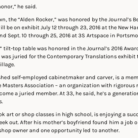
honor,” he said.
n, the “Alden Rocker,” was honored by the Journal’s B
will be on exhibit July 12 through 23, 2016 at the New H
nd Sept. 10 through 25, 2016 at 3S Artspace in Portsmo
” tilt-top table was honored in the Journal’s 2016 Awar
e was juried for the Contemporary Translations exhibit
llage.
hed self-employed cabinetmaker and carver, is a mem
 Masters Association – an organization with rigorous
come a juried member. At 33, he said, he’s a generati
s.
k art or shop classes in high school, is enjoying a succ
seek out. After his mother’s boyfriend found him a job 
shop owner and one opportunity led to another.