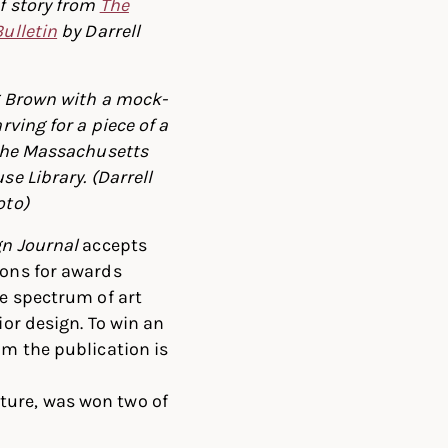
f story from
The
ulletin
by Darrell
g Brown with a mock-
rving for a piece of a
 the Massachusetts
se Library. (Darrell
oto)
gn Journal
accepts
ons for awards
e spectrum of art
ior design. To win an
m the publication is
ture, was won two of