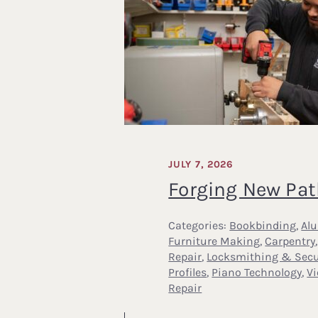
JULY 7, 2026
Forging New Pa
Categories:
Bookbinding
,
Al
Furniture Making
,
Carpentry
Repair
,
Locksmithing & Secu
Profiles
,
Piano Technology
,
V
Repair