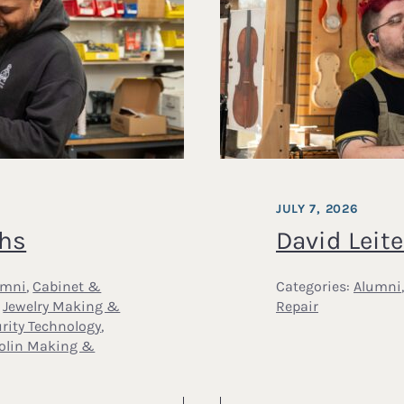
JULY 7, 2026
ths
David Leite
umni
,
Cabinet &
Categories:
Alumni
,
Jewelry Making &
Repair
rity Technology
,
iolin Making &