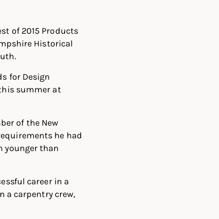
est of 2015 Products
ampshire Historical
uth.
ds for Design
 this summer at
ber of the New
 requirements he had
on younger than
essful career in a
on a carpentry crew,