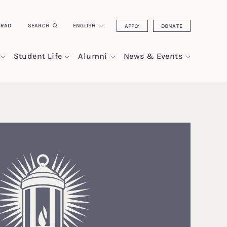
GRAD
SEARCH
ENGLISH
APPLY
DONATE
Student Life
Alumni
News & Events