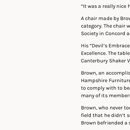
“It was a really nice 
A chair made by Brow
category. The chair 
Society in Concord a
His “Devil’s Embrace
Excellence. The tabl
Canterbury Shaker Vi
Brown, an accomplis
Hampshire Furniture
to comply with to be
many of its member
Brown, who never too
field that he didn’t 
Brown befriended a 