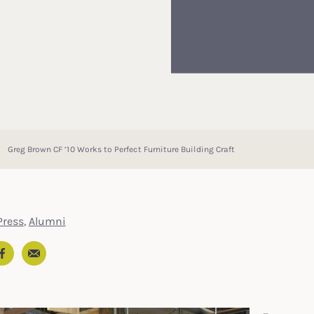
Greg Brown CF ’10 Works to Perfect Furniture Building Craft
ress
,
Alumni
Email
In
ter
Facebook