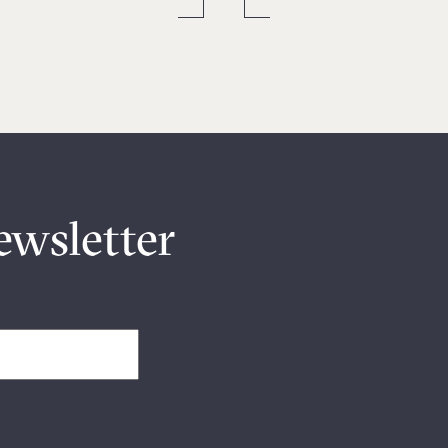
ewsletter