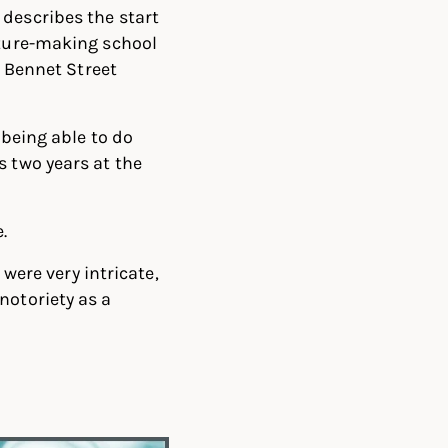
 describes the start
iture-making school
h Bennet Street
 being able to do
s two years at the
.
 were very intricate,
notoriety as a