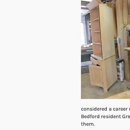
considered a career 
Bedford resident Gr
them.