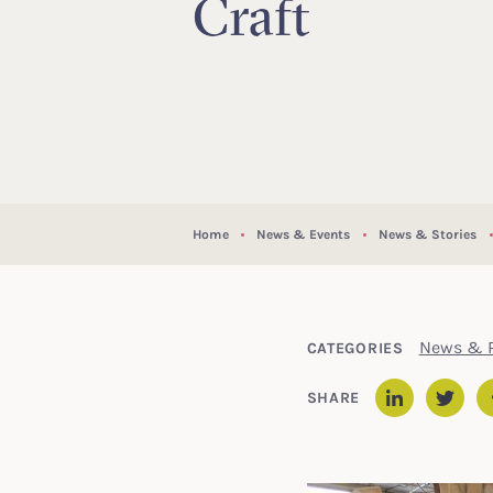
Craft
Home
News & Events
News & Stories
News & P
CATEGORIES
SHARE
Linked
Twit