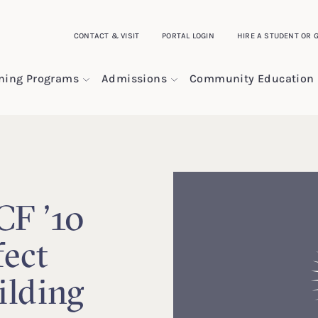
CONTACT & VISIT
PORTAL LOGIN
HIRE A STUDENT OR 
ining Programs
Admissions
Community Education
CF ’10
fect
ilding