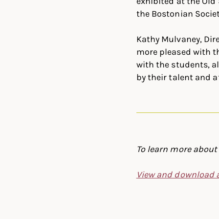
exhibited at the Old 
the Bostonian Societ
Kathy Mulvaney, Dire
more pleased with th
with the students, a
by their talent and a
To learn more about 
View and download a