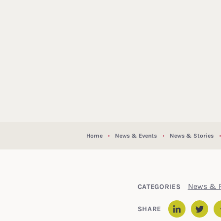
Home
News & Events
News & Stories
News & P
CATEGORIES
SHARE