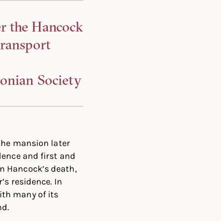
er the Hancock
transport
tonian Society
 the mansion later
dence and first and
n Hancock’s death,
’s residence. In
th many of its
nd.