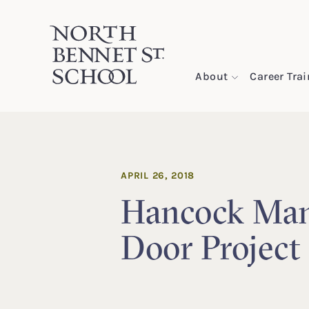
North Bennet Street School
About
Career Tra
SKIP TO CONTENT
APRIL 26, 2018
Hancock Man
Door Project