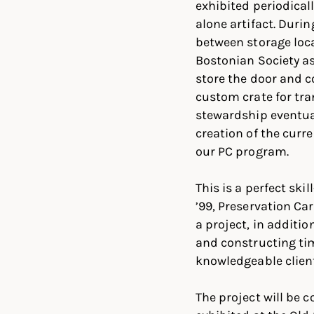
exhibited periodicall
alone artifact. Durin
between storage loca
Bostonian Society a
store the door and c
custom crate for tra
stewardship eventual
creation of the curre
our PC program.
This is a perfect sk
’99, Preservation C
a project, in additi
and constructing tim
knowledgeable client
The project will be