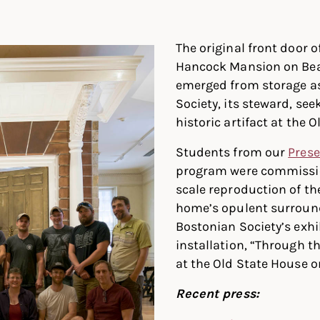
In
ter
Facebook
The original front door o
Hancock Mansion on Beac
emerged from storage a
Society, its steward, see
historic artifact at the 
Students from our
Prese
program were commission
scale reproduction of th
home’s opulent surround
Bostonian Society’s exhi
installation, “Through th
at the Old State House o
Recent press: