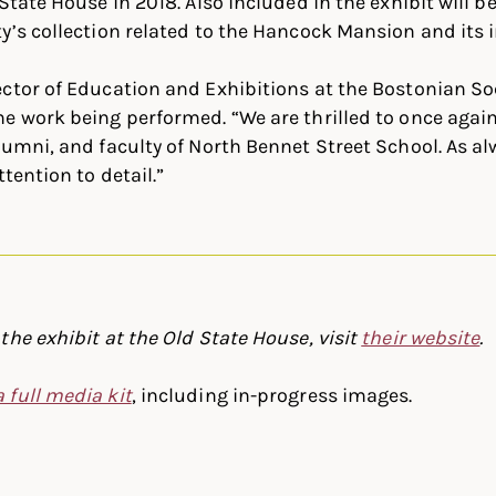
State House in 2018. Also included in the exhibit will 
y’s collection related to the Hancock Mansion and its 
ctor of Education and Exhibitions at the Bostonian Soc
e work being performed. “We are thrilled to once agai
lumni, and faculty of North Bennet Street School. As a
ttention to detail.”
the exhibit at the Old State House, visit
their website
.
 full media kit
, including in-progress images.