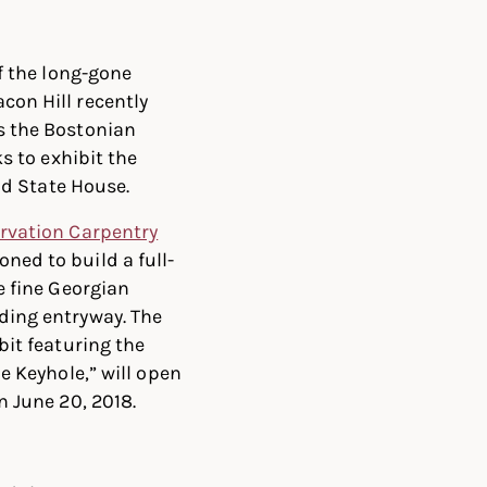
f the long-gone
on Hill recently
s the Bostonian
ks to exhibit the
Old State House.
rvation Carpentry
ed to build a full-
e fine Georgian
ing entryway. The
bit featuring the
e Keyhole,” will open
n June 20, 2018.