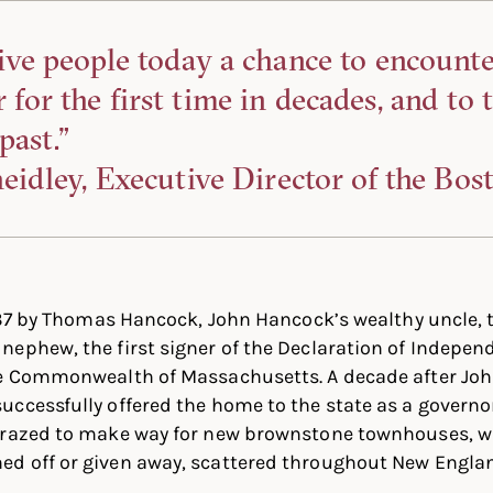
ive people today a chance to encount
or the first time in decades, and to 
past.”
eidley, Executive Director of the Bos
1737 by Thomas Hancock, John Hancock’s wealthy uncle,
ephew, the first signer of the Declaration of Indepen
he Commonwealth of Massachusetts. A decade after Joh
ccessfully offered the home to the state as a governor
 razed to make way for new brownstone townhouses, wi
d off or given away, scattered throughout New Engla