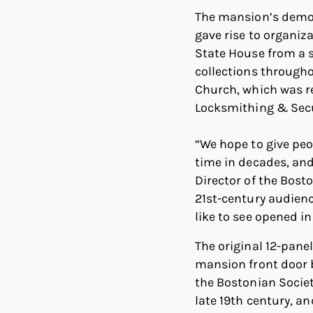
The mansion’s demol
gave rise to organiz
State House from a 
collections througho
Church, which was re
Locksmithing & Secu
“We hope to give peo
time in decades, and
Director of the Bost
21st-century audienc
like to see opened i
The original 12-pan
mansion front door 
the Bostonian Societ
late 19th century, a