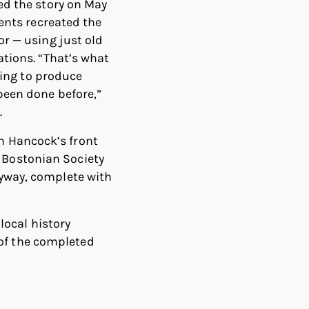
d the story on May
dents recreated the
r — using just old
tions. “That’s what
rying to produce
been done before,”
.
hn Hancock’s front
w Bostonian Society
ryway, complete with
local history
 of the completed