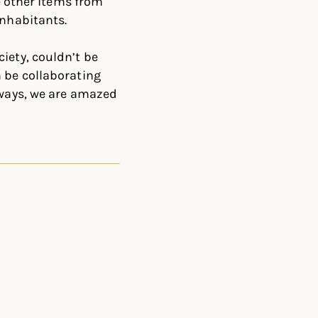
be other items from
inhabitants.
iety, couldn’t be
n be collaborating
lways, we are amazed