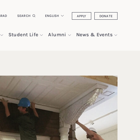
GRAD
SEARCH
ENGLISH
APPLY
DONATE
Student Life
Alumni
News & Events