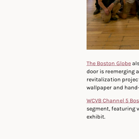
The Boston Globe
als
door is reemerging a
revitalization proje
wallpaper and hand-
WCVB Channel 5 Bo
segment, featuring 
exhibit.