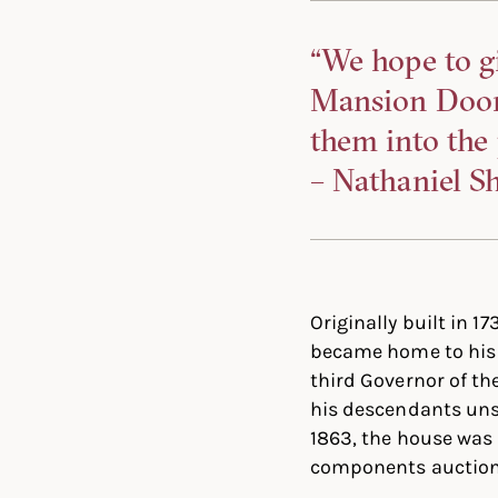
“We hope to g
Mansion Door f
them into the 
– Nathaniel Sh
Originally built in 
became home to his n
third Governor of t
his descendants unsu
1863, the house was
components auctione