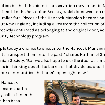
ition birthed the historic preservation movement in
ations like the Bostonian Society, which later went on t
similar fate. Pieces of the Hancock Mansion became p
ut New England, including a key from the collection of
cently confirmed as belonging to the original door, ac
rity Technology program.
ple today a chance to encounter the Hancock Mansion D
 to transport them into the past,” shares Nathaniel Sh
onian Society. “But we also hope to use the door as a 
es in thinking about the barriers that divide us, and t
n our communities that aren’t open right now.”
el Hancock
became part of
y collection in the
nd has been