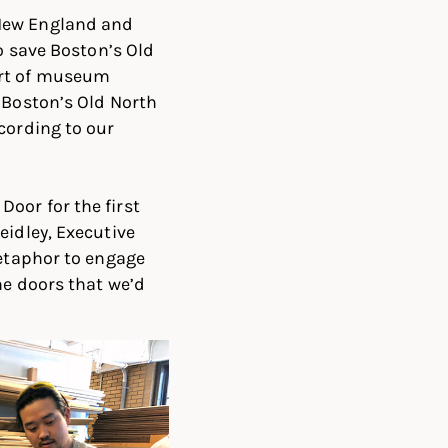
 New England and
o save Boston’s Old
art of museum
 Boston’s Old North
cording to our
oor for the first
eidley, Executive
metaphor to engage
he doors that we’d