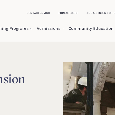
CONTACT & VISIT
PORTAL LOGIN
HIRE A STUDENT OR 
ining Programs
Admissions
Community Education
sion