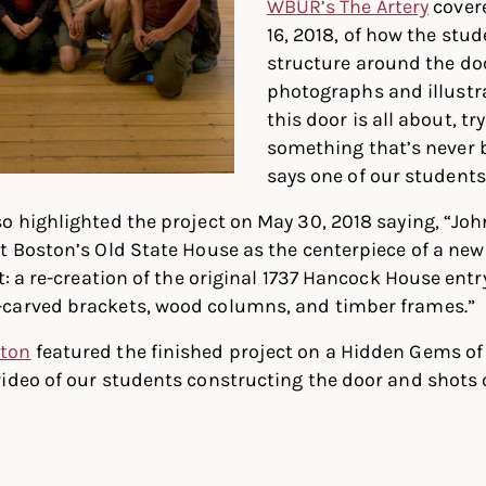
WBUR’s The Artery
covere
16, 2018, of how the stu
structure around the doo
photographs and illustra
this door is all about, t
something that’s never 
says one of our students
o highlighted the project on May 30, 2018 saying, “Jo
t Boston’s Old State House as the centerpiece of a ne
ct: a re-creation of the original 1737 Hancock House ent
carved brackets, wood columns, and timber frames.”
ston
featured the finished project on a Hidden Gems of 
video of our students constructing the door and shots