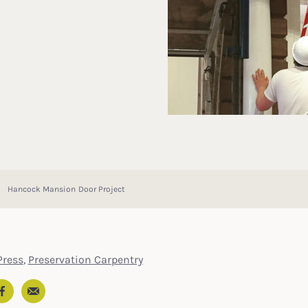
Hancock Mansion Door Project
ress
,
Preservation Carpentry
Email