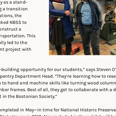
y as a stand-
g a transition
tions, the
sked NBSS to
onstruct a
nsportation. This
ly led to the
nt project with
ill-building opportunity for our students,” says Steven
arpentry Department Head. “They’re learning how to re
on to hand and machine skills like turning wood column
ber frames. Best of all, they get to collaborate with a 
 in the Bostonian Society.”
 completed in May—in time for National Historic Prese