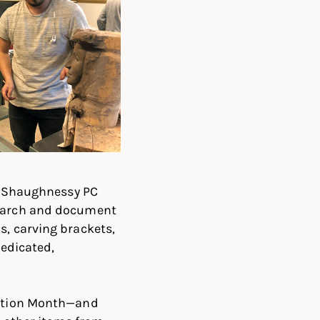
 O’Shaughnessy PC
search and document
s, carving brackets,
dedicated,
rvation Month—and