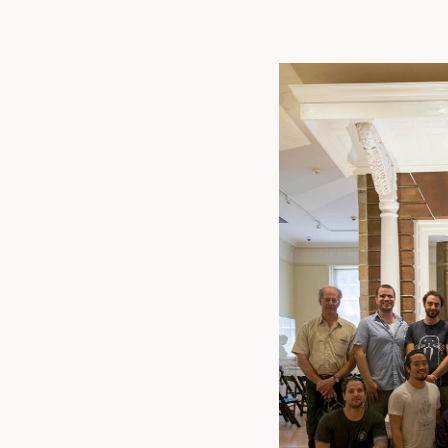
Linked
Twit