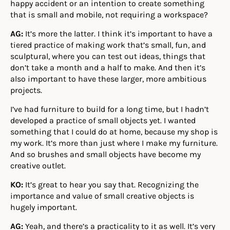
happy accident or an intention to create something
that is small and mobile, not requiring a workspace?
AG:
It’s more the latter. I think it’s important to have a
tiered practice of making work that’s small, fun, and
sculptural, where you can test out ideas, things that
don’t take a month and a half to make. And then it’s
also important to have these larger, more ambitious
projects.
I’ve had furniture to build for a long time, but I hadn’t
developed a practice of small objects yet. I wanted
something that I could do at home, because my shop is
my work. It’s more than just where I make my furniture.
And so brushes and small objects have become my
creative outlet.
KO:
It’s great to hear you say that. Recognizing the
importance and value of small creative objects is
hugely important.
AG:
Yeah, and there’s a practicality to it as well. It’s very