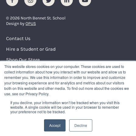
© 2026 North Bennet St. School
Design by
OPUS
Footer Menu
Contact Us
Hire a Student or Grad
Shop Our Store
This website stores cookies on your computer. These cookies are used to
Request Info
collect information about how you interact with our website and allow us to
remember you. We use this information in order to improve and customize
your browsing experience and for analytics and metrics about our visitors
NORTH BENNET STREET SCHOOL
both on this website and other media. To find out more about the cookies we
150 North Street
use, see our Privacy Policy.
Boston, Massachusetts 02109
If you decline, your information won’t be tracked when you visit this
617.227.0155
|
info@nbss.edu
website. A single cookie will be used in your browser to remember
your preference not to be tracked.
Tuition Payment
Privacy Policy
Accept
Decline
Title IX