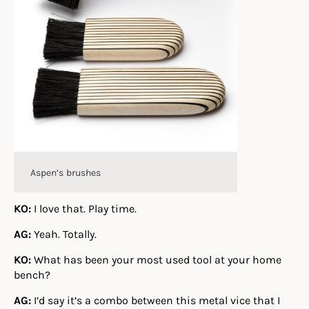
Aspen’s brushes
KO:
I love that. Play time.
AG:
Yeah. Totally.
KO:
What has been your most used tool at your home
bench?
AG:
I’d say it’s a combo between this metal vice that I