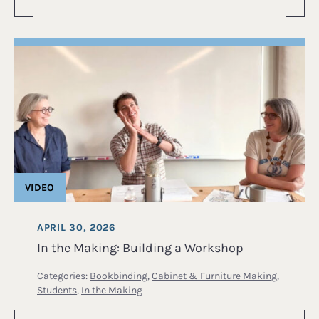
VIDEO
APRIL 30, 2026
In the Making: Building a Workshop
Categories:
Bookbinding
,
Cabinet & Furniture Making
,
Students
,
In the Making