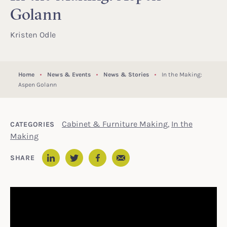
Golann
Kristen Odle
Home
News & Events
News & Stories
In the Making:
Aspen Golann
Cabinet & Furniture Making
,
In the
CATEGORIES
Making
Email
SHARE
LinkedIn
Twitter
Facebook