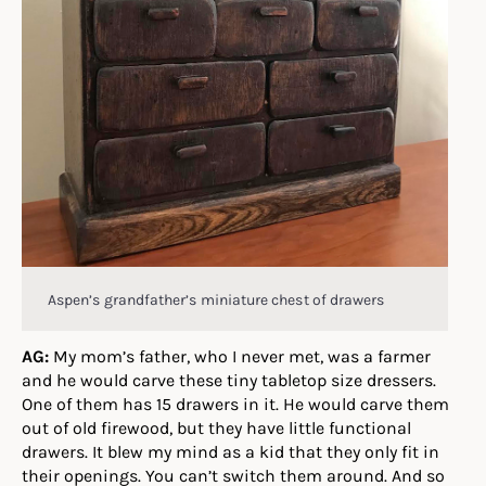
Aspen’s grandfather’s miniature chest of drawers
AG:
My mom’s father, who I never met, was a farmer
and he would carve these tiny tabletop size dressers.
One of them has 15 drawers in it. He would carve them
out of old firewood, but they have little functional
drawers. It blew my mind as a kid that they only fit in
their openings. You can’t switch them around. And so