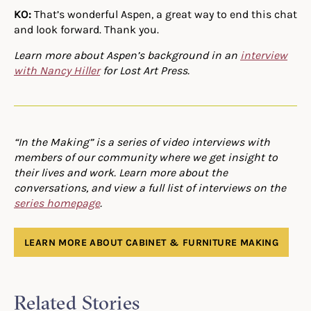
KO:
That’s wonderful Aspen, a great way to end this chat
and look forward. Thank you.
Learn more about Aspen’s background in an
interview
with Nancy Hiller
for Lost Art Press.
“In the Making” is a series of video interviews with
members of our community where we get insight to
their lives and work. Learn more about the
conversations, and view a full list of interviews on the
series homepage
.
LEARN MORE ABOUT CABINET & FURNITURE MAKING
Related Stories