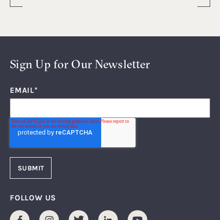
Sign Up for Our Newsletter
EMAIL
*
FOLLOW US
Facebook
Instagram
Twitter
LinkedIn
Youtube