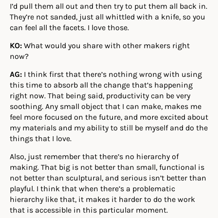
I’d pull them all out and then try to put them all back in.
They’re not sanded, just all whittled with a knife, so you
can feel all the facets. I love those.
KO:
What would you share with other makers right
now?
AG:
I think first that there’s nothing wrong with using
this time to absorb all the change that’s happening
right now. That being said, productivity can be very
soothing. Any small object that I can make, makes me
feel more focused on the future, and more excited about
my materials and my ability to still be myself and do the
things that I love.
Also, just remember that there’s no hierarchy of
making. That big is not better than small, functional is
not better than sculptural, and serious isn’t better than
playful. I think that when there’s a problematic
hierarchy like that, it makes it harder to do the work
that is accessible in this particular moment.