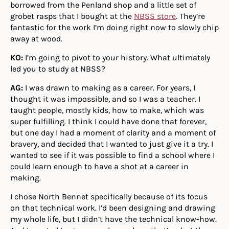
borrowed from the Penland shop and a little set of
grobet rasps that I bought at the
NBSS store
. They’re
fantastic for the work I’m doing right now to slowly chip
away at wood.
KO:
I’m going to pivot to your history. What ultimately
led you to study at NBSS?
AG:
I was drawn to making as a career. For years, I
thought it was impossible, and so I was a teacher. I
taught people, mostly kids, how to make, which was
super fulfilling. I think I could have done that forever,
but one day I had a moment of clarity and a moment of
bravery, and decided that I wanted to just give it a try. I
wanted to see if it was possible to find a school where I
could learn enough to have a shot at a career in
making.
I chose North Bennet specifically because of its focus
on that technical work. I’d been designing and drawing
my whole life, but I didn’t have the technical know-how.