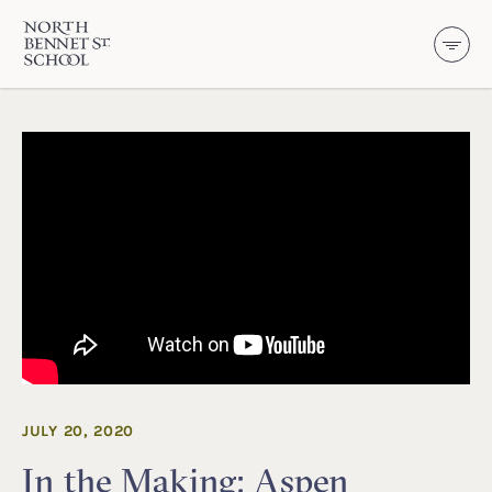
North Bennet Street School
SKIP TO CONTENT
JULY 20, 2020
In the Making: Aspen