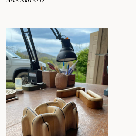
space and clarity.