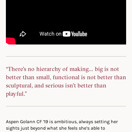
“There’s no hierarchy of making… big is not
better than small, functional is not better than
sculptural, and serious isn’t better than
playful.”
Aspen Golann CF ’19 is ambitious, always setting her
sights just beyond what she feels she’s able to