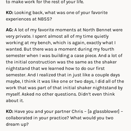
to make work for the rest of your life.
KO:
Looking back, what was one of your favorite
experiences at NBSS?
AG:
A lot of my favorite moments at North Bennet were
very private. I spent almost all of my time quietly
working at my bench, which is again, exactly what I
wanted. But there was a moment during my fourth
semester when I was building a case piece. And a lot of
the initial construction was the same as the shaker
nightstand that we learned how to do our first
semester. And I realized that in just like a couple days
maybe, I think it was like one or two days, I did all of the
work that was part of that initial shaker nightstand by
myself. Asked no other questions. Didn’t even think
about it.
KO:
Have you and your partner Chris – [a glassblower] –
collaborated in your practice? What would you two
dream up?