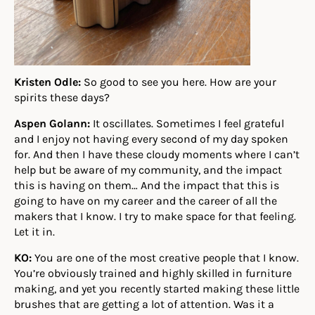
Kristen Odle:
So good to see you here. How are your
spirits these days?
Aspen Golann:
It oscillates. Sometimes I feel grateful
and I enjoy not having every second of my day spoken
for. And then I have these cloudy moments where I can’t
help but be aware of my community, and the impact
this is having on them… And the impact that this is
going to have on my career and the career of all the
makers that I know. I try to make space for that feeling.
Let it in.
KO:
You are one of the most creative people that I know.
You’re obviously trained and highly skilled in furniture
making, and yet you recently started making these little
brushes that are getting a lot of attention. Was it a