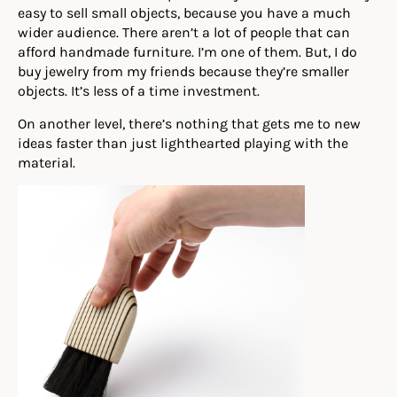
easy to sell small objects, because you have a much
wider audience. There aren’t a lot of people that can
afford handmade furniture. I’m one of them. But, I do
buy jewelry from my friends because they’re smaller
objects. It’s less of a time investment.
On another level, there’s nothing that gets me to new
ideas faster than just lighthearted playing with the
material.