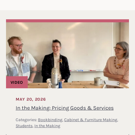
VIDEO
MAY 20, 2026
In the Making: Pricing Goods & Services
Categories:
Bookbinding
,
Cabinet & Furniture Making
,
Students
,
In the Making