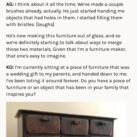
AG:
I think about it all the time. We’ve made a couple
brushes already, actually. He just started handing me
objects that had holes in them. I started filling them
with bristles. [laughs]
He’s now making this furniture out of glass, and so
we’re definitely starting to talk about ways to merge
those two materials. Given that I’m a furniture maker,
that one’s easy to imagine.
KO:
I’m currently sitting at a piece of furniture that was
a wedding gift to my parents, and handed down to me.
I’ve been toting it around forever. Do you have a piece of
furniture or an object that has been in your family that
inspires you?