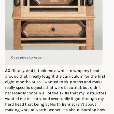
Case piece by Aspen
AG:
Totally. And it took me a while to wrap my head
around that. I really fought the curriculum for the first
eight months or so. I wanted to skip steps and make
really specific objects that were beautiful, but didn’t
necessarily contain all of the skills that my instructors
wanted me to learn. And eventually it got through my
hard head that being at North Bennet isn’t about
making work at North Bennet. It’s about learning how