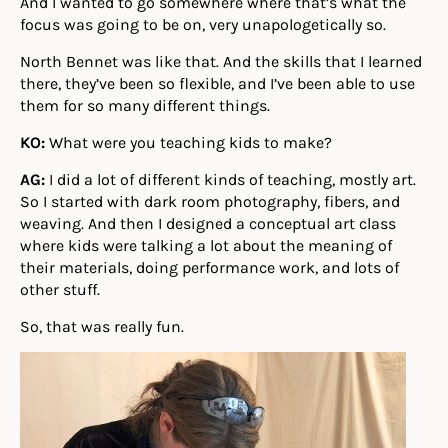
And I wanted to go somewhere where that’s what the
focus was going to be on, very unapologetically so.
North Bennet was like that. And the skills that I learned
there, they’ve been so flexible, and I’ve been able to use
them for so many different things.
KO:
What were you teaching kids to make?
AG:
I did a lot of different kinds of teaching, mostly art.
So I started with dark room photography, fibers, and
weaving. And then I designed a conceptual art class
where kids were talking a lot about the meaning of
their materials, doing performance work, and lots of
other stuff.
So, that was really fun.