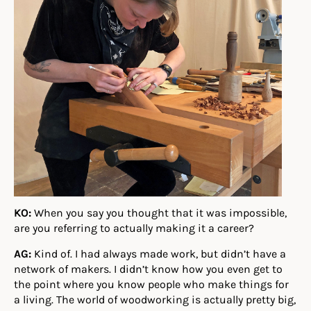
KO:
When you say you thought that it was impossible,
are you referring to actually making it a career?
AG:
Kind of. I had always made work, but didn’t have a
network of makers. I didn’t know how you even get to
the point where you know people who make things for
a living. The world of woodworking is actually pretty big,