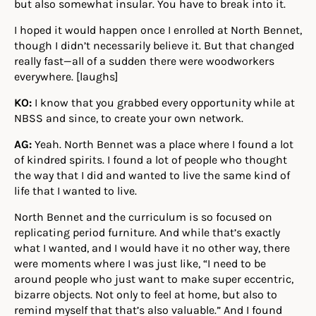
but also somewhat insular. You have to break into it.
I hoped it would happen once I enrolled at North Bennet,
though I didn’t necessarily believe it. But that changed
really fast—all of a sudden there were woodworkers
everywhere. [laughs]
KO:
I know that you grabbed every opportunity while at
NBSS and since, to create your own network.
AG:
Yeah. North Bennet was a place where I found a lot
of kindred spirits. I found a lot of people who thought
the way that I did and wanted to live the same kind of
life that I wanted to live.
North Bennet and the curriculum is so focused on
replicating period furniture. And while that’s exactly
what I wanted, and I would have it no other way, there
were moments where I was just like, “I need to be
around people who just want to make super eccentric,
bizarre objects. Not only to feel at home, but also to
remind myself that that’s also valuable.” And I found