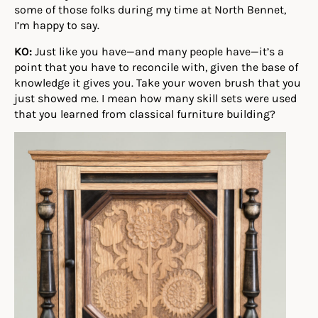
some of those folks during my time at North Bennet,
I’m happy to say.
KO:
Just like you have—and many people have—it’s a
point that you have to reconcile with, given the base of
knowledge it gives you. Take your woven brush that you
just showed me. I mean how many skill sets were used
that you learned from classical furniture building?