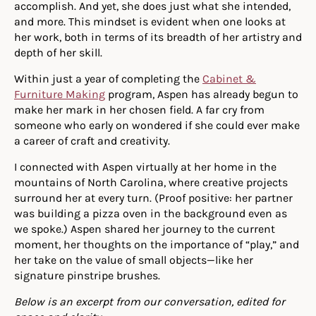
accomplish. And yet, she does just what she intended,
and more. This mindset is evident when one looks at
her work, both in terms of its breadth of her artistry and
depth of her skill.
Within just a year of completing the
Cabinet &
Furniture Making
program, Aspen has already begun to
make her mark in her chosen field. A far cry from
someone who early on wondered if she could ever make
a career of craft and creativity.
I connected with Aspen virtually at her home in the
mountains of North Carolina, where creative projects
surround her at every turn. (Proof positive: her partner
was building a pizza oven in the background even as
we spoke.) Aspen shared her journey to the current
moment, her thoughts on the importance of “play,” and
her take on the value of small objects—like her
signature pinstripe brushes.
Below is an excerpt from our conversation, edited for