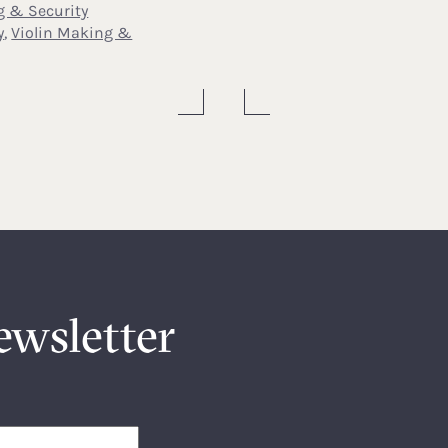
g & Security
y
,
Violin Making &
ewsletter