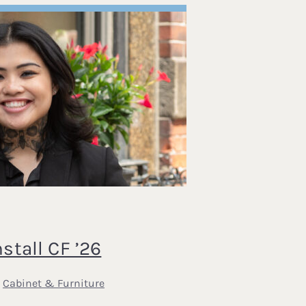
tall CF ’26
,
Cabinet & Furniture