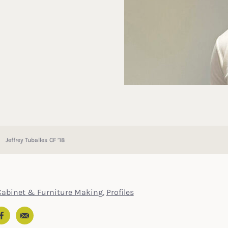
Jeffrey Tuballes CF ’18
Cabinet & Furniture Making
,
Profiles
Email