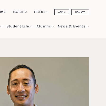
GRAD
SEARCH
ENGLISH
APPLY
DONATE
Student Life
Alumni
News & Events