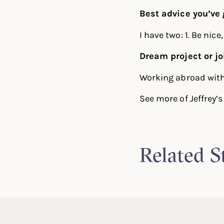
Best advice you’ve 
I have two: 1. Be nice
Dream project or j
Working abroad with 
See more of Jeffrey’
Related S