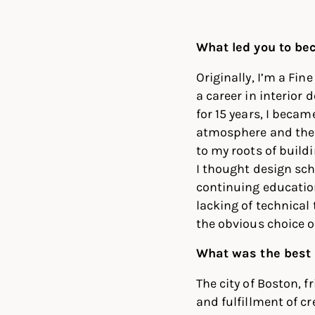
Linked
Twit
What led you to be
Originally, I’m a Fi
a career in interior 
for 15 years, I became
atmosphere and the b
to my roots of buildi
I thought design sch
continuing education 
lacking of technical 
the obvious choice o
What was the best 
The city of Boston, f
and fulfillment of cr