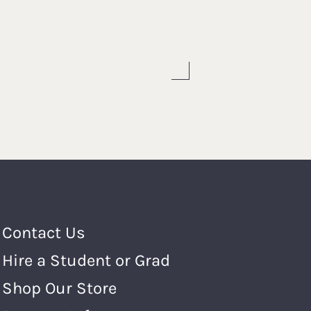
Footer Menu
Contact Us
Hire a Student or Grad
Shop Our Store