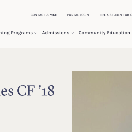
CONTACT & VISIT
PORTAL LOGIN
HIRE A STUDENT OR 
ining Programs
Admissions
Community Education
les CF ’18