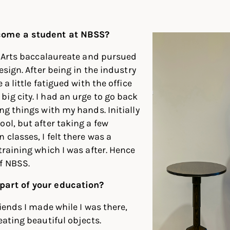
In
ter
Facebook
come a student at NBSS?
ne Arts baccalaureate and pursued
design. After being in the industry
 a little fatigued with the office
ig city. I had an urge to go back
ng things with my hands. Initially
ool, but after taking a few
classes, I felt there was a
training which I was after. Hence
f NBSS.
part of your education?
riends I made while I was there,
eating beautiful objects.