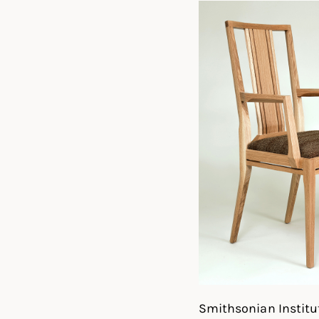
Smithsonian Institut