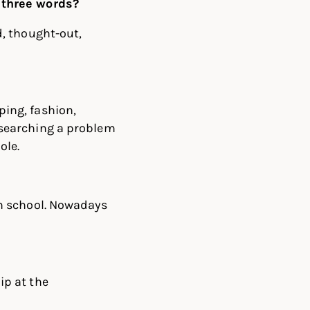
 three words?
d, thought-out,
ping, fashion,
esearching a problem
ole.
in school. Nowadays
ip at the