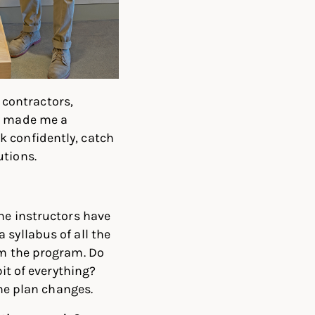
h contractors,
ly made me a
k confidently, catch
utions.
the instructors have
 syllabus of all the
om the program. Do
bit of everything?
the plan changes.