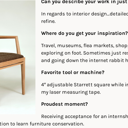
Can you describe your work in just
In regards to interior design…detaile
refine.
Where do you get your inspiration?
Travel, museums, flea markets, shop
exploring on foot. Sometimes just r
and going down the internet rabbit h
Favorite tool or machine?
4″ adjustable Starrett square while 
my laser measuring tape.
Proudest moment?
Receiving acceptance for an internsh
ion to learn furniture conservation.