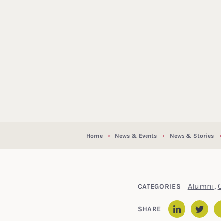
Home
News & Events
News & Stories
Alumni
,
CATEGORIES
SHARE