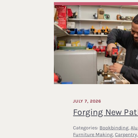
JULY 7, 2026
Forging New Pa
Categories:
Bookbinding
,
Al
Furniture Making
,
Carpentry