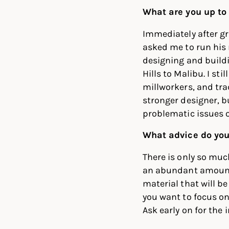
What are you up to
Immediately after g
asked me to run his
designing and build
Hills to Malibu. I st
millworkers, and tr
stronger designer, 
problematic issues o
What advice do you
There is only so muc
an abundant amount o
material that will b
you want to focus on 
Ask early on for the 