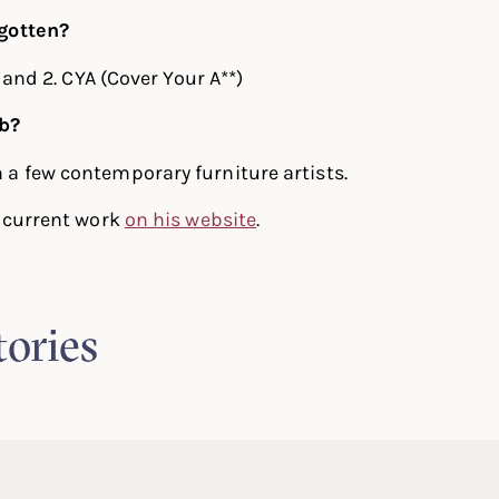
gotten?
, and 2. CYA (Cover Your A**)
ob?
a few contemporary furniture artists.
s current work
on his website
.
tories