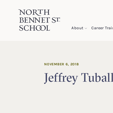
North Bennet Street School
About
Career Tra
SKIP TO CONTENT
NOVEMBER 6, 2018
Jeffrey Tubal