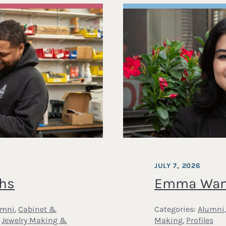
JULY 7, 2026
ths
Emma Wans
umni
,
Cabinet &
Categories:
Alumni
,
Jewelry Making &
Making
,
Profiles