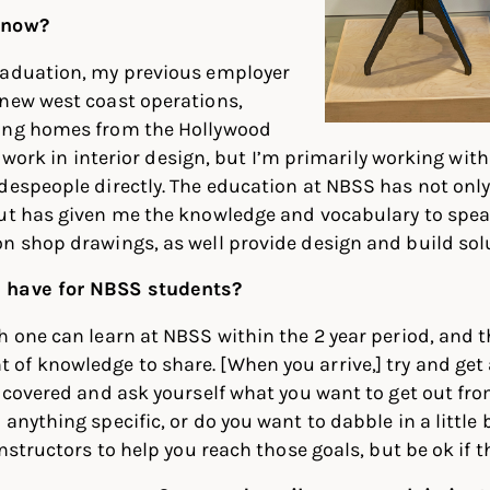
 now?
raduation, my previous employer
 new west coast operations,
ing homes from the Hollywood
ill work in interior design, but I’m primarily working wit
adespeople directly. The education at NBSS has not on
but has given me the knowledge and vocabulary to spea
n shop drawings, as well provide design and build sol
 have for NBSS students?
h one can learn at NBSS within the 2 year period, and 
f knowledge to share. [When you arrive,] try and get a
e covered and ask yourself what you want to get out fr
anything specific, or do you want to dabble in a little 
instructors to help you reach those goals, but be ok if 