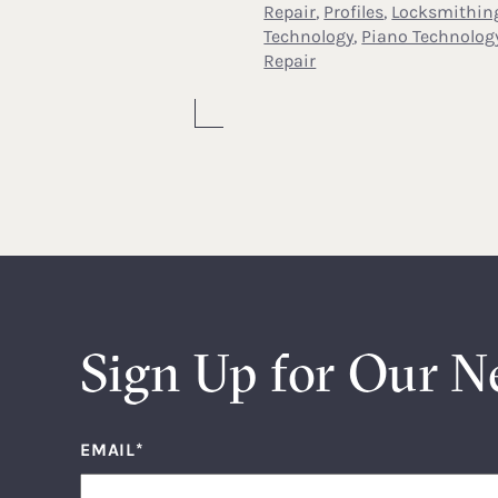
Repair
,
Profiles
,
Locksmithin
Technology
,
Piano Technolog
Repair
Sign Up for Our N
EMAIL
*