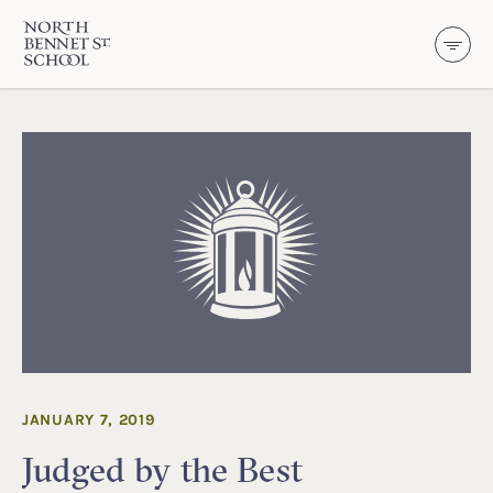
North Bennet Street School
SKIP TO CONTENT
JANUARY 7, 2019
Judged by the Best