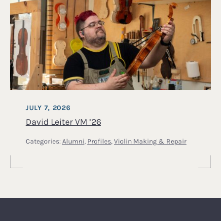
JULY 7, 2026
David Leiter VM ’26
Categories:
Alumni
,
Profiles
,
Violin Making & Repair