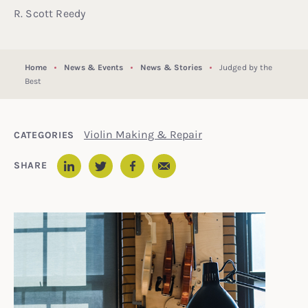
R. Scott Reedy
Home
News & Events
News & Stories
Judged by the
Best
Violin Making & Repair
CATEGORIES
Email
SHARE
LinkedIn
Twitter
Facebook