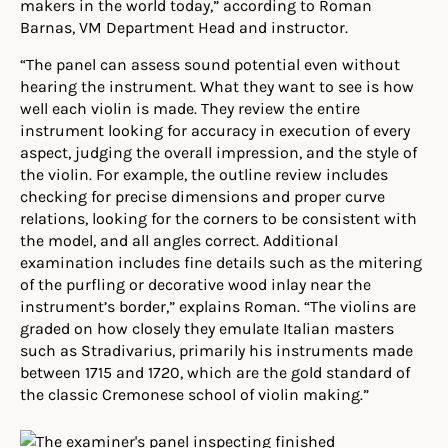
makers in the world today,” according to Roman
Barnas, VM Department Head and instructor.
“The panel can assess sound potential even without
hearing the instrument. What they want to see is how
well each violin is made. They review the entire
instrument looking for accuracy in execution of every
aspect, judging the overall impression, and the style of
the violin. For example, the outline review includes
checking for precise dimensions and proper curve
relations, looking for the corners to be consistent with
the model, and all angles correct. Additional
examination includes fine details such as the mitering
of the purfling or decorative wood inlay near the
instrument’s border,” explains Roman. “The violins are
graded on how closely they emulate Italian masters
such as Stradivarius, primarily his instruments made
between 1715 and 1720, which are the gold standard of
the classic Cremonese school of violin making.”