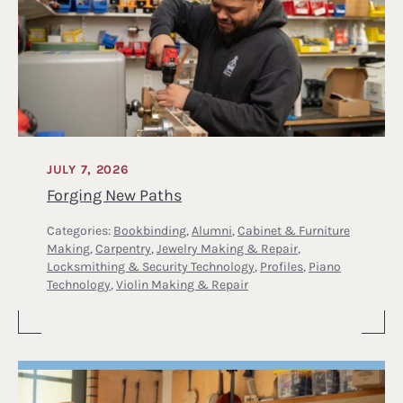
JULY 7, 2026
Forging New Paths
Categories:
Bookbinding
,
Alumni
,
Cabinet & Furniture
Making
,
Carpentry
,
Jewelry Making & Repair
,
Locksmithing & Security Technology
,
Profiles
,
Piano
Technology
,
Violin Making & Repair