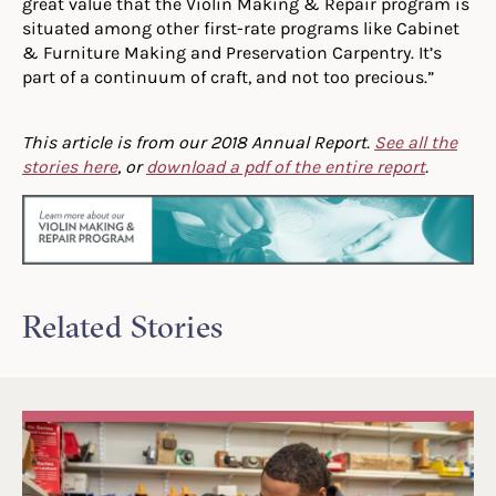
great value that the Violin Making & Repair program is
situated among other first-rate programs like Cabinet
& Furniture Making and Preservation Carpentry. It’s
part of a continuum of craft, and not too precious.”
This article is from our 2018 Annual Report.
See all the
stories here
, or
download a pdf of the entire report
.
Related Stories