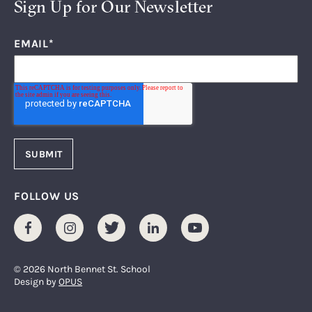
Sign Up for Our Newsletter
EMAIL
*
FOLLOW US
Facebook
Instagram
Twitter
LinkedIn
Youtube
© 2026 North Bennet St. School
Design by
OPUS