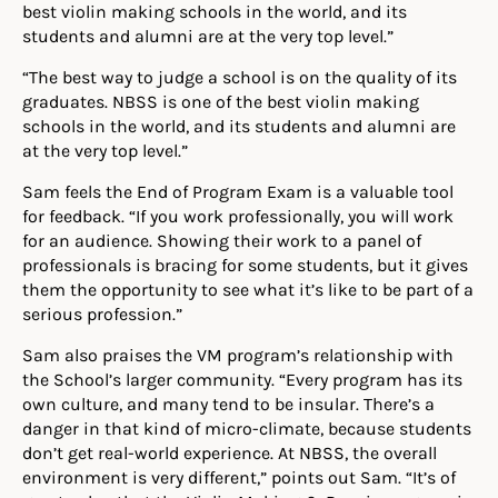
best violin making schools in the world, and its
students and alumni are at the very top level.”
“The best way to judge a school is on the quality of its
graduates. NBSS is one of the best violin making
schools in the world, and its students and alumni are
at the very top level.”
Sam feels the End of Program Exam is a valuable tool
for feedback. “If you work professionally, you will work
for an audience. Showing their work to a panel of
professionals is bracing for some students, but it gives
them the opportunity to see what it’s like to be part of a
serious profession.”
Sam also praises the VM program’s relationship with
the School’s larger community. “Every program has its
own culture, and many tend to be insular. There’s a
danger in that kind of micro-climate, because students
don’t get real-world experience. At NBSS, the overall
environment is very different,” points out Sam. “It’s of