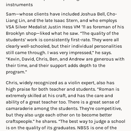
Sam—whose clients have included Joshua Bell, Cho-
Liang Lin, and the late Isaac Stern, and who employs
VSA Silver Medalist Justin Hess VM ’11 as foreman of his
Brooklyn shop—liked what he saw. “The quality of the
students’ work is consistently first-rate. They were all
clearly well-schooled, but their individual personalities
still came through. I was very impressed,” he says.
“Kevin, David, Chris, Ben, and Andrew are generous with
their time, and their support adds depth to the
program.”
Chris, widely recognized as a violin expert, also has
high praise for both teacher and students. “Roman is
extremely skilled at his craft, and has the care and
ability of a great teacher too. There is a great sense of
camaraderie among the students. They’re competitive,
but they also urge each other on to become better
craftspeople.” he shares. “The best way to judge a school
is on the quality of its graduates. NBSS is one of the