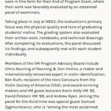
were in fine form for their End of Program Exam, where
their work was favorably evaluated by an esteemed
panel of examiners.
Taking place in July at NBSS, the evaluation’s primary
focus was the physical quality and tone of graduating
students’ violins. The grading system also evaluated
their written work, notebooks, and technical drawings.
After completing its evaluations, the panel discussed
its findings, and subsequently met with each student
individually.
Members of the VM Program Advisory Board include
Chris Reuning of Reuning & Son Violins, a maker and
internationally renowned expert in violin identification;
Ben Ruth, recipient of the Hors Concours from the
Violin Society of America (VSA); and award-winning
makers and VM guest lecturers Kevin Kelly VM ’92,
David Polstein VM ’89, and Andrew Ryan. Joining the
panel for the third time was special guest Samuel
Zygmuntowicz, who is “among the most acclaimed