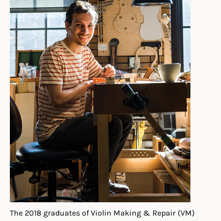
The 2018 graduates of Violin Making & Repair (VM)