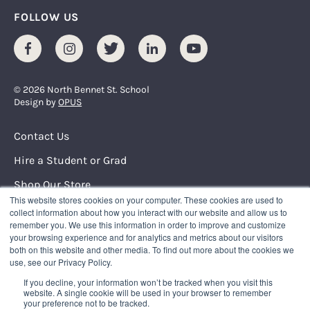
FOLLOW US
Facebook
Instagram
Twitter
LinkedIn
Youtube
© 2026 North Bennet St. School
Design by
OPUS
Footer Menu
Contact Us
Hire a Student or Grad
Shop Our Store
This website stores cookies on your computer. These cookies are used to
Request Info
collect information about how you interact with our website and allow us to
remember you. We use this information in order to improve and customize
your browsing experience and for analytics and metrics about our visitors
NORTH BENNET STREET SCHOOL
both on this website and other media. To find out more about the cookies we
150 North Street
use, see our Privacy Policy.
Boston, Massachusetts 02109
If you decline, your information won’t be tracked when you visit this
617.227.0155
|
info@nbss.edu
website. A single cookie will be used in your browser to remember
your preference not to be tracked.