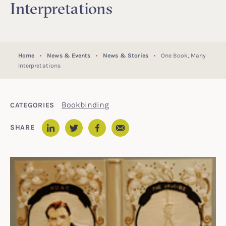
Interpretations
Home
News & Events
News & Stories
One Book, Many
Interpretations
Bookbinding
CATEGORIES
Email
SHARE
LinkedIn
Twitter
Facebook