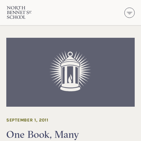
North Bennet Street School
SKIP TO CONTENT
SEPTEMBER 1, 2011
One Book, Many