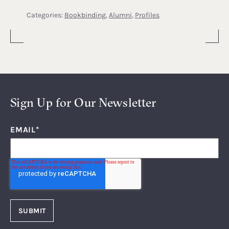
Categories:
Bookbinding
,
Alumni
,
Profiles
Sign Up for Our Newsletter
EMAIL
*