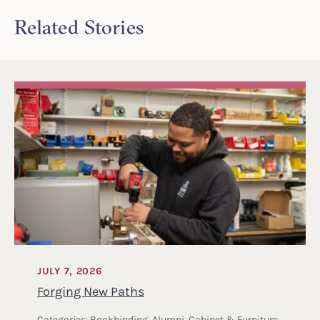
Related Stories
JULY 7, 2026
Forging New Paths
Categories:
Bookbinding
,
Alumni
,
Cabinet & Furniture