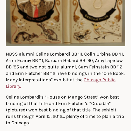
NBSS alumni Celine Lombardi BB ’11, Colin Urbina BB ’11,
Arini Esarey BB ’11, Barbara Hebard BB ’90, Amy Lapidow
BB ’95 and two not-quite-alumni, Sam Feinstein BB ’12
and Erin Fletcher BB ’12 have bindings in the “One Book,
Many Interpretations” exhibit at the
Chicago Public
Library.
Celine Lombardi’s “House on Mango Street” won best
binding of that title and Erin Fletcher’s “Crucible”
(pictured) won best binding of that title. The exhibit
runs through April 15, 2012… plenty of time to plan a trip
to Chicago.