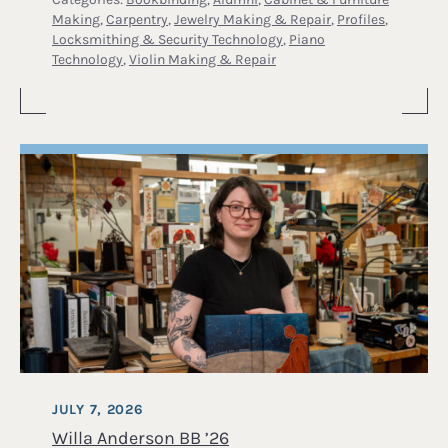
Making
,
Carpentry
,
Jewelry Making & Repair
,
Profiles
,
Locksmithing & Security Technology
,
Piano
Technology
,
Violin Making & Repair
JULY 7, 2026
Willa Anderson BB ’26