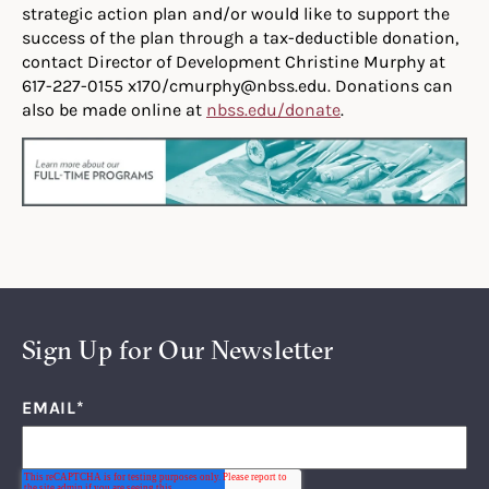
strategic action plan and/or would like to support the
success of the plan through a tax-deductible donation,
contact Director of Development Christine Murphy at
617-227-0155 x170/cmurphy@nbss.edu. Donations can
also be made online at
nbss.edu/donate
.
Sign Up for Our Newsletter
EMAIL
*