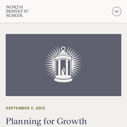
North Bennet Street School
SKIP TO CONTENT
SEPTEMBER 7, 2015
Planning for Growth