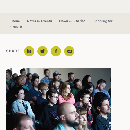
Home
News & Events
News & Stories
Planning for
Growth
Email
SHARE
LinkedIn
Twitter
Facebook