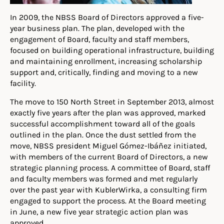
In 2009, the NBSS Board of Directors approved a five-
year business plan. The plan, developed with the
engagement of Board, faculty and staff members,
focused on building operational infrastructure, building
and maintaining enrollment, increasing scholarship
support and, critically, finding and moving to a new
facility.
The move to 150 North Street in September 2013, almost
exactly five years after the plan was approved, marked
successful accomplishment toward all of the goals
outlined in the plan. Once the dust settled from the
move, NBSS president Miguel Gómez-Ibáñez initiated,
with members of the current Board of Directors, a new
strategic planning process. A committee of Board, staff
and faculty members was formed and met regularly
over the past year with KublerWirka, a consulting firm
engaged to support the process. At the Board meeting
in June, a new five year strategic action plan was
approved.