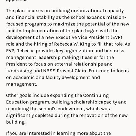
The plan focuses on building organizational capacity
and financial stability as the school expands mission-
focused programs to maximize the potential of the new
facility. Implementation of the plan began with the
development of a new Executive Vice President (EVP)
role and the hiring of Rebecca W. King to fill that role. As
EVP, Rebecca provides key organization and business
management leadership making it easier for the
President to focus on external relationships and
fundraising and NBSS Provost Claire Fruitman to focus
on academic and faculty development and
management.
Other goals include expanding the Continuing
Education program, building scholarship capacity and
rebuilding the school’s endowment, which was
significantly depleted during the renovation of the new
building.
If you are interested in learning more about the