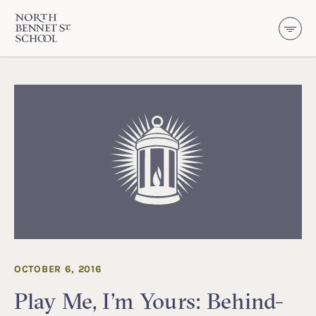
North Bennet Street School
SKIP TO CONTENT
OCTOBER 6, 2016
Play Me, I’m Yours: Behind-