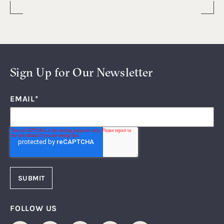
Sign Up for Our Newsletter
EMAIL
*
FOLLOW US