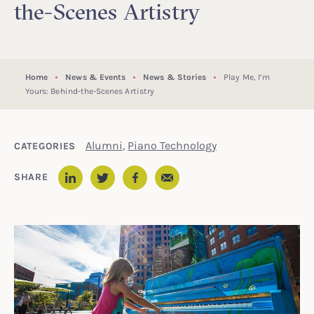
the-Scenes Artistry
Home
News & Events
News & Stories
Play Me, I’m
Yours: Behind-the-Scenes Artistry
Alumni
,
Piano Technology
CATEGORIES
Email
SHARE
LinkedIn
Twitter
Facebook