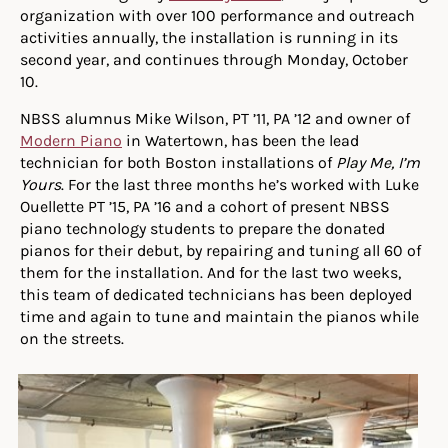
organization with over 100 performance and outreach
activities annually, the installation is running in its
second year, and continues through Monday, October
10.
NBSS alumnus Mike Wilson, PT ’11, PA ’12 and owner of
Modern Piano
in Watertown, has been the lead
technician for both Boston installations of
Play Me, I’m
Yours
. For the last three months he’s worked with Luke
Ouellette PT ’15, PA ’16 and a cohort of present NBSS
piano technology students to prepare the donated
pianos for their debut, by repairing and tuning all 60 of
them for the installation. And for the last two weeks,
this team of dedicated technicians has been deployed
time and again to tune and maintain the pianos while
on the streets.