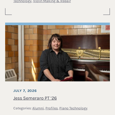
Technology
,
Violin Making & Repair
JULY 7, 2026
Jess Semeraro PT ’26
Categories:
Alumni
,
Profiles
,
Piano Technology