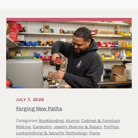
JULY 7, 2026
Forging New Paths
Categories:
Bookbinding
,
Alumni
,
Cabinet & Furniture
Making
,
Carpentry
,
Jewelry Making & Repair
,
Profiles
,
Locksmithing & Security Technology
,
Piano