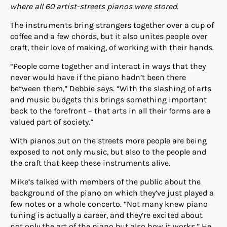
where all 60 artist-streets pianos were stored.
The instruments bring strangers together over a cup of
coffee and a few chords, but it also unites people over
craft, their love of making, of working with their hands.
“People come together and interact in ways that they
never would have if the piano hadn’t been there
between them,” Debbie says. “With the slashing of arts
and music budgets this brings something important
back to the forefront – that arts in all their forms are a
valued part of society.”
With pianos out on the streets more people are being
exposed to not only music, but also to the people and
the craft that keep these instruments alive.
Mike’s talked with members of the public about the
background of the piano on which they’ve just played a
few notes or a whole concerto. “Not many knew piano
tuning is actually a career, and they’re excited about
not only the art of the piano but also how it works.” He