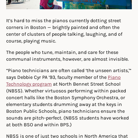
It’s hard to miss the pianos currently dotting street
corners in Boston — brightly painted and often the
center of clusters of people talking, laughing, and of
course, playing music.
The people who tune, maintain, and care for these
communal instruments, however, are almost invisible.
“Piano technicians are often called ‘the unseen artists,'”
says Debbie Cyr PA ’93, faculty member of the
Piano
Technology program
at North Bennet Street School
(NBSS). Whether virtuosos performing within packed
concert halls like the Boston Symphony Orchestra, or
elementary students drumming away at the keys in
Boston Public Schools, piano technicians ensure the
sounds are pitch-perfect. (NBSS students have worked
at both BSO and within BPS.)
NBSS is one of just two schools in North America that