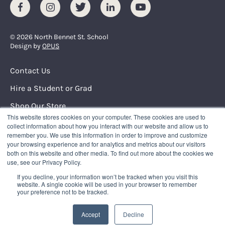
Facebook
Instagram
Twitter
LinkedIn
Youtube
© 2026 North Bennet St. School
Design by
OPUS
Footer Menu
Contact Us
Hire a Student or Grad
Shop Our Store
This website stores cookies on your computer. These cookies are used to
Request Info
collect information about how you interact with our website and allow us to
remember you. We use this information in order to improve and customize
your browsing experience and for analytics and metrics about our visitors
NORTH BENNET STREET SCHOOL
both on this website and other media. To find out more about the cookies we
150 North Street
use, see our Privacy Policy.
Boston, Massachusetts 02109
If you decline, your information won’t be tracked when you visit this
617.227.0155
|
info@nbss.edu
website. A single cookie will be used in your browser to remember
your preference not to be tracked.
Tuition Payment
Privacy Policy
Accept
Decline
Title IX