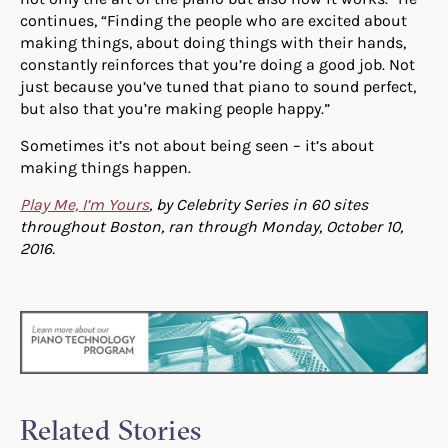
continues, “Finding the people who are excited about
making things, about doing things with their hands,
constantly reinforces that you’re doing a good job. Not
just because you’ve tuned that piano to sound perfect,
but also that you’re making people happy.”
Sometimes it’s not about being seen – it’s about
making things happen.
Play Me, I’m Yours
, by Celebrity Series in 60 sites
throughout Boston, ran through Monday, October 10,
2016.
Related Stories