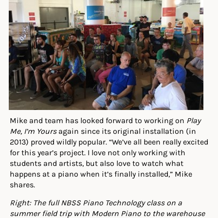
Mike and team has looked forward to working on
Play
Me, I’m Yours
again since its original installation (in
2013) proved wildly popular. “We’ve all been really excited
for this year’s project. I love not only working with
students and artists, but also love to watch what
happens at a piano when it’s finally installed,” Mike
shares.
Right: The full NBSS Piano Technology class on a
summer field trip with Modern Piano to the warehouse