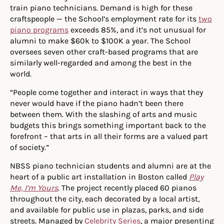
train piano technicians. Demand is high for these
craftspeople — the School’s employment rate for its
two
piano programs
exceeds 85%, and it’s not unusual for
alumni to make $60k to $100K a year. The School
oversees seven other craft-based programs that are
similarly well-regarded and among the best in the
world.
“People come together and interact in ways that they
never would have if the piano hadn’t been there
between them. With the slashing of arts and music
budgets this brings something important back to the
forefront – that arts in all their forms are a valued part
of society.”
NBSS piano technician students and alumni are at the
heart of a public art installation in Boston called
Play
Me, I’m Yours
. The project recently placed 60 pianos
throughout the city, each decorated by a local artist,
and available for public use in plazas, parks, and side
streets. Managed by
Celebrity Series
, a major presenting