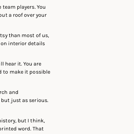
e team players. You
put a roof over your
rtsy than most of us,
n interior details
l hear it. You are
d to make it possible
arch and
but just as serious.
story, but I think,
printed word. That