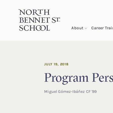
North Bennet Street School
About
Career Tra
SKIP TO CONTENT
JULY 19, 2018
Program Pers
Miguel Gómez-Ibáñez CF '99