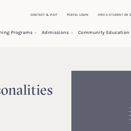
CONTACT & VISIT
PORTAL LOGIN
HIRE A STUDENT OR 
ining Programs
Admissions
Community Education
onalities