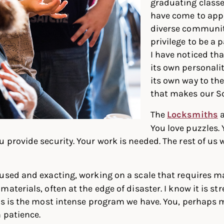
graduating classes
have come to app
diverse communit
privilege to be a p
I have noticed th
its own personali
its own way to th
that makes our Sc
The
Locksmiths
a
You love puzzles. 
 provide security. Your work is needed. The rest of us 
used and exacting, working on a scale that requires m
aterials, often at the edge of disaster. I know it is stre
rs is the most intense program we have. You, perhaps m
n patience.