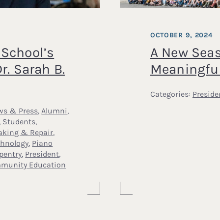
OCTOBER 9, 2024
School’s
A New Seas
r. Sarah B.
Meaningfu
Categories:
Preside
ws & Press
,
Alumni
,
,
Students
,
aking & Repair
,
chnology
,
Piano
pentry
,
President
,
munity Education