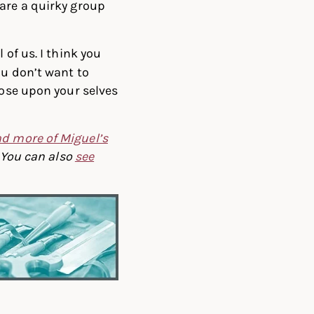
are a quirky group
 of us. I think you
ou don’t want to
pose upon your selves
d more of Miguel’s
You can also
see