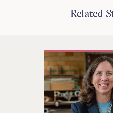
Related S