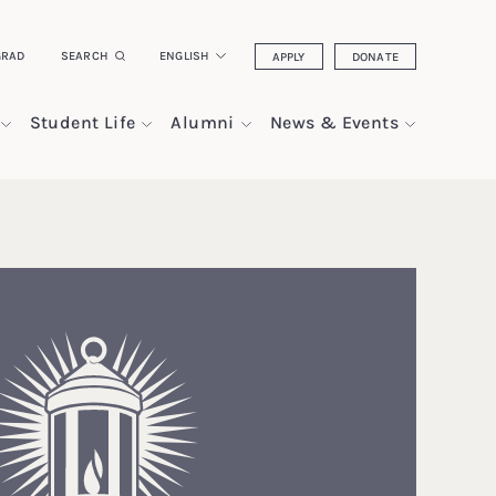
GRAD
SEARCH
ENGLISH
APPLY
DONATE
Student Life
Alumni
News & Events