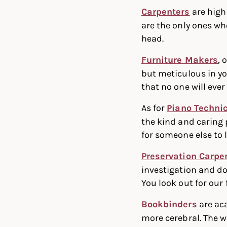
Carpenters
are high
are the only ones wh
head.
Furniture Makers
, 
but meticulous in yo
that no one will ever 
As for
Piano Techni
the kind and caring 
for someone else to 
Preservation Carpe
investigation and do
You look out for our 
Bookbinders
are aca
more cerebral. The w