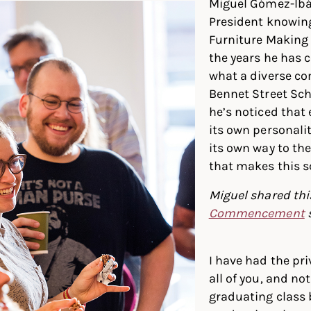
Miguel Gómez-Ibá
President knowin
Furniture Making
the years he has 
what a diverse c
Bennet Street Scho
he’s noticed that
its own personali
its own way to th
that makes this s
Miguel shared this
Commencement
I have had the pri
all of you, and not
graduating class 