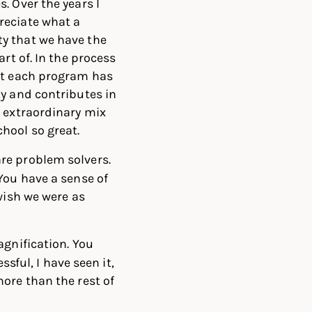
. Over the years I
reciate what a
y that we have the
art of.
In the process
at each program has
ty and contributes in
e extraordinary mix
hool so great.
re problem solvers.
You have a sense of
wish we were as
agnification. You
ssful, I have seen it,
ore than the rest of