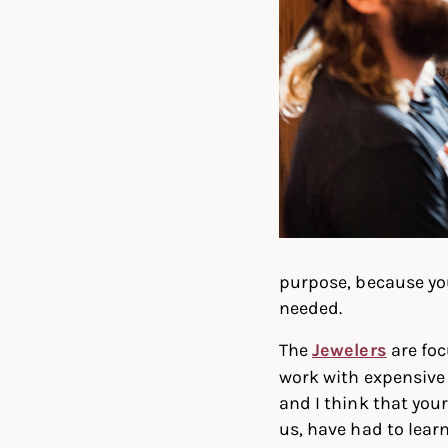
purpose, because you
needed.
The
Jewelers
are foc
work with expensive m
and I think that you
us, have had to lear