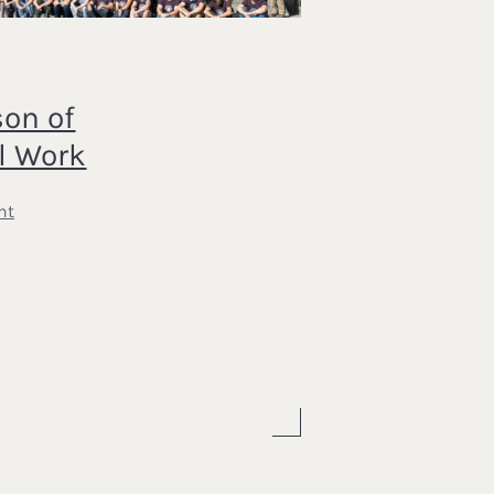
on of
l Work
nt