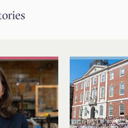
tories