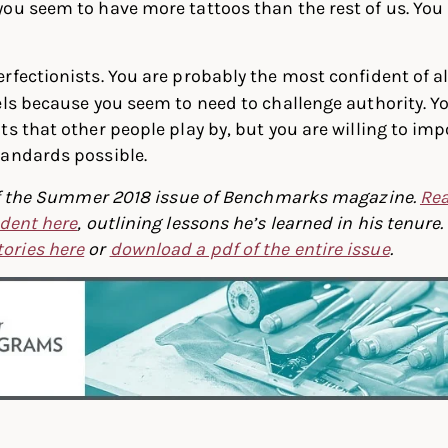
ou seem to have more tattoos than the rest of us. You 
rfectionists. You are probably the most confident of all
els because you seem to need to challenge authority. Y
ts that other people play by, but you are willing to im
tandards possible.
t of the Summer 2018 issue of Benchmarks magazine.
Rea
ident here
, outlining lessons he’s learned in his tenure.
ories here
or
download a pdf of the entire issue
.