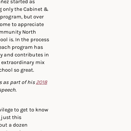
ñez started as
g only the Cabinet &
 program, but over
come to appreciate
ommunity North
ol is. In the process
 each program has
ty and contributes in
e extraordinary mix
chool so great.
 as part of his
2018
speech.
vilege to get to know
 just this
but a dozen