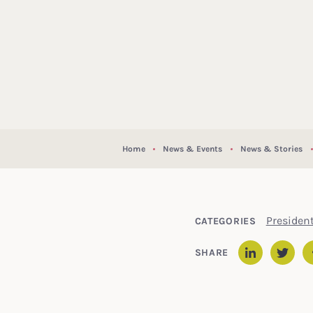
Home
News & Events
News & Stories
Presiden
CATEGORIES
SHARE
Linked
Twit