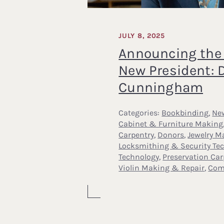
JULY 8, 2025
Announcing the 
New President: D
Cunningham
Categories:
Bookbinding
,
Ne
Cabinet & Furniture Making
Carpentry
,
Donors
,
Jewelry M
Locksmithing & Security Te
Technology
,
Preservation Car
Violin Making & Repair
,
Com