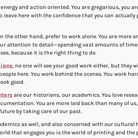
 energy and action oriented. You are gregarious, you ar
o leave here with the confidence that you can actually 
on the other hand, prefer to work alone. You are more a
ur attention to detail—spending vast amounts of time o
see, because it is the right thing to do.
cians
, no one will see your good work either, but they wil
people here. You work behind the scenes. You work har
look good.
nters
are our historians, our academics. You love rese
cumentation. You are more laid back than many of us, 
future by taking care of our past.
demics as well, and also concerned with our cultural hi
orld that engages you is the world of printing and the 