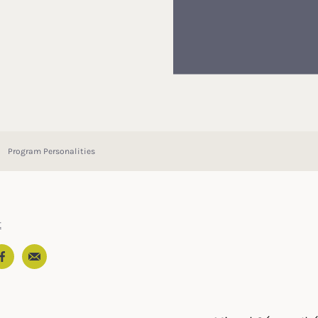
Program Personalities
t
Email
In
ter
Facebook