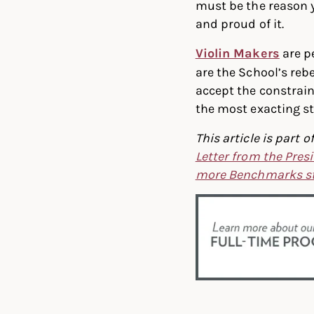
must be the reason y
and proud of it.
Violin Makers
are pe
are the School’s reb
accept the constrain
the most exacting s
This article is par
Letter from the Pres
more Benchmarks st