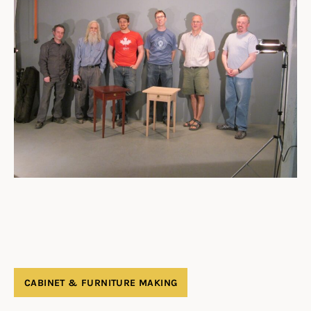
CABINET & FURNITURE MAKING