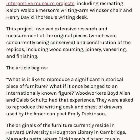
interpretive museum projects
, including recreating
Ralph Waldo Emerson’s writing-arm Windsor chair and
Henry David Thoreau’s writing desk.
This project involved extensive research and
measurement of the original pieces (which were
concurrently being conserved) and construction of the
replicas, including wood sourcing, joinery, veneering,
and finishing.
The article begins:
“What is it like to reproduce a significant historical
piece of furniture? What if it once belonged to an
internationally known figure? Woodworkers Boyd Allen
and Caleb Schultz had that experience. They were asked
to reproduce the writing desk and chest of drawers
used by the American poet Emily Dickinson.
The originals of the furniture currently reside in
Harvard University’s Houghton Library in Cambridge,
Massachusetts, where Dickinson’s distant cousin