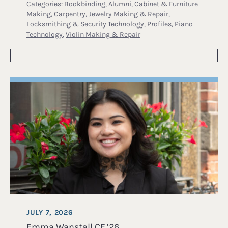
Categories:
Bookbinding
,
Alumni
,
Cabinet & Furniture
Making
,
Carpentry
,
Jewelry Making & Repair
,
Locksmithing & Security Technology
,
Profiles
,
Piano
Technology
,
Violin Making & Repair
JULY 7, 2026
Emma Wanstall CF ’26