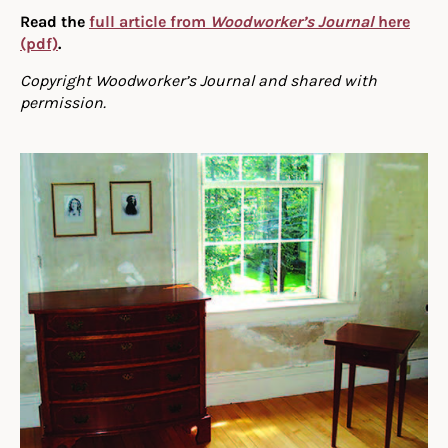
Read the
full article from
Woodworker’s Journal
here
(pdf)
.
Copyright Woodworker’s Journal and shared with
permission.