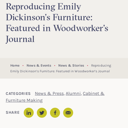
Reproducing Emily
Dickinson’s Furniture:
Featured in Woodworker’s
Journal
Home
News & Events
News & Stories
Reproducing
Emily Dickinson’s Furniture: Featured in Woodworker’s Journal
News & Press
,
Alumni
,
Cabinet &
CATEGORIES
Furniture Making
Email
SHARE
LinkedIn
Twitter
Facebook