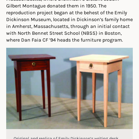
Gilbert Montague donated them in 1950. The
reproduction project began at the behest of the Emily
Dickinson Museum, located in Dickinson’s family home
in Amherst, Massachusetts, through an initial contact
with North Bennet Street School (NBSS) in Boston,
where Dan Faia CF ’94 heads the furniture program.
Original and replica of Emily Dickinson’s writing desk