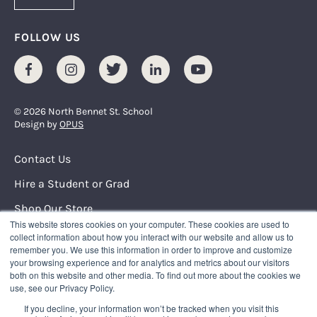
FOLLOW US
Facebook
Instagram
Twitter
LinkedIn
Youtube
© 2026 North Bennet St. School
Design by
OPUS
Footer Menu
Contact Us
Hire a Student or Grad
Shop Our Store
This website stores cookies on your computer. These cookies are used to
Request Info
collect information about how you interact with our website and allow us to
remember you. We use this information in order to improve and customize
your browsing experience and for analytics and metrics about our visitors
NORTH BENNET STREET SCHOOL
both on this website and other media. To find out more about the cookies we
150 North Street
use, see our Privacy Policy.
Boston, Massachusetts 02109
If you decline, your information won’t be tracked when you visit this
617.227.0155
|
info@nbss.edu