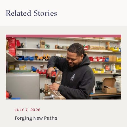
Related Stories
JULY 7, 2026
Forging New Paths