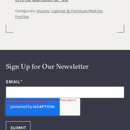
Categories:
Alumni
,
Cabinet & Furniture Making
,
Profiles
Sign Up for Our Newsletter
EMAIL
*