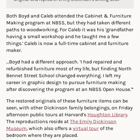
Both Boyd and Caleb attended the Cabinet & Furniture
Making program at NBSS, but they had taken different
paths to woodworking. For Caleb it was his ‘grandfather
having a small workshop and he taught me a few
things.’ Caleb is now a full-time cabinet and furniture
maker.
…Boyd had a different approach. ‘I had repaired and
refurbished furniture most of my life, but finding North
Bennet Street School changed everything. I left my
career in graphic design to pursue furniture making
after discovering the program at an NBSS Open House.'”
The restored originals of these furniture items can be
seen, with other Dickinson family belongings, on Friday
afternoon public tours at Harvard’s
Houghton Library
.
The reproductions reside at
The Emily Dickinson
Museum
, which also offers a
virtual tour
of the
bedroom where they are placed.