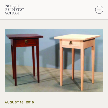
North Bennet Street School
SKIP TO CONTENT
AUGUST 16, 2019