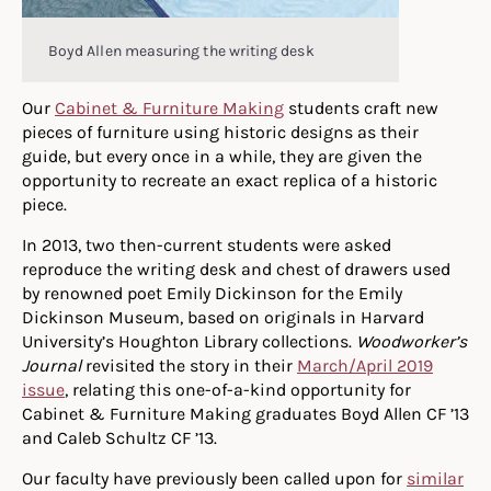
Boyd Allen measuring the writing desk
Our
Cabinet & Furniture Making
students craft new
pieces of furniture using historic designs as their
guide, but every once in a while, they are given the
opportunity to recreate an exact replica of a historic
piece.
In 2013, two then-current students were asked
reproduce the writing desk and chest of drawers used
by renowned poet Emily Dickinson for the Emily
Dickinson Museum, based on originals in Harvard
University’s Houghton Library collections.
Woodworker’s
Journal
revisited the story in their
March/April 2019
issue
, relating this one-of-a-kind opportunity for
Cabinet & Furniture Making graduates Boyd Allen CF ’13
and Caleb Schultz CF ’13.
Our faculty have previously been called upon for
similar