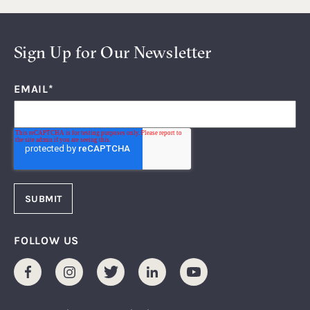
Sign Up for Our Newsletter
EMAIL
*
FOLLOW US
Facebook
Instagram
Twitter
LinkedIn
Youtube