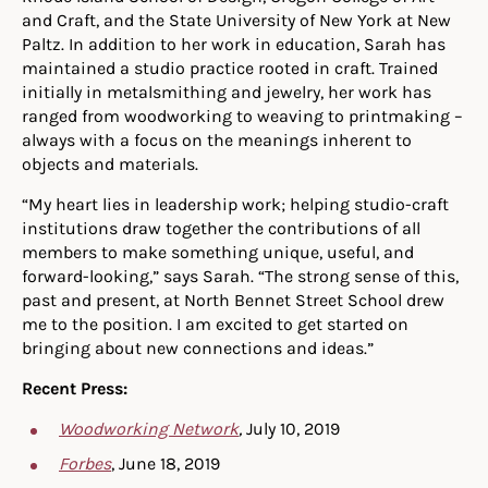
and Craft, and the State University of New York at New
Paltz. In addition to her work in education, Sarah has
maintained a studio practice rooted in craft. Trained
initially in metalsmithing and jewelry, her work has
ranged from woodworking to weaving to printmaking –
always with a focus on the meanings inherent to
objects and materials.
“My heart lies in leadership work; helping studio-craft
institutions draw together the contributions of all
members to make something unique, useful, and
forward-looking,” says Sarah. “The strong sense of this,
past and present, at North Bennet Street School drew
me to the position. I am excited to get started on
bringing about new connections and ideas.”
Recent Press:
Woodworking Network
,
July 10, 2019
Forbes
, June 18, 2019