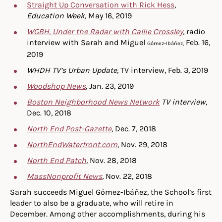
Straight Up Conversation with Rick Hess
,
Education Week
, May 16, 2019
WGBH, Under the Radar with Callie Crossley
,
radio
interview with Sarah and Miguel
Feb. 16,
Gómez-Ibáñez,
2019
WHDH TV’s Urban Update,
TV interview, Feb. 3, 2019
Woodshop News
,
Jan. 23, 2019
Boston Neighborhood News Network
TV interview,
Dec. 10, 2018
North End Post-Gazette
, Dec. 7, 2018
NorthEndWaterfront.com
,
Nov. 29, 2018
North End Patch
,
Nov. 28, 2018
MassNonprofit News
,
Nov. 22, 2018
Sarah succeeds Miguel Gómez-Ibáñez, the School’s first
leader to also be a graduate, who will retire in
December. Among other accomplishments, during his