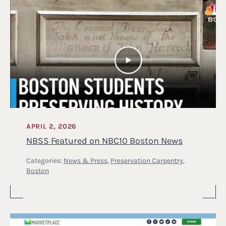
APRIL 2, 2026
NBSS Featured on NBC10 Boston News
Categories:
News & Press
,
Preservation Carpentry
,
Boston