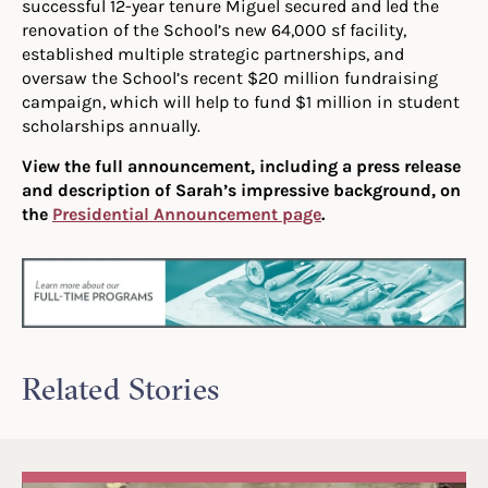
successful 12-year tenure Miguel secured and led the
renovation of the School’s new 64,000 sf facility,
established multiple strategic partnerships, and
oversaw the School’s recent $20 million fundraising
campaign, which will help to fund $1 million in student
scholarships annually.
View the full announcement, including a press release
and description of Sarah’s impressive background, on
the
Presidential Announcement page
.
Related Stories