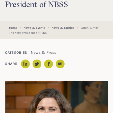
President of NBSS
Home
News & Events
News & Stories
Sarah Turner:
The Next President of NBSS
News & Press
CATEGORIES
Email
SHARE
LinkedIn
Twitter
Facebook