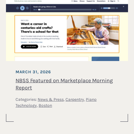
MARCH 31, 2026
NBSS Featured on Marketplace Morning
Report
Categories:
News & Press
,
Carpentry
,
Piano
Technology
,
Boston