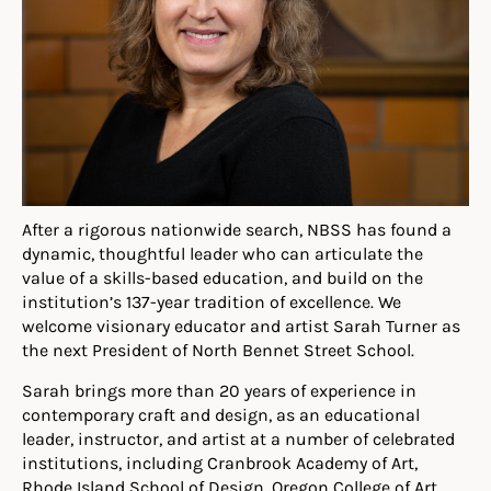
After a rigorous nationwide search, NBSS has found a
dynamic, thoughtful leader who can articulate the
value of a skills-based education, and build on the
institution’s 137-year tradition of excellence. We
welcome visionary educator and artist Sarah Turner as
the next President of North Bennet Street School.
Sarah brings more than 20 years of experience in
contemporary craft and design, as an educational
leader, instructor, and artist at a number of celebrated
institutions, including Cranbrook Academy of Art,
Rhode Island School of Design, Oregon College of Art