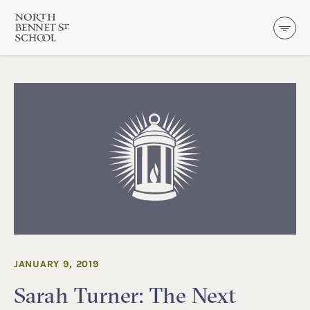
North Bennet Street School
SKIP TO CONTENT
JANUARY 9, 2019
Sarah Turner: The Next