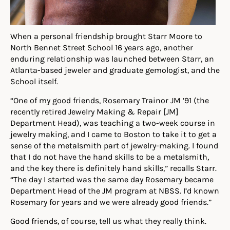
When a personal friendship brought Starr Moore to
North Bennet Street School 16 years ago, another
enduring relationship was launched between Starr, an
Atlanta-based jeweler and graduate gemologist, and the
School itself.
“One of my good friends, Rosemary Trainor JM ’91 (the
recently retired Jewelry Making & Repair [JM]
Department Head), was teaching a two-week course in
jewelry making, and I came to Boston to take it to get a
sense of the metalsmith part of jewelry-making. I found
that I do not have the hand skills to be a metalsmith,
and the key there is definitely hand skills,” recalls Starr.
“The day I started was the same day Rosemary became
Department Head of the JM program at NBSS. I’d known
Rosemary for years and we were already good friends.”
Good friends, of course, tell us what they really think.