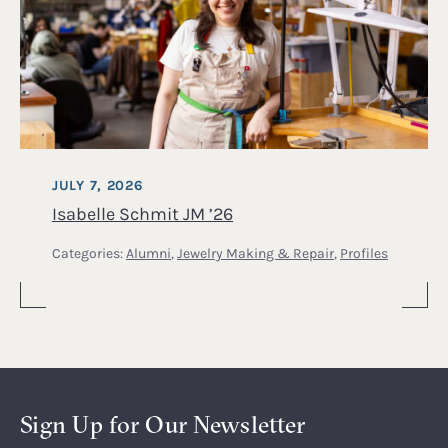
JULY 7, 2026
Isabelle Schmit JM ’26
Categories:
Alumni
,
Jewelry Making & Repair
,
Profiles
Sign Up for Our Newsletter