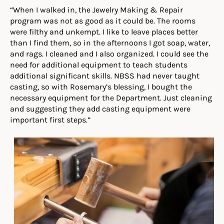
“When I walked in, the Jewelry Making & Repair
program was not as good as it could be. The rooms
were filthy and unkempt. I like to leave places better
than I find them, so in the afternoons I got soap, water,
and rags. I cleaned and I also organized. I could see the
need for additional equipment to teach students
additional significant skills. NBSS had never taught
casting, so with Rosemary’s blessing, I bought the
necessary equipment for the Department. Just cleaning
and suggesting they add casting equipment were
important first steps.”