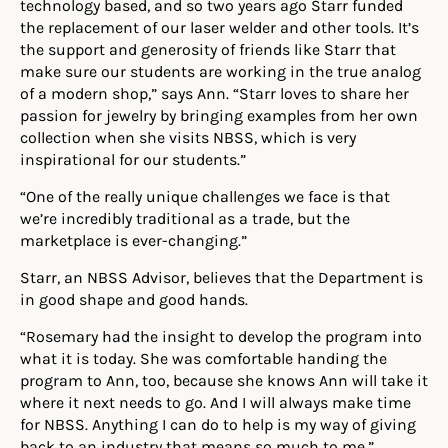
technology based, and so two years ago Starr funded
the replacement of our laser welder and other tools. It’s
the support and generosity of friends like Starr that
make sure our students are working in the true analog
of a modern shop,” says Ann. “Starr loves to share her
passion for jewelry by bringing examples from her own
collection when she visits NBSS, which is very
inspirational for our students.”
“One of the really unique challenges we face is that
we’re incredibly traditional as a trade, but the
marketplace is ever-changing.”
Starr, an NBSS Advisor, believes that the Department is
in good shape and good hands.
“Rosemary had the insight to develop the program into
what it is today. She was comfortable handing the
program to Ann, too, because she knows Ann will take it
where it next needs to go. And I will always make time
for NBSS. Anything I can do to help is my way of giving
back to an industry that means so much to me.”