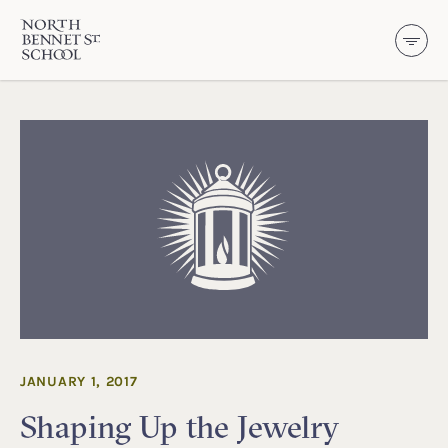
North Bennet Street School
SKIP TO CONTENT
JANUARY 1, 2017
Shaping Up the Jewelry