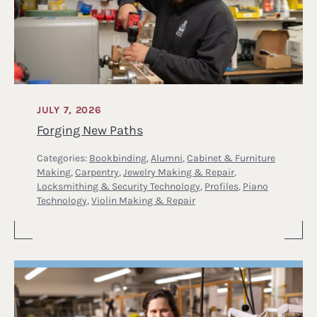
JULY 7, 2026
Forging New Paths
Categories:
Bookbinding
,
Alumni
,
Cabinet & Furniture
Making
,
Carpentry
,
Jewelry Making & Repair
,
Locksmithing & Security Technology
,
Profiles
,
Piano
Technology
,
Violin Making & Repair