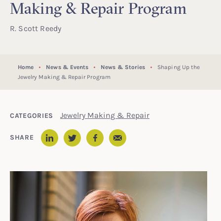
Making & Repair Program
R. Scott Reedy
Home
News & Events
News & Stories
Shaping Up the
Jewelry Making & Repair Program
Jewelry Making & Repair
CATEGORIES
Email
SHARE
LinkedIn
Twitter
Facebook