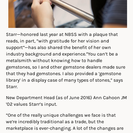
Starr—honored last year at NBSS with a plaque that
reads, in part, “with gratitude for her vision and
support”—has also shared the benefit of her own
industry background and experience.”You can’t be a
metalsmith without knowing how to handle
gemstones, so I and other gemstone dealers made sure
that they had gemstones. I also provided a ‘gemstone
library’ in a display case of many types of stones,” says
Starr.
New Department Head (as of June 2016) Ann Cahoon JM
’02 values Starr’s input.
“One of the really unique challenges we face is that
we’re incredibly traditional as a trade, but the
marketplace is ever-changing. A lot of the changes are