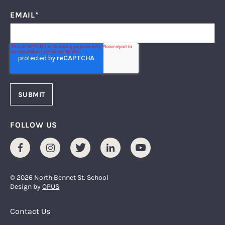
EMAIL
*
FOLLOW US
Facebook
Instagram
Twitter
LinkedIn
Youtube
© 2026 North Bennet St. School
Design by
OPUS
Footer Menu
Contact Us