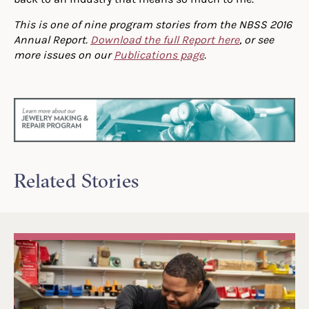
This is one of nine program stories from the NBSS 2016
Annual Report.
Download the full Report here
, or see
more issues on our
Publications page
.
Related Stories