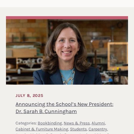
JULY 8, 2025
Announcing the School’s New President:
Dr. Sarah B. Cunningham
Categories:
Bookbinding
,
News & Press
,
Alumni
,
Cabinet & Furniture Making
,
Students
,
Carpentry
,