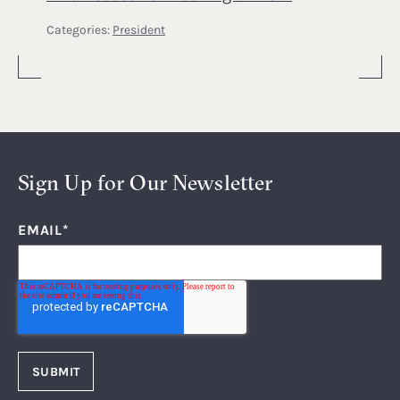
Categories:
President
Sign Up for Our Newsletter
EMAIL
*