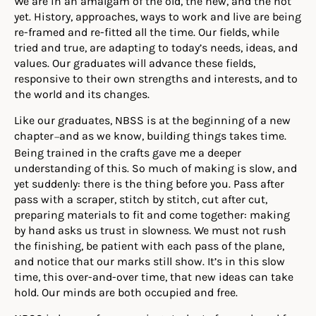
We are in an amalgam of the old, the new, and the not
yet. History, approaches, ways to work and live are being
re-framed and re-fitted all the time. Our fields, while
tried and true, are adapting to today’s needs, ideas, and
values. Our graduates will advance these fields,
responsive to their own strengths and interests, and to
the world and its changes.
Like our graduates, NBSS is at the beginning of a new
chapter
and as we know, building things takes time.
—
Being trained in the crafts gave me a deeper
understanding of this. So much of making is slow, and
yet suddenly: there is the thing before you. Pass after
pass with a scraper, stitch by stitch, cut after cut,
preparing materials to fit and come together: making
by hand asks us trust in slowness. We must not rush
the finishing, be patient with each pass of the plane,
and notice that our marks still show. It’s in this slow
time, this over-and-over time, that new ideas can take
hold. Our minds are both occupied and free.