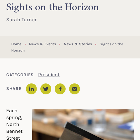
Sights on the Horizon
Sarah Turner
Home
News & Events
News & Stories
Sights on the
Horizon
President
CATEGORIES
Email
SHARE
LinkedIn
Twitter
Facebook
Each
spring,
North
Bennet
Street