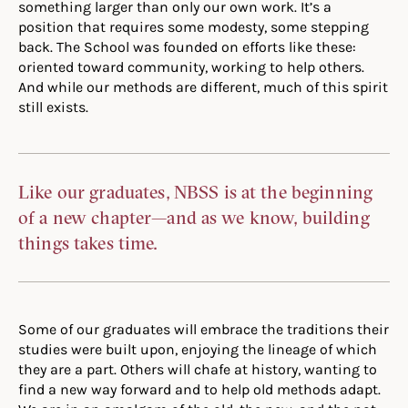
something larger than only our own work. It’s a
position that requires some modesty, some stepping
back. The School was founded on efforts like these:
oriented toward community, working to help others.
And while our methods are different, much of this spirit
still exists.
Like our graduates, NBSS is at the beginning
of a new chapter—and as we know, building
things takes time.
Some of our graduates will embrace the traditions their
studies were built upon, enjoying the lineage of which
they are a part. Others will chafe at history, wanting to
find a new way forward and to help old methods adapt.