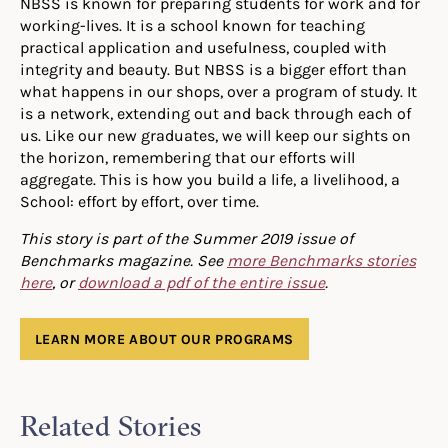
NBSS is known for preparing students for work and for
working-lives. It is a school known for teaching
practical application and usefulness, coupled with
integrity and beauty. But NBSS is a bigger effort than
what happens in our shops, over a program of study. It
is a network, extending out and back through each of
us. Like our new graduates, we will keep our sights on
the horizon, remembering that our efforts will
aggregate. This is how you build a life, a livelihood, a
School: effort by effort, over time.
This story is part of the Summer 2019 issue of
Benchmarks magazine. See
more Benchmarks stories
here
, or
download a pdf of the entire issue
.
LEARN MORE ABOUT OUR PROGRAMS
Related Stories