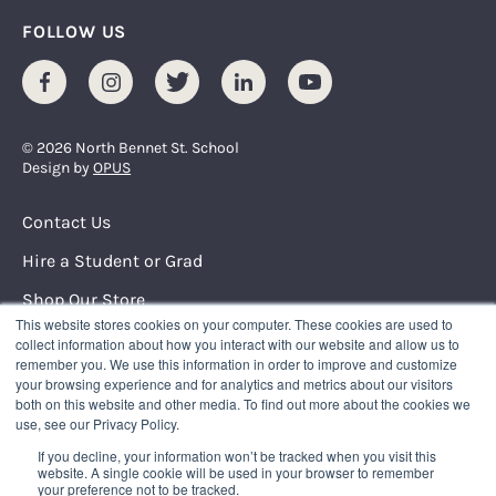
FOLLOW US
Facebook
Instagram
Twitter
LinkedIn
Youtube
© 2026 North Bennet St. School
Design by
OPUS
Footer Menu
Contact Us
Hire a Student or Grad
Shop Our Store
This website stores cookies on your computer. These cookies are used to
Request Info
collect information about how you interact with our website and allow us to
remember you. We use this information in order to improve and customize
your browsing experience and for analytics and metrics about our visitors
NORTH BENNET STREET SCHOOL
both on this website and other media. To find out more about the cookies we
150 North Street
use, see our Privacy Policy.
Boston, Massachusetts 02109
If you decline, your information won’t be tracked when you visit this
617.227.0155
|
info@nbss.edu
website. A single cookie will be used in your browser to remember
your preference not to be tracked.