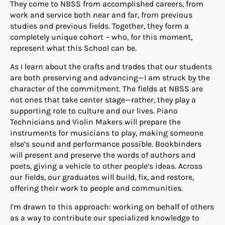
They come to NBSS from accomplished careers, from
work and service both near and far, from previous
studies and previous fields. Together, they form a
completely unique cohort – who, for this moment,
represent what this School can be.
As I learn about the crafts and trades that our students
are both preserving and advancing—I am struck by the
character of the commitment. The fields at NBSS are
not ones that take center stage—rather, they play a
supporting role to culture and our lives. Piano
Technicians and Violin Makers will prepare the
instruments for musicians to play, making someone
else’s sound and performance possible. Bookbinders
will present and preserve the words of authors and
poets, giving a vehicle to other people’s ideas. Across
our fields, our graduates will build, fix, and restore,
offering their work to people and communities.
I’m drawn to this approach: working on behalf of others
as a way to contribute our specialized knowledge to