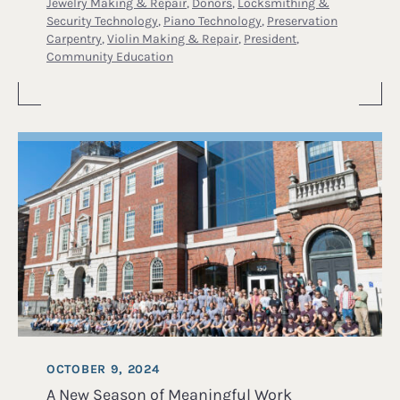
Jewelry Making & Repair
,
Donors
,
Locksmithing &
Security Technology
,
Piano Technology
,
Preservation
Carpentry
,
Violin Making & Repair
,
President
,
Community Education
OCTOBER 9, 2024
A New Season of Meaningful Work