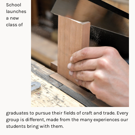
School
launches
a new
class of
graduates to pursue their fields of craft and trade. Every
group is different, made from the many experiences our
students bring with them.