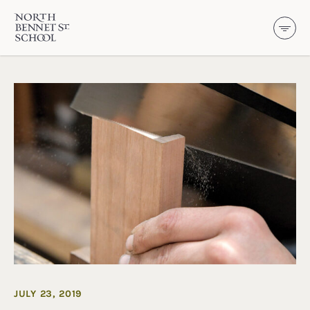
North Bennet Street School
SKIP TO CONTENT
JULY 23, 2019