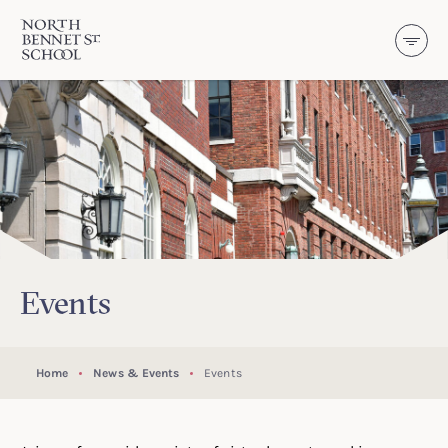
North Bennet Street School
SKIP TO CONTENT
Events
Home
News & Events
Events