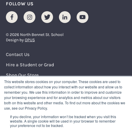
FOLLOW US
Facebook
Instagram
Twitter
LinkedIn
Youtube
© 2026 North Bennet St. School
Design by
OPUS
Footer Menu
Contact Us
Hire a Student or Grad
Shop Our Store
This website stores cookies on your computer. These cookies are used to
Request Info
collect information about how you interact with our website and allow us to
remember you. We use this information in order to improve and customize
your browsing experience and for analytics and metrics about our visitors
NORTH BENNET STREET SCHOOL
both on this website and other media. To find out more about the cookies we
150 North Street
use, see our Privacy Policy.
Boston, Massachusetts 02109
If you decline, your information won’t be tracked when you visit this
617.227.0155
|
info@nbss.edu
website. A single cookie will be used in your browser to remember
your preference not to be tracked.
Tuition Payment