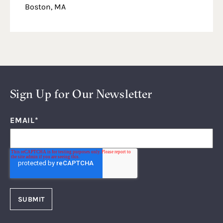
Boston, MA
Sign Up for Our Newsletter
EMAIL
*