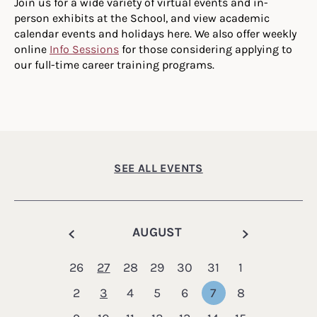
Join us for a wide variety of virtual events and in-
person exhibits at the School, and view academic
calendar events and holidays here. We also offer weekly
online
Info Sessions
for those considering applying to
our full-time career training programs.
SEE ALL EVENTS
Calendar
AUGUST
26
27
28
29
30
31
1
2
3
4
5
6
7
8