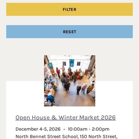
Search Results
Open House & Winter Market 2026
December 4-5, 2026
10:00am - 2:00pm
North Bennet Street School, 150 North Street,