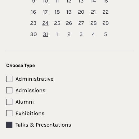
9
10
11
12
13
14
15
16
17
18
19
20
21
22
23
24
25
26
27
28
29
30
31
1
2
3
4
5
Choose Type
Administrative
Admissions
Alumni
Exhibitions
Talks & Presentations