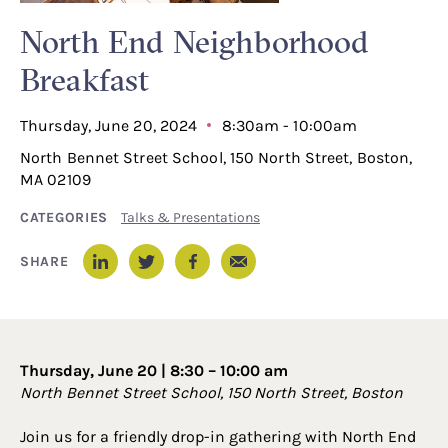
North End Neighborhood
Breakfast
Thursday, June 20, 2024
8:30am - 10:00am
North Bennet Street School, 150 North Street, Boston,
MA 02109
CATEGORIES
Talks & Presentations
Email
SHARE
LinkedIn
Twitter
Facebook
Thursday, June 20 | 8:30 – 10:00 am
North Bennet Street School, 150 North Street, Boston
Join us for a friendly drop-in gathering with North End