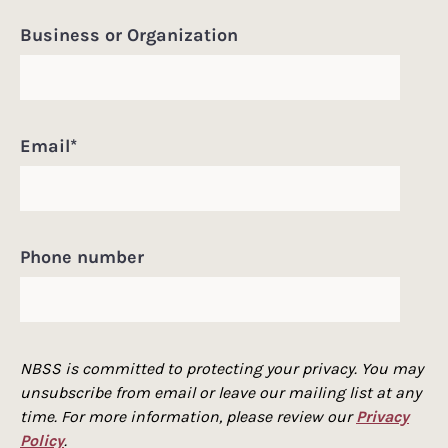
Business or Organization
Email
*
Phone number
NBSS is committed to protecting your privacy. You may
unsubscribe from email or leave our mailing list at any
time. For more information, please review our
Privacy
Policy
.