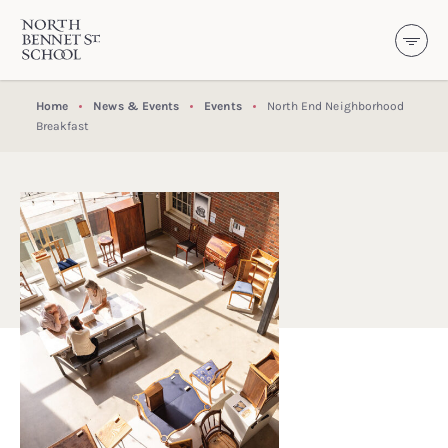
North Bennet Street School
SKIP TO CONTENT
Home
News & Events
Events
North End Neighborhood
Breakfast