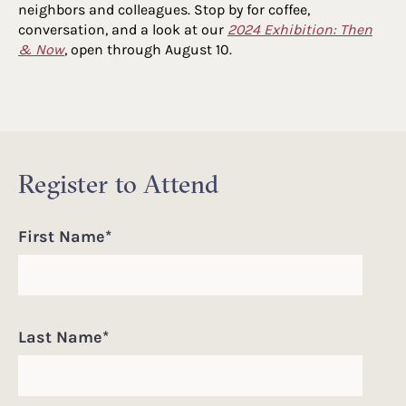
neighbors and colleagues. Stop by for coffee,
conversation, and a look at our
2024 Exhibition: Then
& Now
, open through August 10.
Register to Attend
First Name
*
Last Name
*