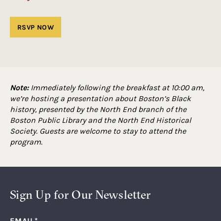
Note:
Immediately following the breakfast at 10:00 am,
we’re hosting a presentation about Boston’s Black
history, presented by the North End branch of the
Boston Public Library and the North End Historical
Society. Guests are welcome to stay to attend the
program.
Sign Up for Our Newsletter
EMAIL
*