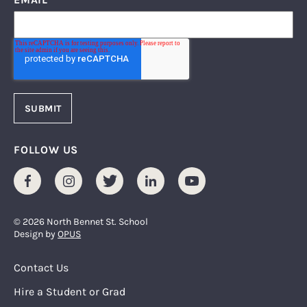
FOLLOW US
Facebook
Instagram
Twitter
LinkedIn
Youtube
© 2026 North Bennet St. School
Design by
OPUS
Footer Menu
Contact Us
Hire a Student or Grad