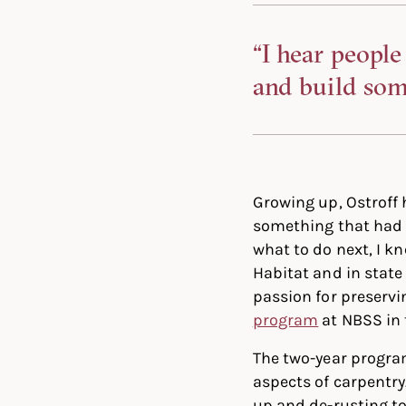
“I hear people
and build some
Growing up, Ostroff
something that had c
what to do next, I kn
Habitat and in state
passion for preservin
program
at NBSS in 
The two-year progra
aspects of carpentry
up and de-rusting to