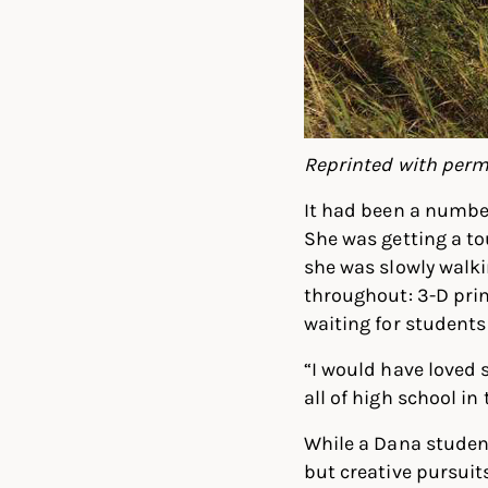
Reprinted with perm
It had been a number
She was getting a t
she was slowly walk
throughout: 3-D prin
waiting for students
“I would have loved s
all of high school in 
While a Dana student
but creative pursuit