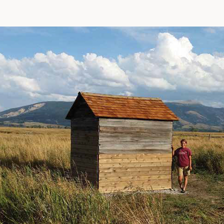
In
ter
Facebook