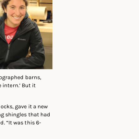
ographed barns,
 intern.’ But it
locks, gave it a new
ing shingles that had
. “It was this 6-