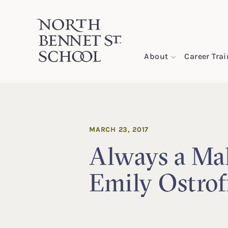
North Bennet Street School
About
Career Tra
SKIP TO CONTENT
MARCH 23, 2017
Always a Ma
Emily Ostrof