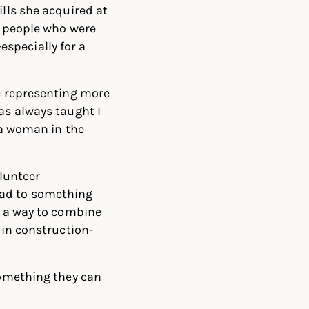
ills she acquired at
d people who were
—especially for a
re representing more
as always taught I
g a woman in the
olunteer
ead to something
d a way to combine
 in construction-
something they can