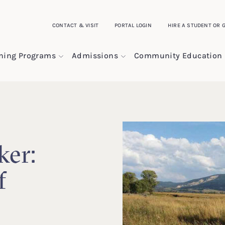
CONTACT & VISIT
PORTAL LOGIN
HIRE A STUDENT OR 
ining Programs
Admissions
Community Education
ker:
f