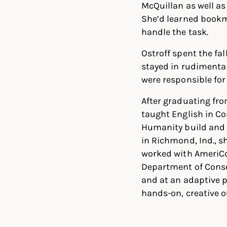
McQuillan as well as
She’d learned bookm
handle the task.
Ostroff spent the fal
stayed in rudimentar
were responsible for
After graduating fro
taught English in Co
Humanity build and 
in Richmond, Ind., s
worked with AmeriCo
Department of Conser
and at an adaptive 
hands-on, creative o