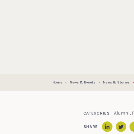
Home
News & Events
News & Stories
Alumni
,
CATEGORIES
SHARE