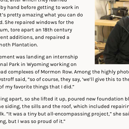
by hand before getting to work in
It’s pretty amazing what you can do
id. She repaired windows for the
m, tore apart an 18th century
ent additions, and repaired a
moth Plantation.
ement was landing an internship
onal Park in Wyoming working on
tead complexes of Mormon Row. Among the highly phot
stroff said, “so of course, they say, ‘we’ll give this to the
f my favorite things that I did.”
ing apart, so she lifted it up, poured new foundation b
e siding, the sills and the roof, which included repair
. “It was a tiny but all-encompassing project,” she said
ng, but I was so proud of it.”