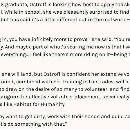
S graduate, Ostroff is looking how best to apply the sk
l. While in school, she was pleasantly surprised to fin
 but has said it’s a little different out in the real world
n, you have infinitely more to prove,” she said. “You’
ay. And maybe part of what’s scaring me now is that I w
 everything… I feel like there’s more riding on it—bein
she will land, but Ostroff is confident her extensive v
nd, combined with her training in the trades, will l
 to draw on the desire of so many to volunteer, and fin
 program for effective volunteer placement, specifically
s like Habitat for Humanity.
hey want to get dirty, work with their hands and build 
Let’s do something with that.”