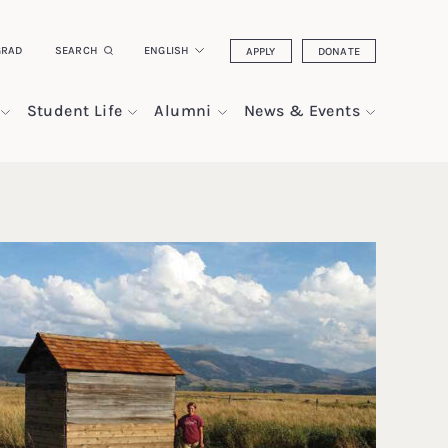
GRAD
SEARCH
ENGLISH
APPLY
DONATE
Student Life
Alumni
News & Events