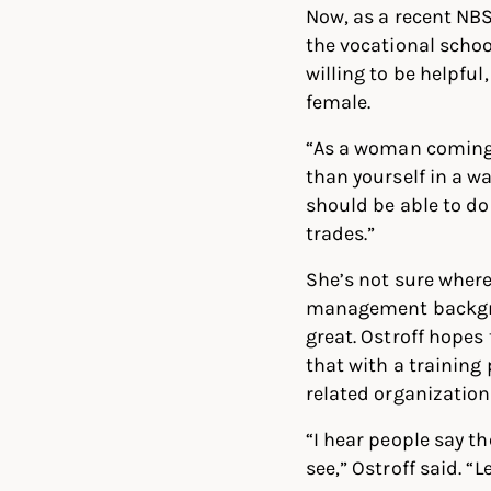
Now, as a recent NBS
the vocational schoo
willing to be helpful,
female.
“As a woman coming i
than yourself in a w
should be able to do
trades.”
She’s not sure where 
management backgrou
great. Ostroff hopes
that with a training
related organization
“I hear people say t
see,” Ostroff said. “