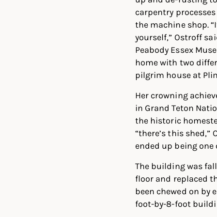
carpentry processes 
the machine shop. “
yourself,” Ostroff sa
Peabody Essex Museu
home with two differ
pilgrim house at Pli
Her crowning achiev
in Grand Teton Nati
the historic homes
“there’s this shed,” O
ended up being one o
The building was fall
floor and replaced th
been chewed on by elk
foot-by-8-foot buildi