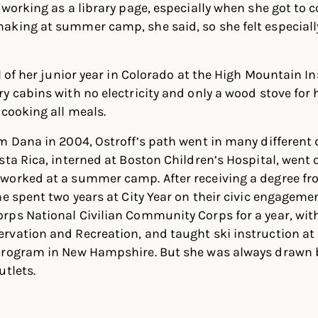
 working as a library page, especially when she got to 
aking at summer camp, she said, so she felt especiall
l of her junior year in Colorado at the High Mountain I
y cabins with no electricity and only a wood stove for
 cooking all meals.
m Dana in 2004, Ostroff’s path went in many different 
sta Rica, interned at Boston Children’s Hospital, went 
worked at a summer camp. After receiving a degree f
he spent two years at City Year on their civic engageme
rps National Civilian Community Corps for a year, wi
vation and Recreation, and taught ski instruction at B
program in New Hampshire. But she was always drawn b
utlets.