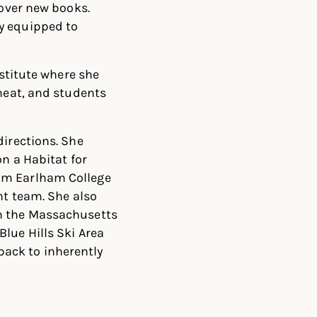
cover new books.
y equipped to
nstitute where she
 heat, and students
directions. She
on a Habitat for
rom Earlham College
nt team. She also
th the Massachusetts
lue Hills Ski Area
ack to inherently