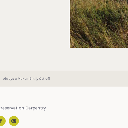
Always a Maker: Emily Ostroff
Preservation Carpentry
Email