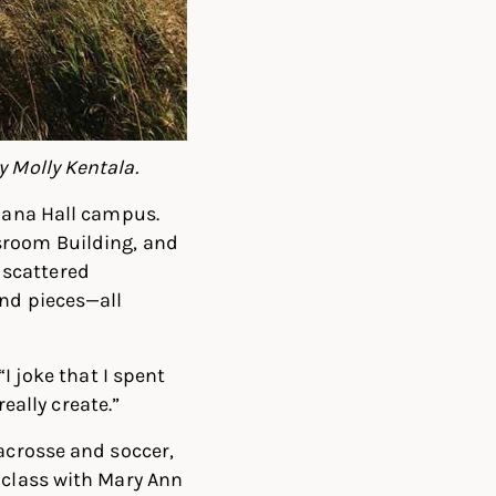
y Molly Kentala.
 Dana Hall campus.
sroom Building, and
 scattered
and pieces—all
I joke that I spent
really create.”
lacrosse and soccer,
 class with Mary Ann