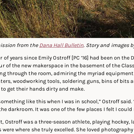
ission from the
Dana Hall Bulletin
. Story and images b
 of years since Emily Ostroff [PC ’16] had been on the
our of the new makerspace in the basement of the Clas
ing through the room, admiring the myriad equipment
ters, woodworking tools, soldering guns, bins of bits 
 to get their hands dirty and make.
omething like this when I was in school,” Ostroff said. “
the darkroom. It was one of the few places I felt I could 
, Ostroff was a three-season athlete, playing hockey, 
s were where she truly excelled. She loved photography