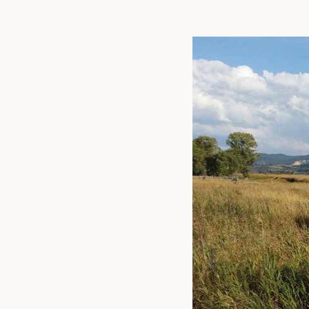
Linked
Twit