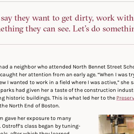
 say they want to get dirty, work with
thing they can see. Let’s do somethin
 had a neighbor who attended North Bennet Street Sch
aught her attention from an early age. “When I was try
ew I wanted to work in a field where I was active,” she s
 parks had given her a taste of the construction industr
g historic buildings. This is what led her to the
Preser
the North End of Boston.
m gave her exposure to many
. Ostroff’s class began by tuning-
ols, after which they learned