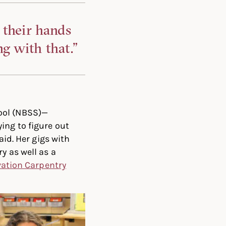
 their hands
g with that.”
ool (NBSS)—
ing to figure out
aid. Her gigs with
y as well as a
vation Carpentry