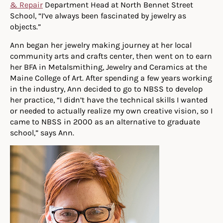
& Repair
Department Head at North Bennet Street
School, “I’ve always been fascinated by jewelry as
objects.”
Ann began her jewelry making journey at her local
community arts and crafts center, then went on to earn
her BFA in Metalsmithing, Jewelry and Ceramics at the
Maine College of Art. After spending a few years working
in the industry, Ann decided to go to NBSS to develop
her practice, “I didn’t have the technical skills I wanted
or needed to actually realize my own creative vision, so I
came to NBSS in 2000 as an alternative to graduate
school,” says Ann.