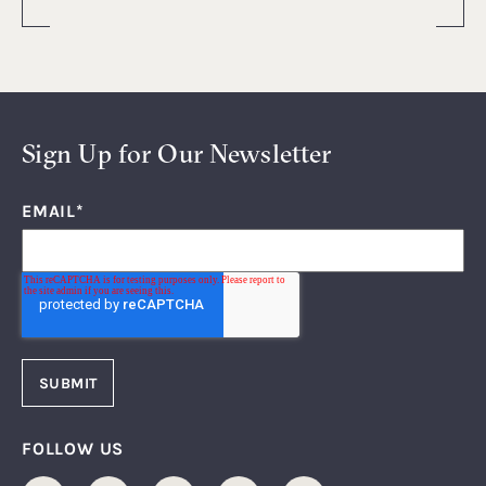
Sign Up for Our Newsletter
EMAIL
*
FOLLOW US