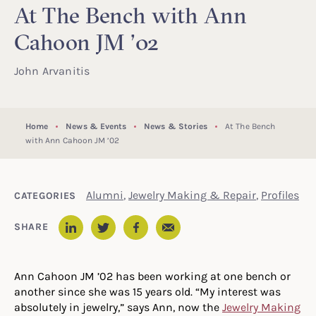
At The Bench with Ann
Cahoon JM ’02
John Arvanitis
Home
News & Events
News & Stories
At The Bench
with Ann Cahoon JM ’02
Alumni
,
Jewelry Making & Repair
,
Profiles
CATEGORIES
Email
SHARE
LinkedIn
Twitter
Facebook
Ann Cahoon JM ’02 has been working at one bench or
another since she was 15 years old. “My interest was
absolutely in jewelry,” says Ann, now the
Jewelry Making