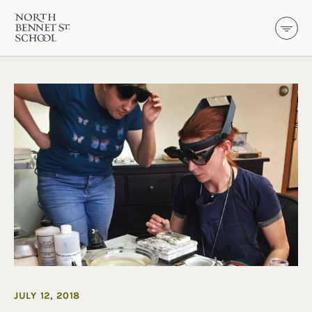
North Bennet Street School
SKIP TO CONTENT
JULY 12, 2018