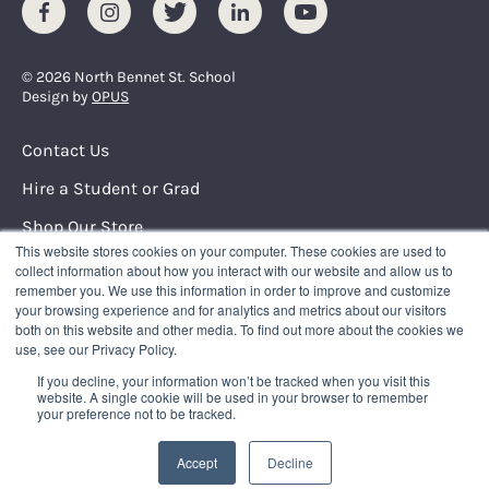
Facebook
Instagram
Twitter
LinkedIn
Youtube
© 2026 North Bennet St. School
Design by
OPUS
Footer Menu
Contact Us
Hire a Student or Grad
Shop Our Store
This website stores cookies on your computer. These cookies are used to
Request Info
collect information about how you interact with our website and allow us to
remember you. We use this information in order to improve and customize
your browsing experience and for analytics and metrics about our visitors
NORTH BENNET STREET SCHOOL
both on this website and other media. To find out more about the cookies we
150 North Street
use, see our Privacy Policy.
Boston, Massachusetts 02109
If you decline, your information won’t be tracked when you visit this
617.227.0155
|
info@nbss.edu
website. A single cookie will be used in your browser to remember
your preference not to be tracked.
Tuition Payment
Privacy Policy
Accept
Decline
Title IX