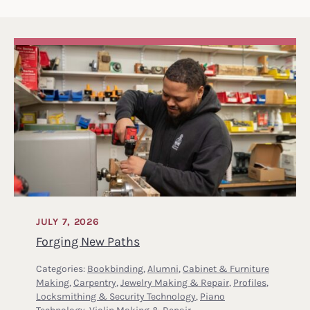
JULY 7, 2026
Forging New Paths
Categories:
Bookbinding
,
Alumni
,
Cabinet & Furniture
Making
,
Carpentry
,
Jewelry Making & Repair
,
Profiles
,
Locksmithing & Security Technology
,
Piano
Technology
,
Violin Making & Repair