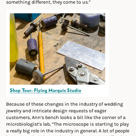
something different, they come to us.”
Because of these changes in the industry of wedding
jewelry and intricate design requests of eager
customers, Ann’s bench looks a bit like the corner of a
microbiologist’s lab, “The microscope is starting to play
a really big role in the industry in general. A lot of people