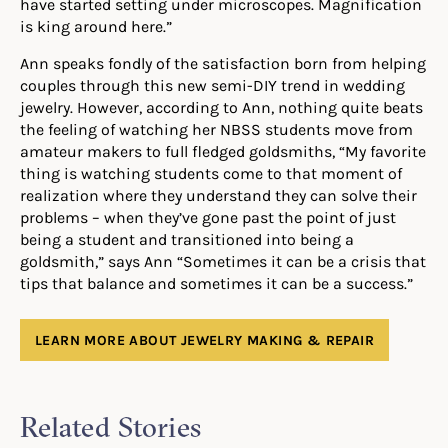
have started setting under microscopes. Magnification
is king around here.”
Ann speaks fondly of the satisfaction born from helping
couples through this new semi-DIY trend in wedding
jewelry. However, according to Ann, nothing quite beats
the feeling of watching her NBSS students move from
amateur makers to full fledged goldsmiths, “My favorite
thing is watching students come to that moment of
realization where they understand they can solve their
problems – when they’ve gone past the point of just
being a student and transitioned into being a
goldsmith,” says Ann “Sometimes it can be a crisis that
tips that balance and sometimes it can be a success.”
LEARN MORE ABOUT JEWELRY MAKING & REPAIR
Related Stories