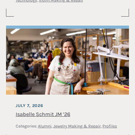
JULY 7, 2026
Isabelle Schmit JM ’26
Categories:
Alumni
,
Jewelry Making & Repair
,
Profiles