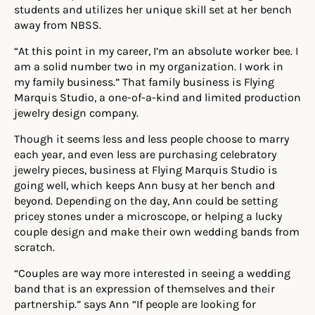
students and utilizes her unique skill set at her bench
away from NBSS.
“At this point in my career, I’m an absolute worker bee. I
am a solid number two in my organization. I work in
my family business.” That family business is Flying
Marquis Studio, a one-of-a-kind and limited production
jewelry design company.
Though it seems less and less people choose to marry
each year, and even less are purchasing celebratory
jewelry pieces, business at Flying Marquis Studio is
going well, which keeps Ann busy at her bench and
beyond. Depending on the day, Ann could be setting
pricey stones under a microscope, or helping a lucky
couple design and make their own wedding bands from
scratch.
“Couples are way more interested in seeing a wedding
band that is an expression of themselves and their
partnership.” says Ann “If people are looking for