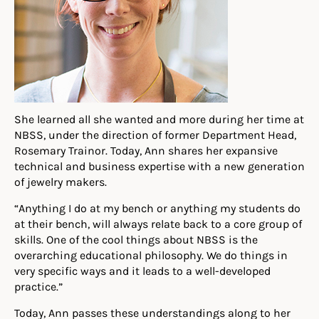
She learned all she wanted and more during her time at
NBSS, under the direction of former Department Head,
Rosemary Trainor. Today, Ann shares her expansive
technical and business expertise with a new generation
of jewelry makers.
“Anything I do at my bench or anything my students do
at their bench, will always relate back to a core group of
skills. One of the cool things about NBSS is the
overarching educational philosophy. We do things in
very specific ways and it leads to a well-developed
practice.”
Today, Ann passes these understandings along to her