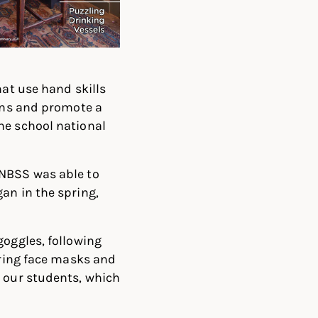
hat use hand skills
ions and promote a
he school national
 NBSS was able to
an in the spring,
goggles, following
aring face masks and
r our students, which