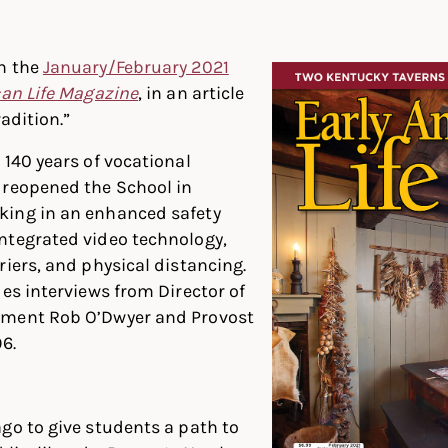
In
ter
Facebook
n the
January/February 2021
can Life Magazine
, in an article
radition.”
 140 years of vocational
 reopened the School in
ing in an enhanced safety
ntegrated video technology,
riers, and physical distancing.
des interviews from Director of
lment Rob O’Dwyer and Provost
6.
go to give students a path to