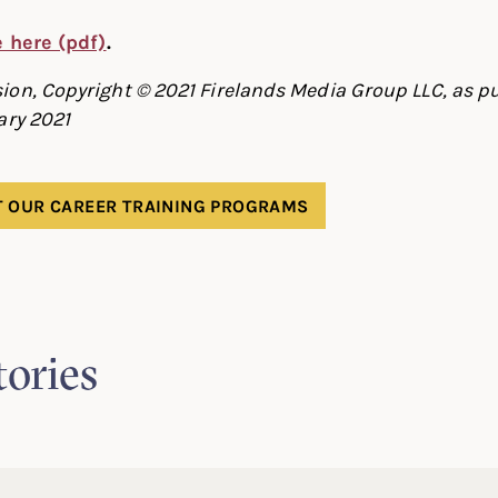
le here (pdf)
.
on, Copyright © 2021 Firelands Media Group LLC, as pu
ary 2021
 OUR CAREER TRAINING PROGRAMS
tories