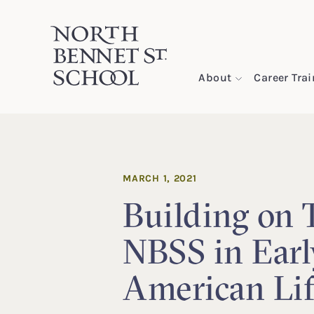
North Bennet Street School
About
Career Tra
SKIP TO CONTENT
MARCH 1, 2021
Building on T
NBSS in Earl
American Li