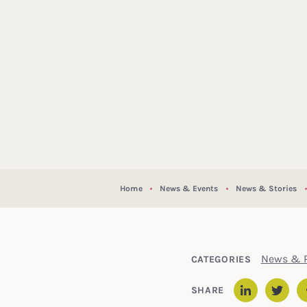
Home
News & Events
News & Stories
News & P
CATEGORIES
SHARE