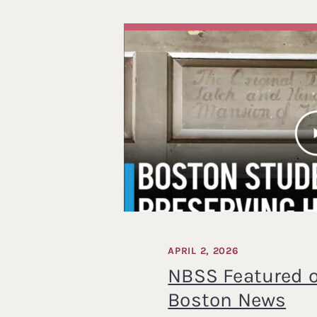
APRIL 2, 2026
NBSS Featured 
Boston News