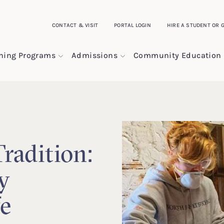
CONTACT & VISIT
PORTAL LOGIN
HIRE A STUDENT OR 
ining Programs
Admissions
Community Education
radition:
y
fe