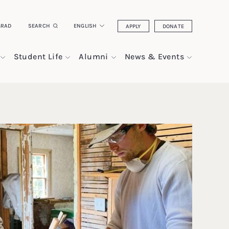
GRAD
SEARCH
ENGLISH
APPLY
DONATE
Student Life
Alumni
News & Events