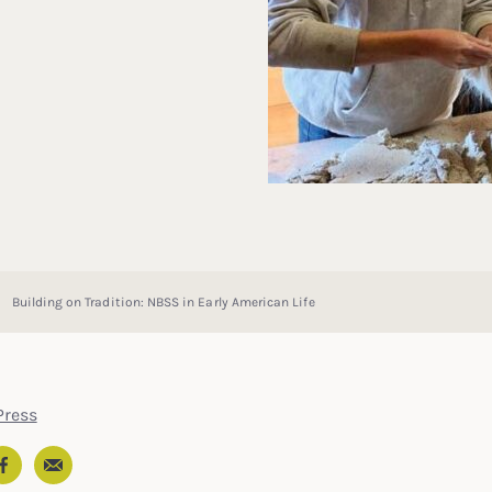
Building on Tradition: NBSS in Early American Life
ress
Email