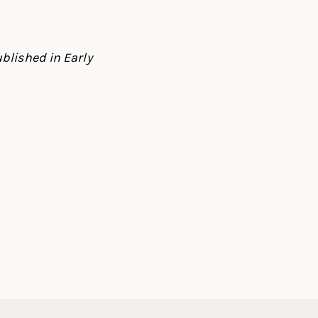
blished in Early