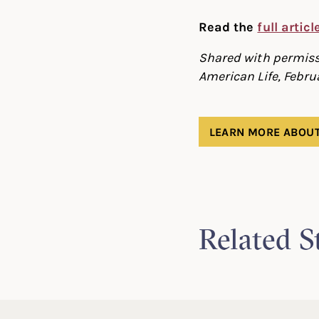
Read the
full artic
Shared with permissi
American Life, Febru
LEARN MORE ABOUT
Related S