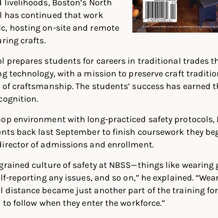
 livelihoods, Boston’s North
l has continued that work
c, hosting on-site and remote
ring crafts.
l prepares students for careers in traditional trades t
ng technology, with a mission to preserve craft tradit
 of craftsmanship. The students’ success has earned t
cognition.
hop environment with long-practiced safety protocols,
ents back last September to finish coursework they beg
director of admissions and enrollment.
grained culture of safety at NBSS—things like wearing 
elf-reporting any issues, and so on,” he explained. “We
 distance became just another part of the training fo
d to follow when they enter the workforce.”