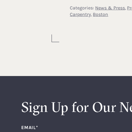
Categories:
News & Press
,
Pr
Carpentry
,
Boston
Sign Up for Our N
EMAIL
*