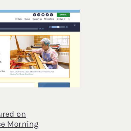
ured on
ce Morning