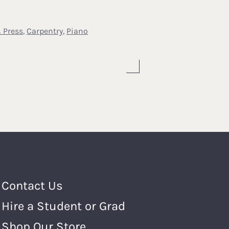
 Press
,
Carpentry
,
Piano
Footer Menu
Contact Us
Hire a Student or Grad
Shop Our Store