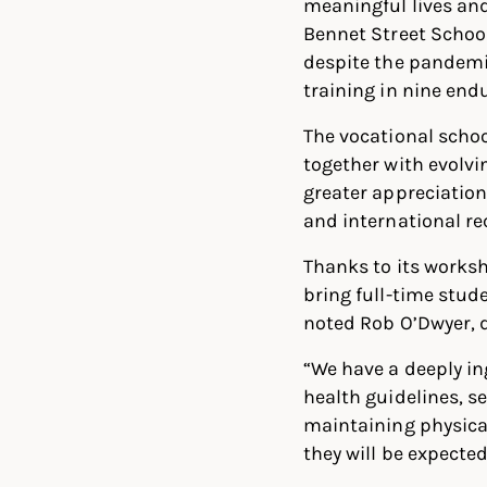
meaningful lives and
Bennet Street Schoo
despite the pandemi
training in nine endu
The vocational schoo
together with evolvi
greater appreciation
and international re
Thanks to its works
bring full-time stud
noted Rob O’Dwyer, 
“We have a deeply in
health guidelines, s
maintaining physical
they will be expecte