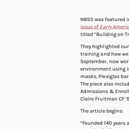
Linked
Twit
NBSS was featured i
issue of
Early Ameri
titled “Building on T
They highlighted our
training and how we
September, now work
environment using i
masks, Plexiglas bar
The piece also inclu
Admissions & Enrol
Claire Fruitman CF ’9
The article begins:
“Founded 140 years a