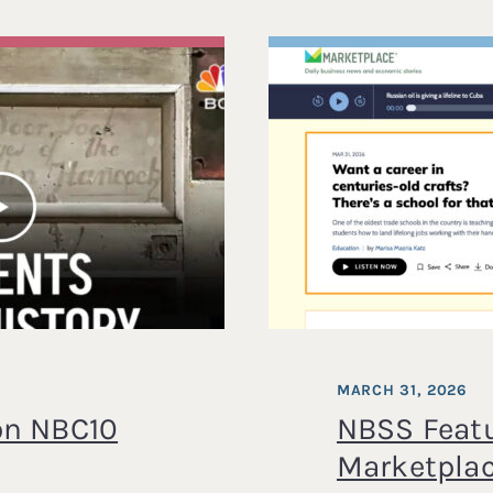
MARCH 31, 2026
on NBC10
NBSS Feat
Marketpla