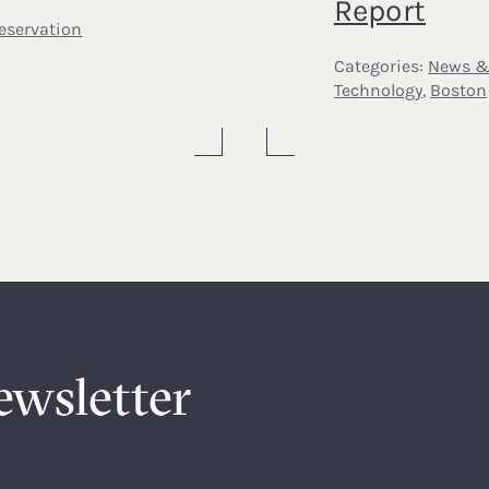
Report
eservation
Categories:
News &
Technology
,
Boston
ewsletter