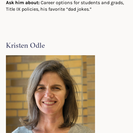
Ask him about:
Career options for students and grads,
Title IX policies, his favorite “dad jokes.”
Kristen Odle