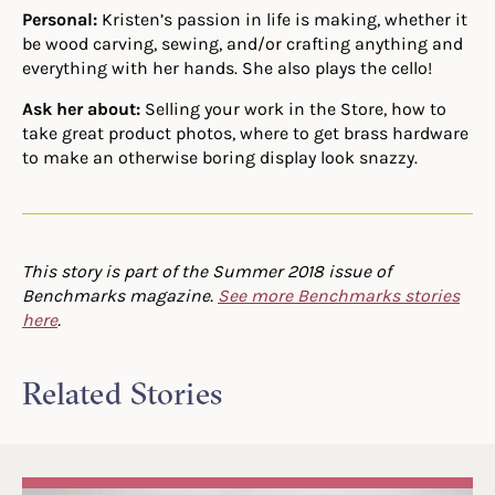
Personal:
Kristen’s passion in life is making, whether it
be wood carving, sewing, and/or crafting anything and
everything with her hands. She also plays the cello!
Ask her about:
Selling your work in the Store, how to
take great product photos, where to get brass hardware
to make an otherwise boring display look snazzy.
This story is part of the Summer 2018 issue of
Benchmarks magazine.
See more Benchmarks stories
here
.
Related Stories