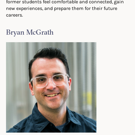
former students feel comfortable and connected, gain
new experiences, and prepare them for their future
careers.
Bryan McGrath