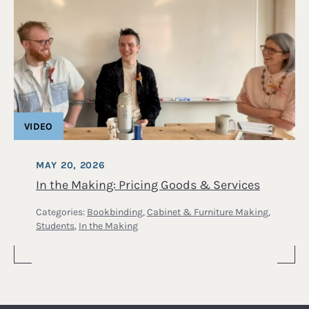
VIDEO
MAY 20, 2026
In the Making: Pricing Goods & Services
Categories:
Bookbinding
,
Cabinet & Furniture Making
,
Students
,
In the Making