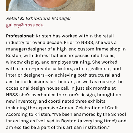
Retail & Exhibitions Manager
gallery@nbss.edu
Professional:
Kristen has worked within the retail
industry for over a decade. Prior to NBSS, she was a
manager/designer of a high-end custom frame shop in
Boston, with duties that encompassed retail sales,
window display, and employee training. She worked
with clients—private collectors, artists, gallerists, and
interior designers—on achieving both structural and
aesthetic decisions for their art, as well as making the
occasional design house call. In just six months at
NBSS she’s overhauled the store’s design, brought on
new inventory, and coordinated three exhibits,
including the expansive Annual Celebration of Craft.
According to Kristen, “I’ve been enamored by the School
for as long as I’ve lived in Boston (a very long time!) and
am excited be a part of this artisan institution.”