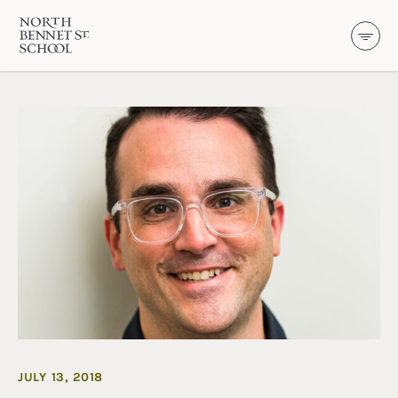
North Bennet Street School
SKIP TO CONTENT
JULY 13, 2018