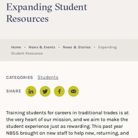
Expanding Student
Resources
Home
News & Events
News & Stories
Expanding
Student Resources
Students
CATEGORIES
Email
SHARE
LinkedIn
Twitter
Facebook
Training students for careers in traditional trades is at
the very heart of our mission, and we aim to make the
student experience just as rewarding. This past year
NBSS brought on new staff to help new, returning, and