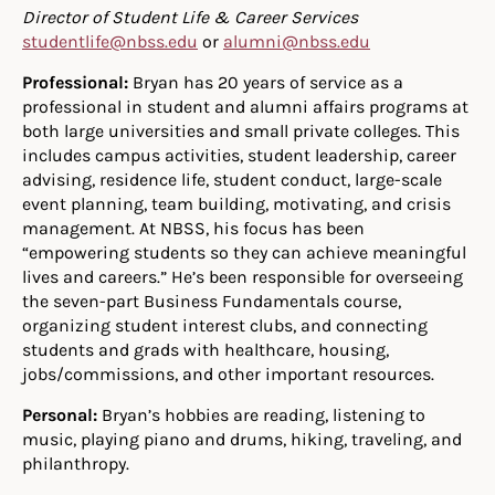
Director of Student Life & Career Services
studentlife@nbss.edu
or
alumni@nbss.edu
Professional:
Bryan has 20 years of service as a
professional in student and alumni affairs programs at
both large universities and small private colleges. This
includes campus activities, student leadership, career
advising, residence life, student conduct, large-scale
event planning, team building, motivating, and crisis
management. At NBSS, his focus has been
“empowering students so they can achieve meaningful
lives and careers.” He’s been responsible for overseeing
the seven-part Business Fundamentals course,
organizing student interest clubs, and connecting
students and grads with healthcare, housing,
jobs/commissions, and other important resources.
Personal:
Bryan’s hobbies are reading, listening to
music, playing piano and drums, hiking, traveling, and
philanthropy.