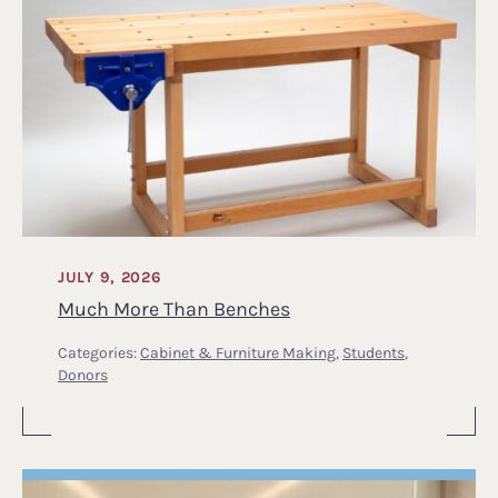
JULY 9, 2026
Much More Than Benches
Categories:
Cabinet & Furniture Making
,
Students
,
Donors