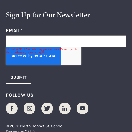
Sign Up for Our Newsletter
EMAIL
*
FOLLOW US
Facebook
Instagram
Twitter
LinkedIn
Youtube
© 2026 North Bennet St. School
Design by
OPUS