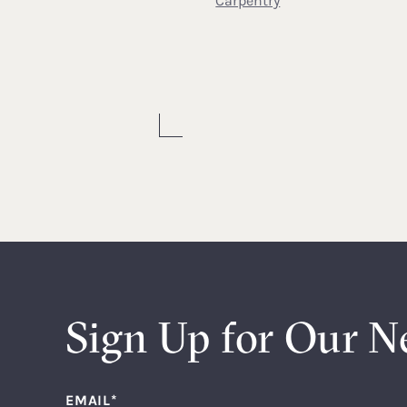
Carpentry
Sign Up for Our N
EMAIL
*