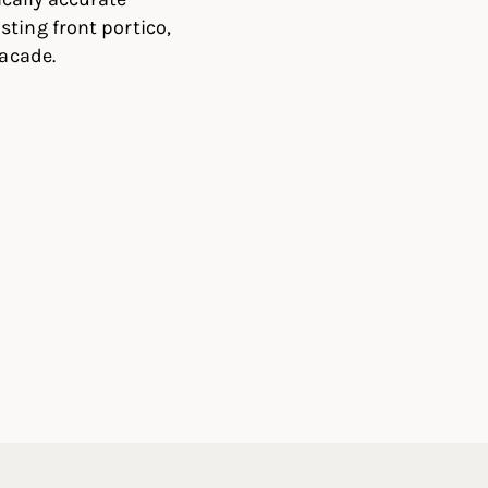
ting front portico,
facade.