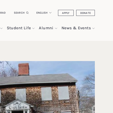
GRAD
SEARCH
ENGLISH
APPLY
DONATE
Student Life
Alumni
News & Events