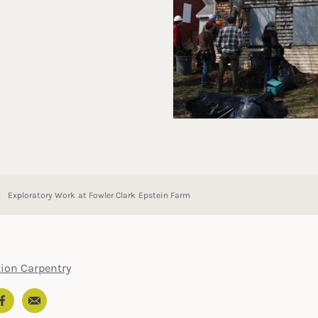
Exploratory Work at Fowler Clark Epstein Farm
tion Carpentry
Email