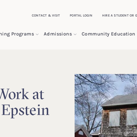
CONTACT & VISIT
PORTAL LOGIN
HIRE A STUDENT OR 
ining Programs
Admissions
Community Education
Work at
 Epstein