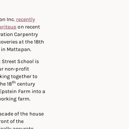
on Inc.
recently
writeup
on recent
ation Carpentry
overies at the 18th
 in Mattapan.
 Street School is
ur non-profit
king together to
th
the 18
century
Epstein Farm into a
orking farm.
facade of the house
ront of the
cally accurate