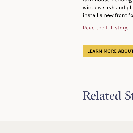
window sash and plan
install a new front 
Read the full story
.
LEARN MORE ABOUT
Related S