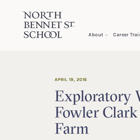
North Bennet Street School
About
Career Tra
SKIP TO CONTENT
APRIL 19, 2016
Exploratory 
Fowler Clark
Farm