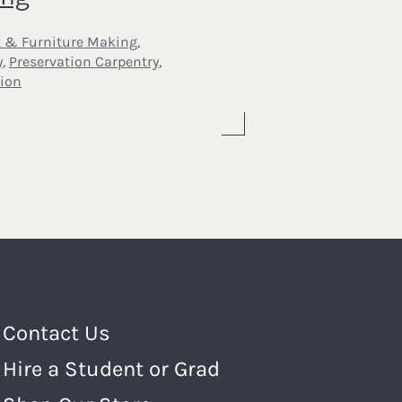
t & Furniture Making
,
y
,
Preservation Carpentry
,
ion
Footer Menu
Contact Us
Hire a Student or Grad