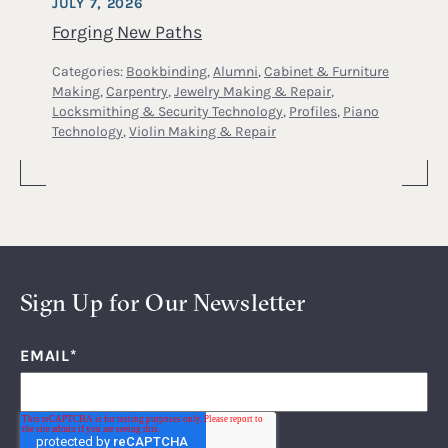
JULY 7, 2026
Forging New Paths
Categories:
Bookbinding
,
Alumni
,
Cabinet & Furniture
Making
,
Carpentry
,
Jewelry Making & Repair
,
Locksmithing & Security Technology
,
Profiles
,
Piano
Technology
,
Violin Making & Repair
Sign Up for Our Newsletter
EMAIL
*