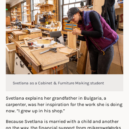
Svetlana as a Cabinet & Furniture Making student
Svetlana explains her grandfather in Bulgaria, a
carpenter, was her inspiration for the work she is doing
now. “I grew up in his shop.”
Because Svetlana is married with a child and another
on the way, the financial support from mikeroweWorks