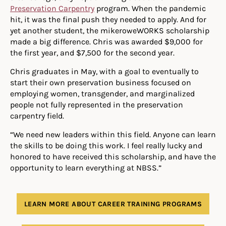
Preservation Carpentry
program. When the pandemic
hit, it was the final push they needed to apply. And for
yet another student, the mikeroweWORKS scholarship
made a big difference. Chris was awarded $9,000 for
the first year, and $7,500 for the second year.
Chris graduates in May, with a goal to eventually to
start their own preservation business focused on
employing women, transgender, and marginalized
people not fully represented in the preservation
carpentry field.
“We need new leaders within this field. Anyone can learn
the skills to be doing this work. I feel really lucky and
honored to have received this scholarship, and have the
opportunity to learn everything at NBSS.”
LEARN MORE ABOUT CAREER TRAINING PROGRAMS