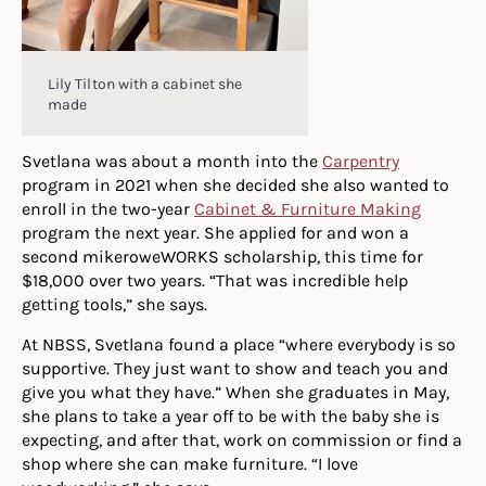
Lily Tilton with a cabinet she
made
Svetlana was about a month into the
Carpentry
program in 2021 when she decided she also wanted to
enroll in the two-year
Cabinet & Furniture Making
program the next year. She applied for and won a
second mikeroweWORKS scholarship, this time for
$18,000 over two years. “That was incredible help
getting tools,” she says.
At NBSS, Svetlana found a place “where everybody is so
supportive. They just want to show and teach you and
give you what they have.” When she graduates in May,
she plans to take a year off to be with the baby she is
expecting, and after that, work on commission or find a
shop where she can make furniture. “I love