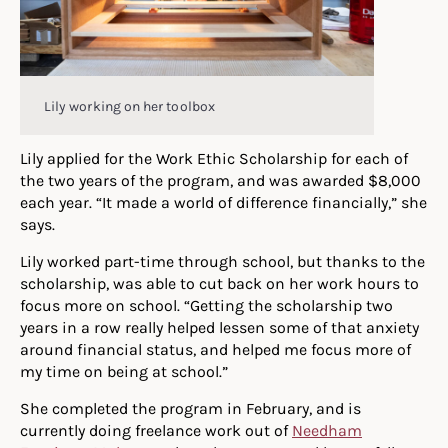
Lily working on her toolbox
Lily applied for the Work Ethic Scholarship for each of
the two years of the program, and was awarded $8,000
each year. “It made a world of difference financially,” she
says.
Lily worked part-time through school, but thanks to the
scholarship, was able to cut back on her work hours to
focus more on school. “Getting the scholarship two
years in a row really helped lessen some of that anxiety
around financial status, and helped me focus more of
my time on being at school.”
She completed the program in February, and is
currently doing freelance work out of
Needham