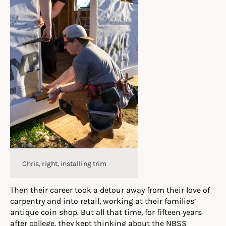
Chris, right, installing trim
Then their career took a detour away from their love of
carpentry and into retail, working at their families’
antique coin shop. But all that time, for fifteen years
after college, they kept thinking about the NBSS