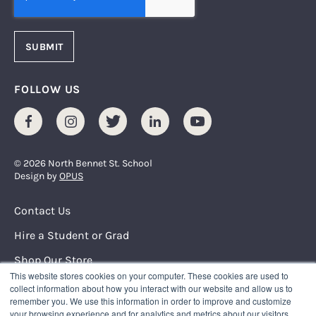
FOLLOW US
Facebook
Instagram
Twitter
LinkedIn
Youtube
© 2026 North Bennet St. School
Design by
OPUS
Footer Menu
Contact Us
Hire a Student or Grad
Shop Our Store
This website stores cookies on your computer. These cookies are used to
Request Info
collect information about how you interact with our website and allow us to
remember you. We use this information in order to improve and customize
your browsing experience and for analytics and metrics about our visitors