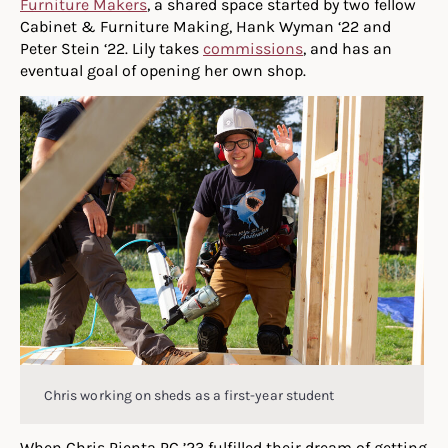
Furniture Makers
, a shared space started by two fellow
Cabinet & Furniture Making, Hank Wyman ‘22 and
Peter Stein ‘22. Lily takes
commissions
, and has an
eventual goal of opening her own shop.
Chris working on sheds as a first-year student
When Chris Pienta PC ’23 fulfilled their dream of getting