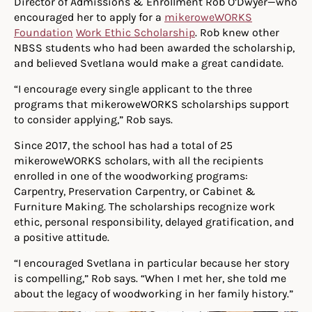
Director of Admissions & Enrollment Rob O’Dwyer—who
encouraged her to apply for a
mikeroweWORKS
Foundation
Work Ethic Scholarship
. Rob knew other
NBSS students who had been awarded the scholarship,
and believed Svetlana would make a great candidate.
“I encourage every single applicant to the three
programs that mikeroweWORKS scholarships support
to consider applying,” Rob says.
Since 2017, the school has had a total of 25
mikeroweWORKS scholars, with all the recipients
enrolled in one of the woodworking programs:
Carpentry, Preservation Carpentry, or Cabinet &
Furniture Making. The scholarships recognize work
ethic, personal responsibility, delayed gratification, and
a positive attitude.
“I encouraged Svetlana in particular because her story
is compelling,” Rob says. “When I met her, she told me
about the legacy of woodworking in her family history.”