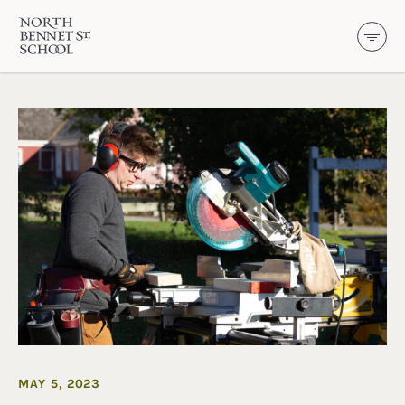
North Bennet Street School
SKIP TO CONTENT
MAY 5, 2023