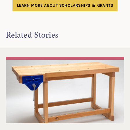
LEARN MORE ABOUT SCHOLARSHIPS & GRANTS
Related Stories