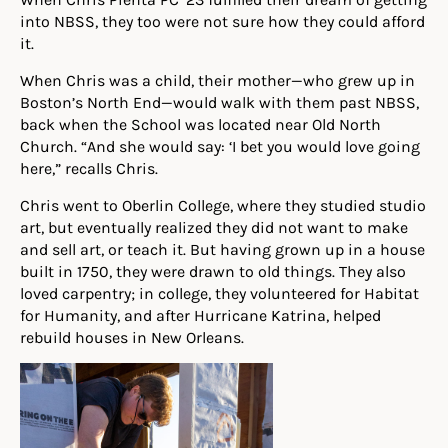
into NBSS, they too were not sure how they could afford
it.
When Chris was a child, their mother—who grew up in
Boston’s North End—would walk with them past NBSS,
back when the School was located near Old North
Church. “And she would say: ‘I bet you would love going
here,” recalls Chris.
Chris went to Oberlin College, where they studied studio
art, but eventually realized they did not want to make
and sell art, or teach it. But having grown up in a house
built in 1750, they were drawn to old things. They also
loved carpentry; in college, they volunteered for Habitat
for Humanity, and after Hurricane Katrina, helped
rebuild houses in New Orleans.