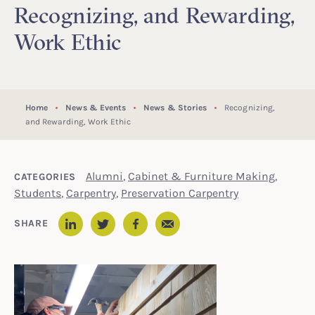
Recognizing, and Rewarding,
Work Ethic
Home
News & Events
News & Stories
Recognizing,
and Rewarding, Work Ethic
Alumni
,
Cabinet & Furniture Making
,
CATEGORIES
Students
,
Carpentry
,
Preservation Carpentry
Email
SHARE
LinkedIn
Twitter
Facebook