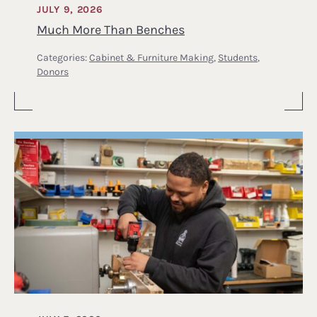
JULY 9, 2026
Much More Than Benches
Categories:
Cabinet & Furniture Making
,
Students
,
Donors