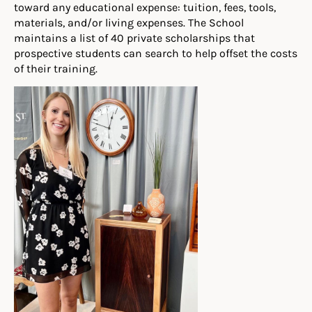
toward any educational expense: tuition, fees, tools,
materials, and/or living expenses. The School
maintains a list of 40 private scholarships that
prospective students can search to help offset the costs
of their training.