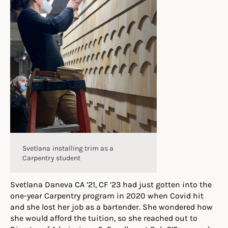
Svetlana installing trim as a
Carpentry student
Svetlana Daneva CA ’21, CF ’23 had just gotten into the
one-year Carpentry program in 2020 when Covid hit
and she lost her job as a bartender. She wondered how
she would afford the tuition, so she reached out to