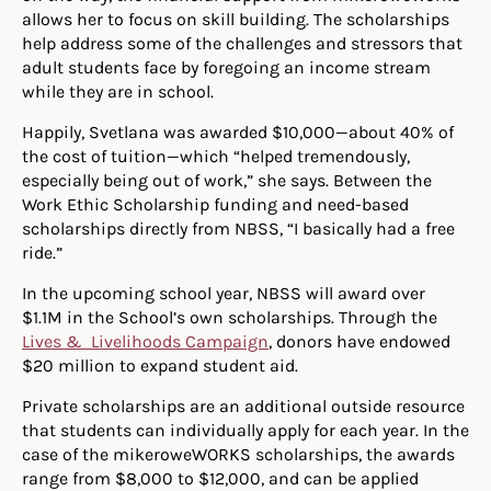
allows her to focus on skill building. The scholarships
help address some of the challenges and stressors that
adult students face by foregoing an income stream
while they are in school.
Happily, Svetlana was awarded $10,000—about 40% of
the cost of tuition—which “helped tremendously,
especially being out of work,” she says. Between the
Work Ethic Scholarship funding and need-based
scholarships directly from NBSS, “I basically had a free
ride.”
In the upcoming school year, NBSS will award over
$1.1M in the School’s own scholarships. Through the
Lives & Livelihoods Campaign
, donors have endowed
$20 million to expand student aid.
Private scholarships are an additional outside resource
that students can individually apply for each year. In the
case of the mikeroweWORKS scholarships, the awards
range from $8,000 to $12,000, and can be applied