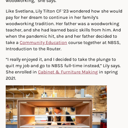
woodworking,” she says.
Like Svetlana, Lily Tilton CF ’23 wondered how she would
pay for her dream to continue in her family’s
woodworking tradition. Her father was a woodworking
teacher, and she had learned basic skills from him. And
when the pandemic hit, she and her father decided to
take a
Community Education
course together at NBSS,
Introduction to the Router.
“I really enjoyed it, and I decided to take the plunge to
quit my job and go to NBSS full-time instead,” Lily says.
She enrolled in
Cabinet & Furniture Making
in spring
2021.