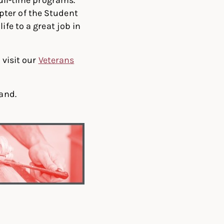
pter of the Student
ife to a great job in
 visit our
Veterans
hand.