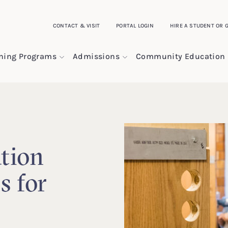
CONTACT & VISIT
PORTAL LOGIN
HIRE A STUDENT OR 
ining Programs
Admissions
Community Education
tion
s for