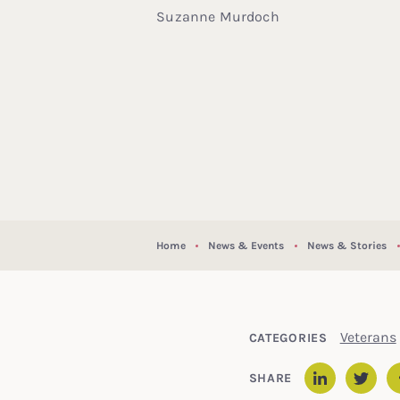
Suzanne Murdoch
Home
News & Events
News & Stories
Veterans
CATEGORIES
SHARE