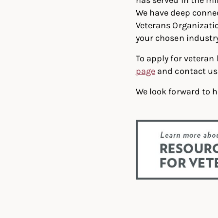
We have deep connec
Veterans Organization
your chosen industry
To apply for veteran
page
and contact us 
We look forward to h