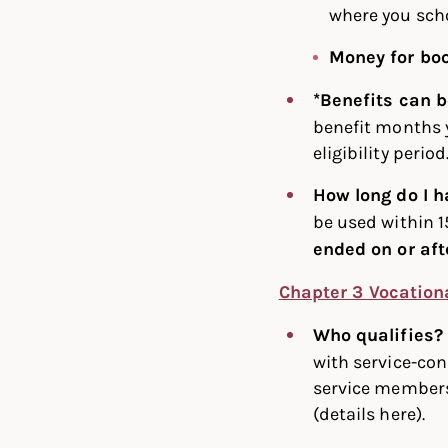
where you scho
Money for bo
*Benefits can 
benefit months y
eligibility period
How long do I h
be used within 1
ended on or aft
Chapter 3 Vocation
Who qualifies
with service-con
service members 
(details here).