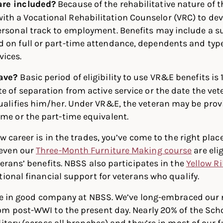
are included?
Because of the rehabilitative nature of
th a Vocational Rehabilitation Counselor (VRC) to dev
ersonal track to employment. Benefits may include a s
 on full or part-time attendance, dependents and type
ices.
have?
Basic period of eligibility to use VR&E benefits is 
e of separation from active service or the date the vete
qualifies him/her. Under VR&E, the veteran may be prov
ime or the part-time equivalent.
w career is in the trades, you’ve come to the right place
even our
Three-Month Furniture Making course
are elig
terans’ benefits. NBSS also participates in the
Yellow R
tional financial support for veterans who qualify.
l be in good company at NBSS. We’ve long-embraced our
om post-WWI to the present day. Nearly 20% of the Sch
litary (across all branches) and they’re in most of our 