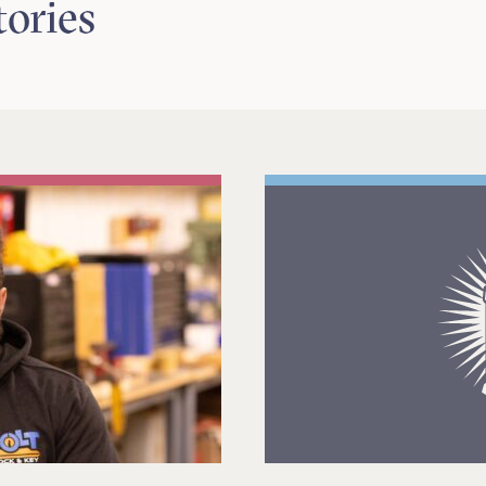
tories