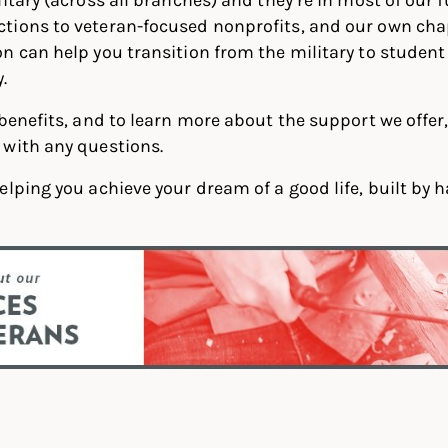
tions to veteran-focused nonprofits, and our own cha
 can help you transition from the military to student l
.
 benefits, and to learn more about the support we offer,
with any questions.
elping you achieve your dream of a good life, built by 