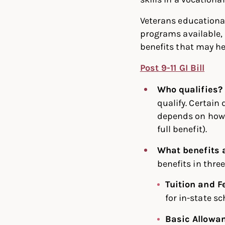
Veterans educational
programs available, 
benefits that may he
Post 9-11 GI Bill
Who qualifies?
qualify. Certain
depends on how l
full benefit).
What benefits 
benefits in thre
Tuition and F
for in-state sc
Basic Allowa