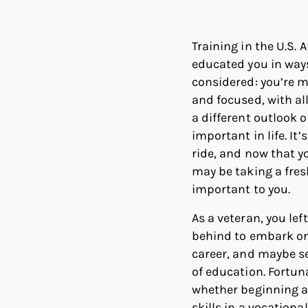
Linked
Twit
Training in the U.S.
educated you in way
considered: you’re m
and focused, with all
a different outlook 
important in life. It’
ride, and now that y
may be taking a fres
important to you.
As a veteran, you left 
behind to embark on
career, and maybe s
of education. Fortun
whether beginning a 
skills in a vocation