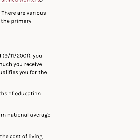
 There are various
f the primary
1 (9/11/2001), you
 much you receive
alifies you for the
nths of education
um national average
the cost of living