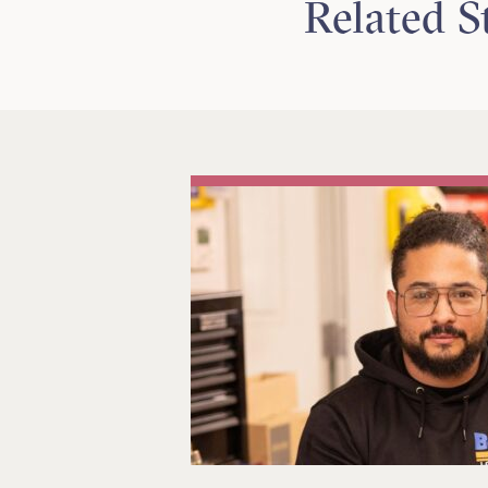
Related S