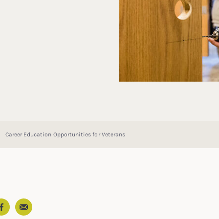
Career Education Opportunities for Veterans
Email