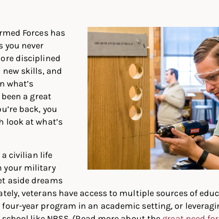
In
ter
Facebook
 Armed Forces has
s you never
ore disciplined
 new skills, and
on what’s
s been a great
ou’re back, you
h look at what’s
a civilian life
 your military
et aside dreams
ately, veterans have access to multiple sources of edu
four-year program in an academic setting, or leveragi
al school like NBSS. (Read more about the
great need for