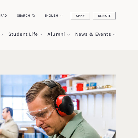
GRAD
SEARCH
ENGLISH
APPLY
DONATE
Student Life
Alumni
News & Events