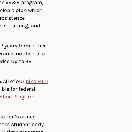
 the VR&E program,
elop a plan which
ubsistence
 of training) and
12 years from either
ran is notified of a
ided up to 48
. All of our
nine Full-
ible for federal
ibbon Program
,
 nation’s armed
ool’s student body
full-time programs.