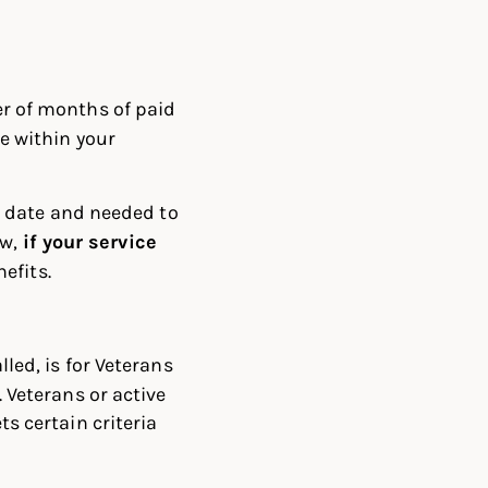
r of months of paid
e within your
n date and needed to
ow,
if your service
nefits.
led, is for Veterans
 Veterans or active
s certain criteria