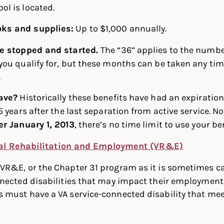
ol is located.
oks and supplies:
Up to $1,000 annually.
be stopped and started.
The “36” applies to the numbe
ou qualify for, but these months can be taken any tim
.
ave?
Historically these benefits have had an expiratio
5 years after the last separation from active service. N
er January 1, 2013
, there’s no time limit to use your be
al Rehabilitation and Employment (V
R&E)
?
VR&E, or the Chapter 31 program as it is sometimes cal
nected disabilities that may impact their employment.
must have a VA service-connected disability that meet