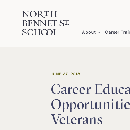
North Bennet Street School
About
Career Tra
SKIP TO CONTENT
JUNE 27, 2018
Career Educa
Opportunitie
Veterans