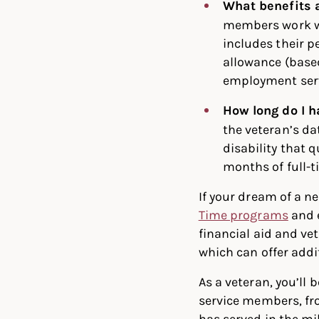
What benefits 
members work wi
includes their p
allowance (based
employment serv
How long do I 
the veteran’s dat
disability that 
months of full-t
If your dream of a ne
Time programs
and 
financial aid and ve
which can offer addi
As a veteran, you’l
service members, fr
has served in the mi