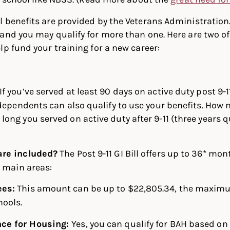
 benefits are provided by the Veterans Administration.
and you may qualify for more than one. Here are two o
lp fund your training for a new career:
If you’ve served at least 90 days on active duty post 9-1
 dependents can also qualify to use your benefits. How
ong you served on active duty after 9-11 (three years qu
are included?
The Post 9-11 GI Bill offers up to 36* mo
e main areas:
ees:
This amount can be up to $22,805.34, the maxim
hools.
nce for Housing:
Yes, you can qualify for BAH based on 