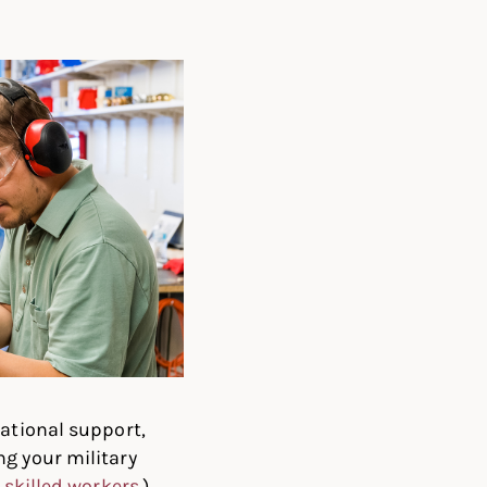
cational support,
ng your military
 skilled workers
.)