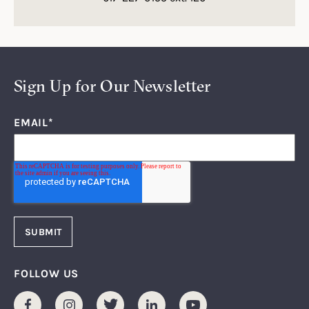
Sign Up for Our Newsletter
EMAIL
*
FOLLOW US
Facebook
Instagram
Twitter
LinkedIn
Youtube