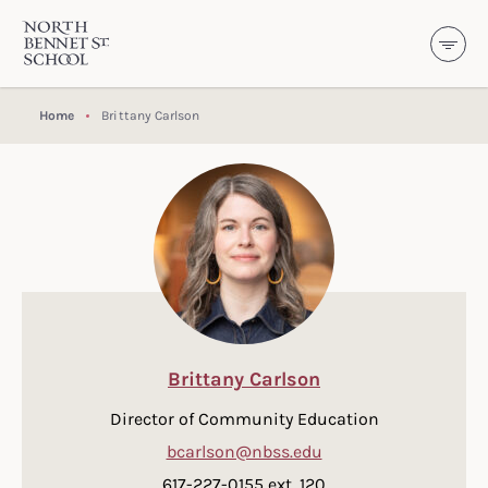
North Bennet Street School
SKIP TO CONTENT
Home
Brittany Carlson
Brittany Carlson
Director of Community Education
bcarlson@nbss.edu
617-227-0155 ext. 120