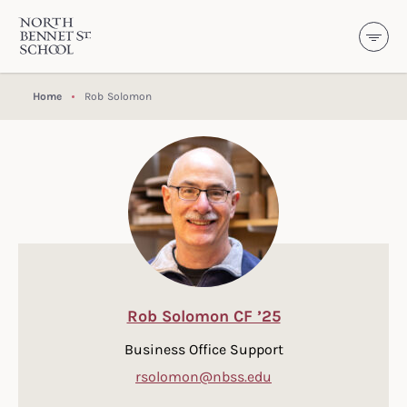
North Bennet Street School
SKIP TO CONTENT
Home
Rob Solomon
Rob Solomon CF ’25
Business Office Support
rsolomon@nbss.edu