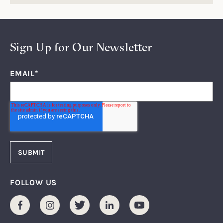
Sign Up for Our Newsletter
EMAIL
*
FOLLOW US
Facebook
Instagram
Twitter
LinkedIn
Youtube