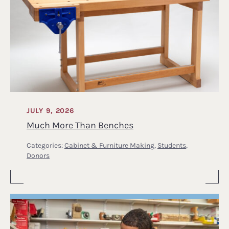
JULY 9, 2026
Much More Than Benches
Categories:
Cabinet & Furniture Making
,
Students
,
Donors