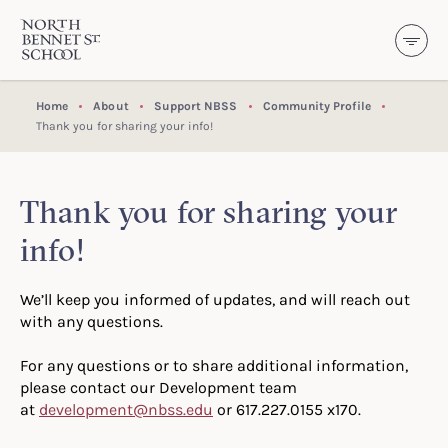
North Bennet Street School
SKIP TO CONTENT
Home
About
Support NBSS
Community Profile
Thank you for sharing your info!
Thank you for sharing your
info!
We’ll keep you informed of updates, and will reach out
with any questions.
For any questions or to share additional information,
please contact our Development team
at
development@nbss.edu
or 617.227.0155 x170.