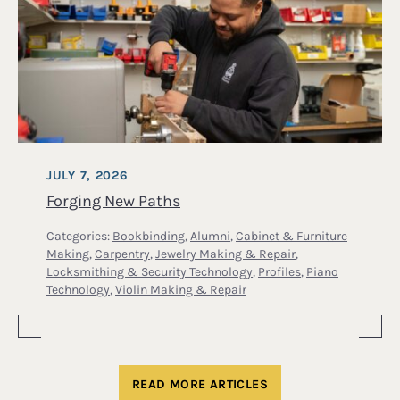
JULY 7, 2026
Forging New Paths
Categories:
Bookbinding
,
Alumni
,
Cabinet & Furniture
Making
,
Carpentry
,
Jewelry Making & Repair
,
Locksmithing & Security Technology
,
Profiles
,
Piano
Technology
,
Violin Making & Repair
READ MORE ARTICLES