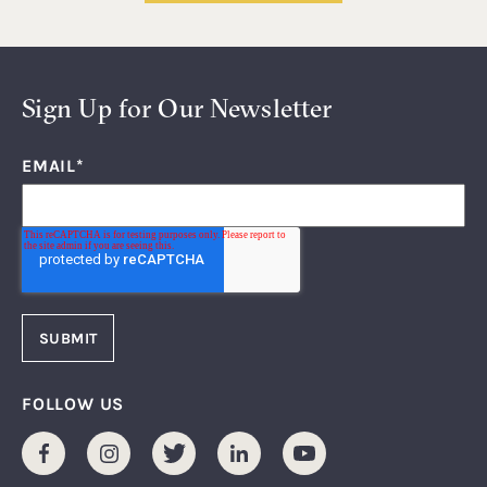
Sign Up for Our Newsletter
EMAIL
*
FOLLOW US
Facebook
Instagram
Twitter
LinkedIn
Youtube