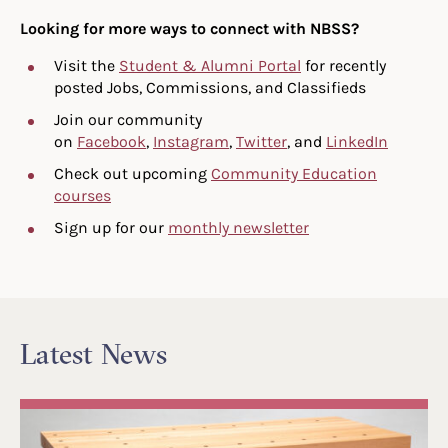
Looking for more ways to connect with NBSS?
Visit the
Student & Alumni Portal
for recently
posted Jobs, Commissions, and Classifieds
Join our community
on
Facebook
,
Instagram
,
Twitter
, and
LinkedIn
Check out upcoming
Community Education
courses
Sign up for our
monthly newsletter
Latest News