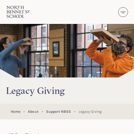
North Bennet Street School
SKIP TO CONTENT
Legacy Giving
Home
About
Support NBSS
Legacy Giving