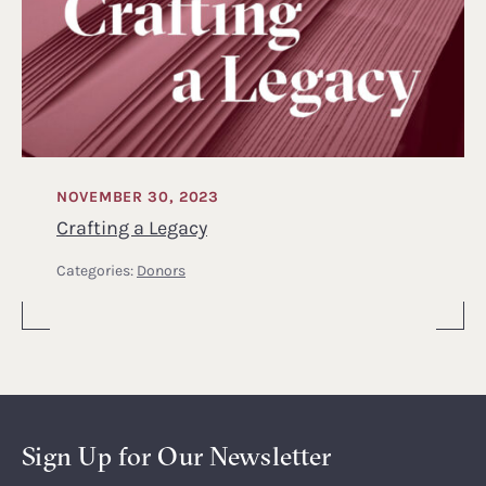
NOVEMBER 30, 2023
Crafting a Legacy
Categories:
Donors
Sign Up for Our Newsletter