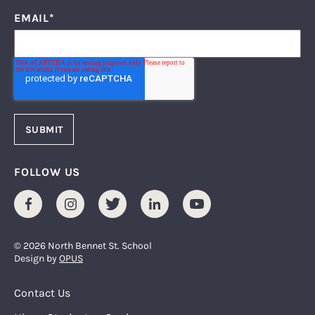
EMAIL
*
FOLLOW US
Facebook
Instagram
Twitter
LinkedIn
Youtube
© 2026 North Bennet St. School
Design by
OPUS
Footer Menu
Contact Us