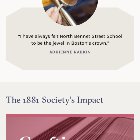
“I have always felt North Bennet Street School
to be the jewel in Boston’s crown.”
ADRIENNE RABKIN
The 1881 Society’s Impact