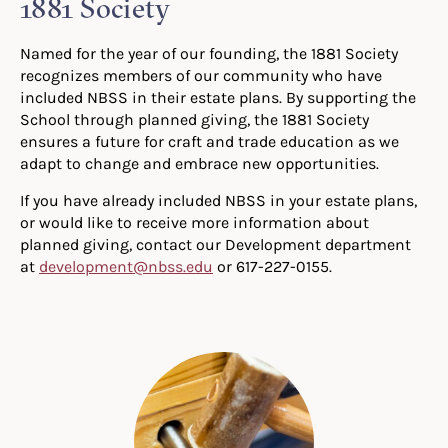
1881 Society
Named for the year of our founding, the 1881 Society
recognizes members of our community who have
included NBSS in their estate plans. By supporting the
School through planned giving, the 1881 Society
ensures a future for craft and trade education as we
adapt to change and embrace new opportunities.
If you have already included NBSS in your estate plans,
or would like to receive more information about
planned giving, contact our Development department
at
development@nbss.edu
or 617-227-0155.