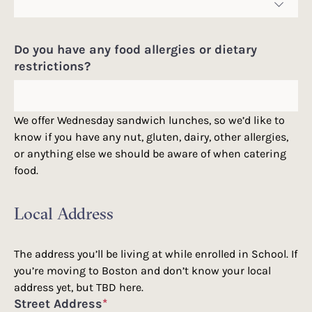
Do you have any food allergies or dietary
restrictions?
We offer Wednesday sandwich lunches, so we’d like to
know if you have any nut, gluten, dairy, other allergies,
or anything else we should be aware of when catering
food.
Local Address
The address you’ll be living at while enrolled in School. If
you’re moving to Boston and don’t know your local
address yet, but TBD here.
Street Address
*