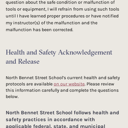
question about the safe condition or malfunction of
tools or equipment, I will refrain from using such tools
until I have learned proper procedures or have notified
my instructor(s) of the malfunction and the
malfunction has been corrected.​​
Health and Safety Acknowledgement
and Release
North Bennet Street School’s current health and safety
protocols are available
on our website
. Please review
this information carefully and complete the questions
below.
North Bennet Street School follows health and
safety practices in accordance with
applicable federal, state, and municipal