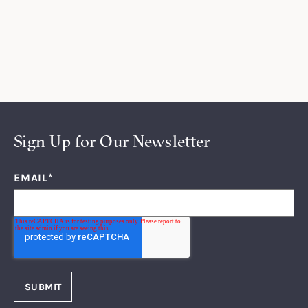
Sign Up for Our Newsletter
EMAIL
*