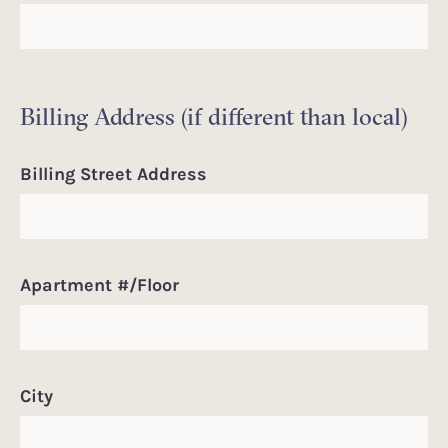
Billing Address (if different than local)
Billing Street Address
Apartment #/Floor
City