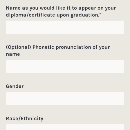
Name as you would like it to appear on your
diploma/certificate upon graduation.
*
(Optional) Phonetic pronunciation of your
name
Gender
Race/Ethnicity