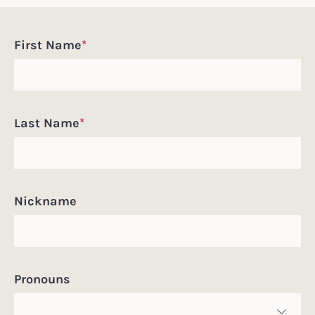
Incoming
First Name
*
Student
Information
Last Name
*
Nickname
Pronouns