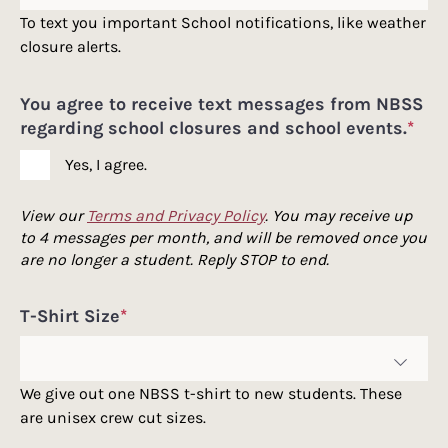
To text you important School notifications, like weather
closure alerts.
You agree to receive text messages from NBSS
regarding school closures and school events.
*
Yes, I agree.
View our
Terms and Privacy Policy
. You may receive up
to 4 messages per month, and will be removed once you
are no longer a student. Reply STOP to end.
T-Shirt Size
*
We give out one NBSS t-shirt to new students. These
are unisex crew cut sizes.