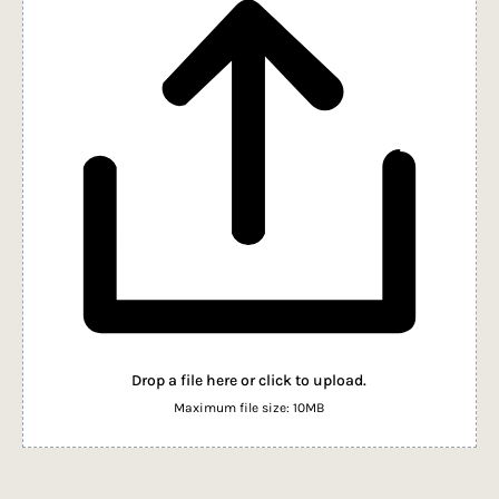
Drop a file here or click to upload.
Maximum file size: 10MB