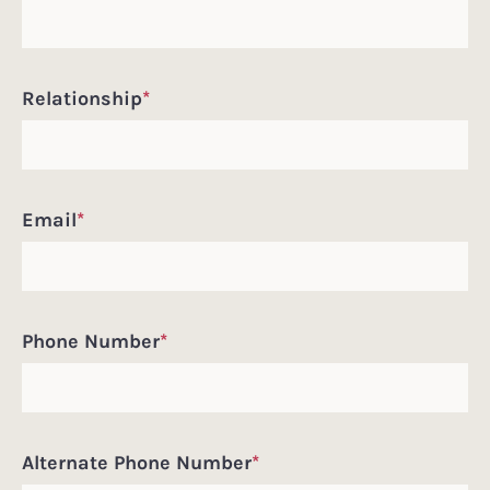
Relationship
*
Email
*
Phone Number
*
Alternate Phone Number
*