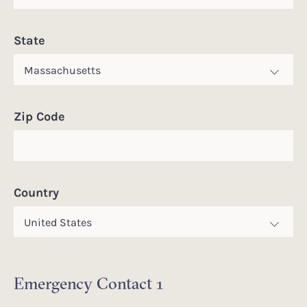
State
Zip Code
Country
Emergency Contact 1