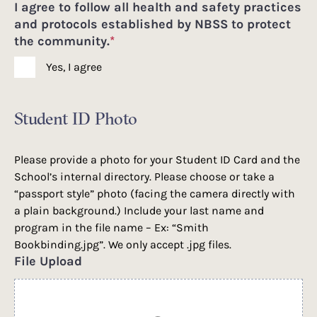
I agree to follow all health and safety practices
and protocols established by NBSS to protect
the community.
*
Yes, I agree
Student ID Photo
Please provide a photo for your Student ID Card and the
School’s internal directory. Please choose or take a
“passport style” photo (facing the camera directly with
a plain background.) Include your last name and
program in the file name – Ex: “Smith
Bookbinding.jpg”. We only accept .jpg files.
File Upload