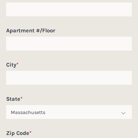
Apartment #/Floor
City
*
State
*
Zip Code
*