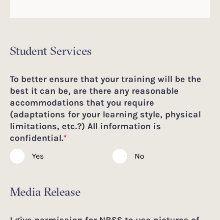
Student Services
To better ensure that your training will be the
best it can be, are there any reasonable
accommodations that you require
(adaptations for your learning style, physical
limitations, etc.?) All information is
confidential.
*
Yes
No
Media Release
I give permission for NBSS to use pictures of