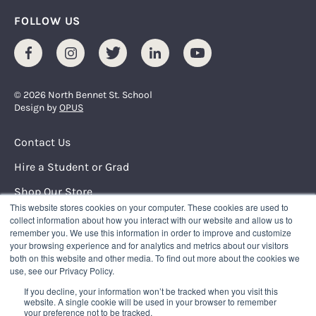
FOLLOW US
Facebook
Instagram
Twitter
LinkedIn
Youtube
© 2026 North Bennet St. School
Design by
OPUS
Footer Menu
Contact Us
Hire a Student or Grad
Shop Our Store
This website stores cookies on your computer. These cookies are used to
Request Info
collect information about how you interact with our website and allow us to
remember you. We use this information in order to improve and customize
your browsing experience and for analytics and metrics about our visitors
NORTH BENNET STREET SCHOOL
both on this website and other media. To find out more about the cookies we
150 North Street
use, see our Privacy Policy.
Boston, Massachusetts 02109
If you decline, your information won’t be tracked when you visit this
617.227.0155
|
info@nbss.edu
website. A single cookie will be used in your browser to remember
your preference not to be tracked.