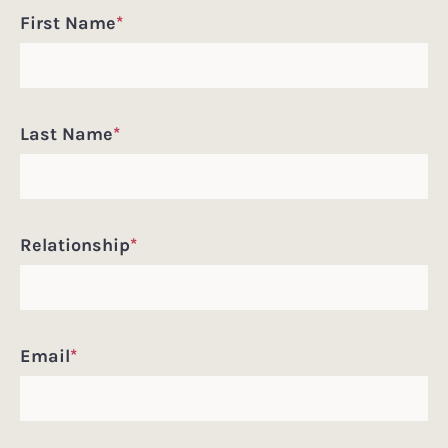
First Name
*
Last Name
*
Relationship
*
Email
*