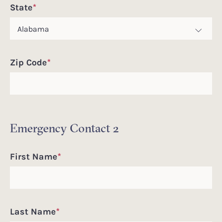
State
*
Zip Code
*
Emergency Contact 2
First Name
*
Last Name
*