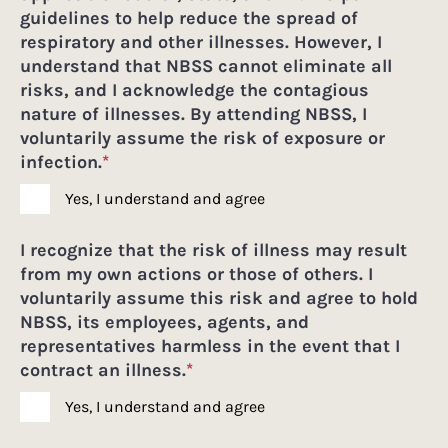
guidelines to help reduce the spread of
respiratory and other illnesses. However, I
understand that NBSS cannot eliminate all
risks, and I acknowledge the contagious
nature of illnesses. By attending NBSS, I
voluntarily assume the risk of exposure or
infection.
*
Yes, I understand and agree
I recognize that the risk of illness may result
from my own actions or those of others. I
voluntarily assume this risk and agree to hold
NBSS, its employees, agents, and
representatives harmless in the event that I
contract an illness.
*
Yes, I understand and agree