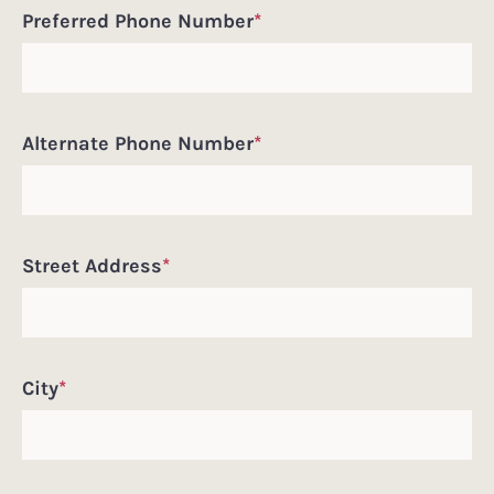
Preferred Phone Number
*
Alternate Phone Number
*
Street Address
*
City
*