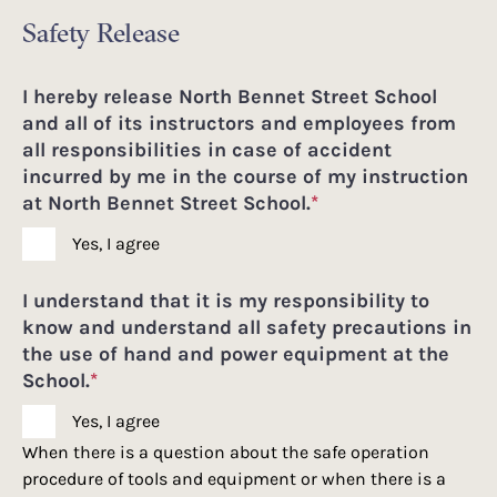
Safety Release
I hereby release North Bennet Street School
and all of its instructors and employees from
all responsibilities in case of accident
incurred by me in the course of my instruction
at North Bennet Street School.
*
Yes, I agree
I understand that it is my responsibility to
know and understand all safety precautions in
the use of hand and power equipment at the
School.
*
Yes, I agree
When there is a question about the safe operation
procedure of tools and equipment or when there is a