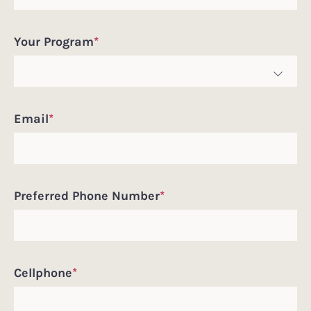
Pronouns
Your Program
*
Email
*
Preferred Phone Number
*
Cellphone
*