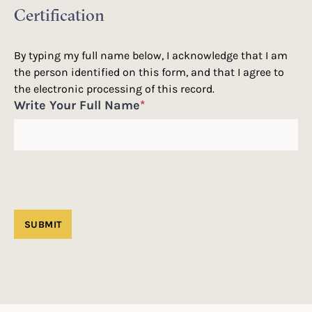
Certification
By typing my full name below, I acknowledge that I am
the person identified on this form, and that I agree to
the electronic processing of this record.
Write Your Full Name
*
SUBMIT