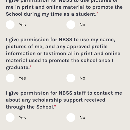
me in print and online material to promote the
School during my time as a student.
*
Yes
No
I give permission for NBSS to use my name,
pictures of me, and any approved profile
information or testimonial in print and online
material used to promote the school once I
graduate.
*
Yes
No
I give permission for NBSS staff to contact me
about any scholarship support received
through the School.
*
Yes
No