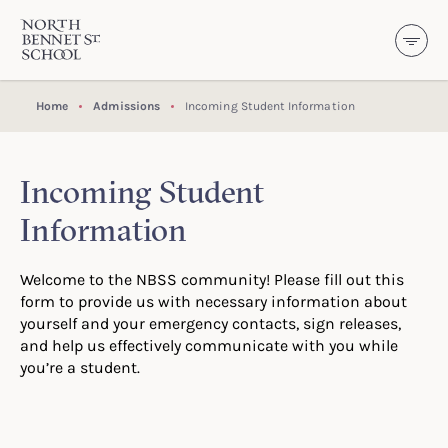
North Bennet Street School
SKIP TO CONTENT
Home
Admissions
Incoming Student Information
Incoming Student
Information
Welcome to the NBSS community! Please fill out this
form to provide us with necessary information about
yourself and your emergency contacts, sign releases,
and help us effectively communicate with you while
you’re a student.