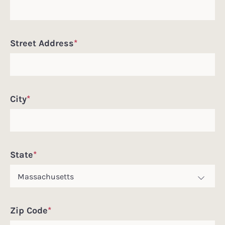
Street Address
*
City
*
State
*
Zip Code
*