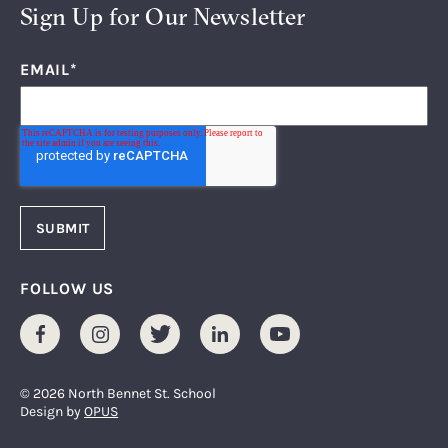
Sign Up for Our Newsletter
EMAIL
*
FOLLOW US
Facebook
Instagram
Twitter
LinkedIn
Youtube
© 2026 North Bennet St. School
Design by
OPUS