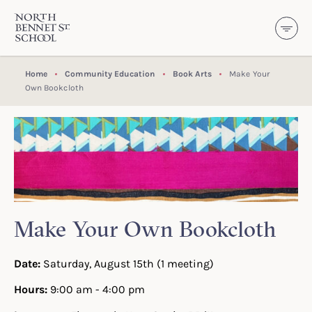
North Bennet Street School
SKIP TO CONTENT
Home
Community Education
Book Arts
Make Your
Own Bookcloth
Make Your Own Bookcloth
Date:
Saturday, August 15th (1 meeting)
Hours:
9:00 am - 4:00 pm