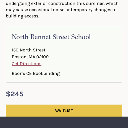
undergoing exterior construction this summer, which
may cause occasional noise or temporary changes to
building access.
North Bennet Street School
150 North Street
Boston, MA 02109
Get Directions
Room: CE Bookbinding
$245
WAITLIST