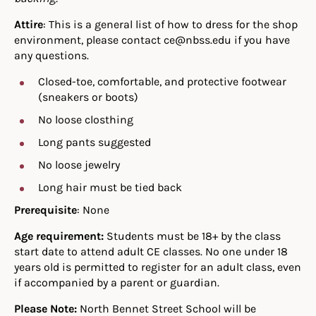
Attire
: This is a general list of how to dress for the shop
environment, please contact ce@nbss.edu if you have
any questions.
Closed-toe, comfortable, and protective footwear
(sneakers or boots)
No loose closthing
Long pants suggested
No loose jewelry
Long hair must be tied back
Prerequisite
: None
Age requirement:
Students must be 18+ by the class
start date to attend adult CE classes. No one under 18
years old is permitted to register for an adult class, even
if accompanied by a parent or guardian.
Please Note:
North Bennet Street School will be