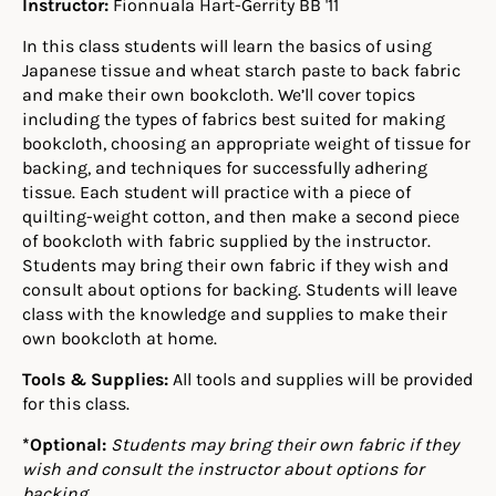
Instructor:
Fionnuala Hart-Gerrity BB '11
In this class students will learn the basics of using
Japanese tissue and wheat starch paste to back fabric
and make their own bookcloth. We’ll cover topics
including the types of fabrics best suited for making
bookcloth, choosing an appropriate weight of tissue for
backing, and techniques for successfully adhering
tissue. Each student will practice with a piece of
quilting-weight cotton, and then make a second piece
of bookcloth with fabric supplied by the instructor.
Students may bring their own fabric if they wish and
consult about options for backing. Students will leave
class with the knowledge and supplies to make their
own bookcloth at home.
Tools & Supplies:
All tools and supplies will be provided
for this class.
*Optional:
Students may bring their own fabric if they
wish and consult the instructor about options for
backing.