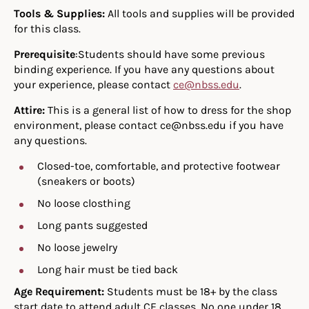
Tools & Supplies:
All tools and supplies will be provided
for this class.
Prerequisite
:Students should have some previous
binding experience. If you have any questions about
your experience, please contact
ce@nbss.edu
.
Attire:
This is a general list of how to dress for the shop
environment, please contact ce@nbss.edu if you have
any questions.
Closed-toe, comfortable, and protective footwear
(sneakers or boots)
No loose closthing
Long pants suggested
No loose jewelry
Long hair must be tied back
Age Requirement:
Students must be 18+ by the class
start date to attend adult CE classes. No one under 18