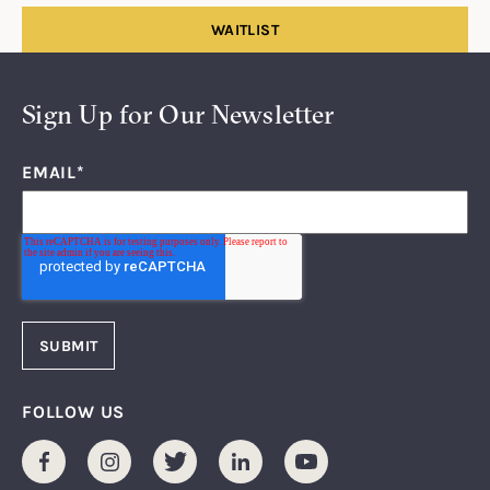
WAITLIST
Sign Up for Our Newsletter
EMAIL
*
FOLLOW US
Facebook
Instagram
Twitter
LinkedIn
Youtube