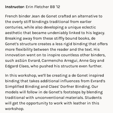
Instructor
: Erin Fletcher BB '12
French binder Jean de Gonet crafted an alternative to
the overly stiff bindings traditional from earlier
centuries, while also developing a unique eclectic
aesthetic that became undeniably linked to his legacy.
Breaking away from these stiffly bound books, de
Gonet’s structure creates a less rigid binding that offers
more flexibility between the reader and the text. His
innovation went on to inspire countless other binders,
such asSün Evrard, Carmencho Arregui, Anne Goy and
Edgard Claes, who pushed his structure even further.
In this workshop, we’ll be creating a de Gonet inspired
binding that takes additional influences from Evrard’s
Simplified Binding and Claes’ Dorfner Binding. Our
models will follow in de Gonet’s footsteps by blending
traditional with unconventional materials. Students
will get the opportunity to work with leather in this
workshop.