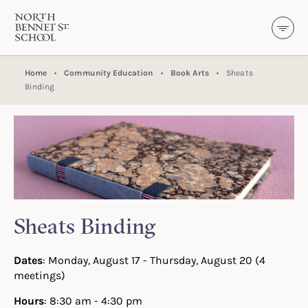
North Bennet Street School
SKIP TO CONTENT
Home
Community Education
Book Arts
Sheats
Binding
Sheats Binding
Dates
: Monday, August 17 - Thursday, August 20 (4
meetings)
Hours
: 8:30 am - 4:30 pm