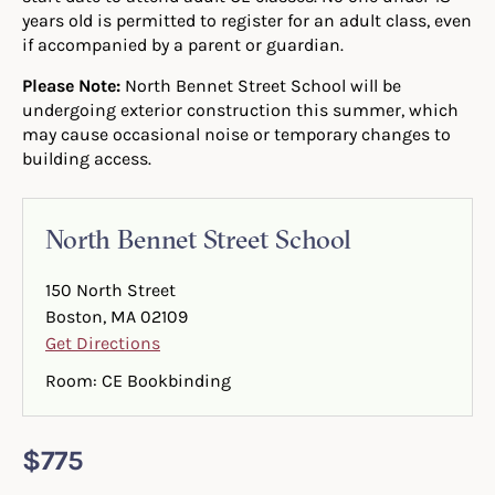
years old is permitted to register for an adult class, even
if accompanied by a parent or guardian.
Please Note:
North Bennet Street School will be
undergoing exterior construction this summer, which
may cause occasional noise or temporary changes to
building access.
North Bennet Street School
150 North Street
Boston, MA 02109
Get Directions
Room: CE Bookbinding
$775