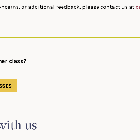
oncerns, or additional feedback, please contact us at
c
her class?
SSES
with us