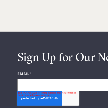
Sign Up for Our N
EMAIL
*