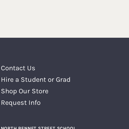
Footer Menu
Contact Us
Hire a Student or Grad
Shop Our Store
Request Info
NORTH BENNET STREET SCHOOL