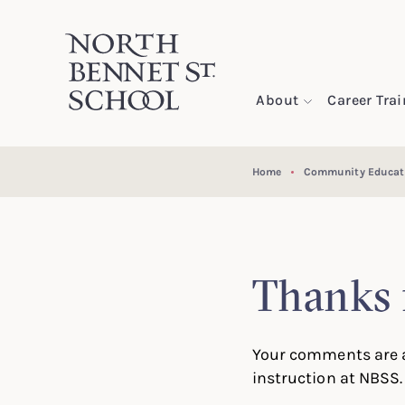
North Bennet Street School
About
Career Tra
SKIP TO CONTENT
Home
Community Educat
Thanks 
Your comments are a
instruction at NBSS.