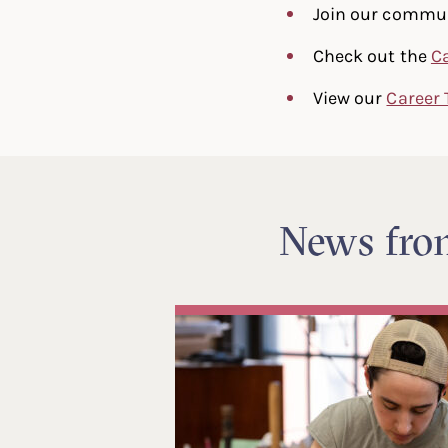
Join our commu
Check out the
C
View our
Career 
News fr