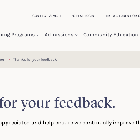
CONTACT & VISIT
PORTAL LOGIN
HIRE A STUDENT OR 
ining Programs
Admissions
Community Education
ion
Thanks for your feedback.
for your feedback.
ppreciated and help ensure we continually improve th