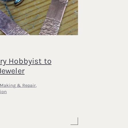
5
ry Hobbyist to
Jeweler
 Making & Repair
,
ion