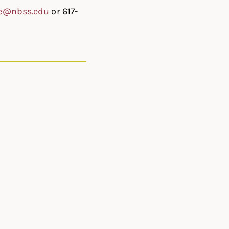
e@nbss.edu
or 617-