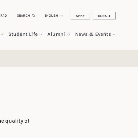
GRAD
SEARCH
ENGLISH
APPLY
DONATE
Student Life
Alumni
News & Events
e quality of