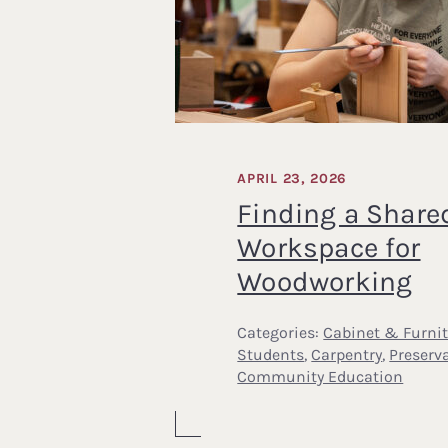
APRIL 23, 2026
Finding a Share
Workspace for
Woodworking
Categories:
Cabinet & Furni
Students
,
Carpentry
,
Preserv
Community Education