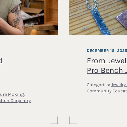
DECEMBER 15, 202
d
From Jewel
Pro Bench 
Categories:
Jewelry
Community Educat
ture Making
,
ation Carpentry
,