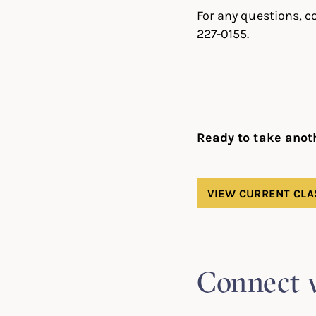
For any questions, c
227-0155.
Ready to take anot
VIEW CURRENT CLA
Connect 