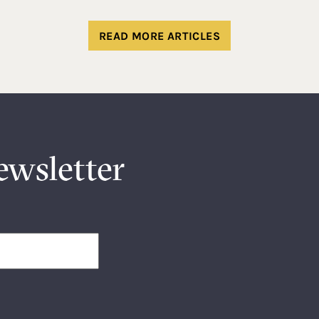
READ MORE ARTICLES
ewsletter