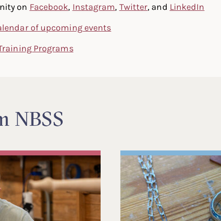
nity on
Facebook
,
Instagram
,
Twitter
, and
LinkedIn
alendar of upcoming events
Training Programs
om NBSS