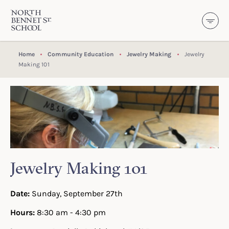
North Bennet Street School
SKIP TO CONTENT
Home
Community Education
Jewelry Making
Jewelry
Making 101
Jewelry Making 101
Date:
Sunday, September 27th
Hours:
8:30 am - 4:30 pm