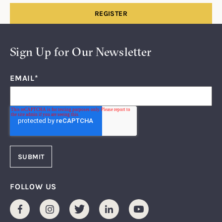
REGISTER
Sign Up for Our Newsletter
EMAIL
*
FOLLOW US
Facebook
Instagram
Twitter
LinkedIn
Youtube