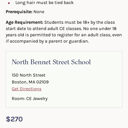
Long hair must be tied back
Prerequisite:
None
Age Requirement:
Students must be 18+ by the class
start date to attend adult CE classes. No one under 18
years old is permitted to register for an adult class, even
if accompanied by a parent or guardian.
North Bennet Street School
150 North Street
Boston, MA 02109
Get Directions
Room: CE Jewelry
$270