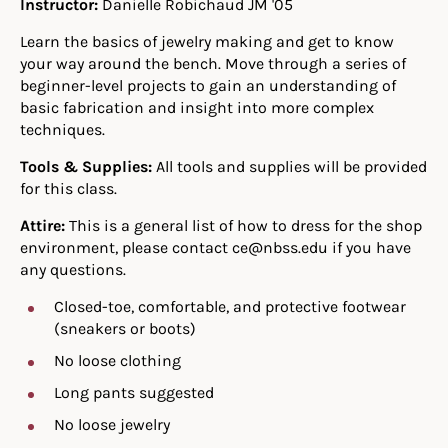
Instructor:
Danielle Robichaud JM '05
Learn the basics of jewelry making and get to know
your way around the bench. Move through a series of
beginner-level projects to gain an understanding of
basic fabrication and insight into more complex
techniques.
Tools & Supplies:
All tools and supplies will be provided
for this class.
Attire:
This is a general list of how to dress for the shop
environment, please contact ce@nbss.edu if you have
any questions.
Closed-toe, comfortable, and protective footwear
(sneakers or boots)
No loose clothing
Long pants suggested
No loose jewelry